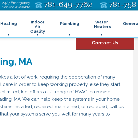
781-649-7762
781-758
24/7 Emergency
Service Available
Indoor
Water
Heating
Plumbing
Genera
Air
Heaters
Quality
ing
oilers
Air Filtration Systems
Heat Pump Water Heater
Automatic Shut Off Valve
Contact Us
uctless Heating
Air Purifier
Tank Water Heater
Backflow Prevention
tioning
urnaces
Dehumidifier
Tankless Water Heater
Bathroom Plumbing
ing, MA
Duct Insulation
Drain and Sewer
Electric Furnace
Duct Sealing
Gas Furnace
Drain Repair
Duct Testing
Oil Furnace
Sewage Pump
kes a lot of work, requiring the cooperation of many
tenance
Energy Recovery Ventilators
Propane Furnace
Sewer Lines
 care in order to keep working properly, else they start
Humidifier
eat Pumps
Emergency Plumbing
imited, Inc. offers a full range of HVAC, plumbing,
UV Air Purifier
ybrid Heating Systems
Garbage Disposal
eading, MA. We can help keep the systems in your home
ydronic Systems
Gas Lines
stems installed, repaired, maintained, or replaced, call us
adiant Systems
Kitchen Plumbing
hermostats
Piping
that your systems serve you well for many years to
one Control System
Sump Pumps
eating Maintenance
Water Leak Detection
Water Line