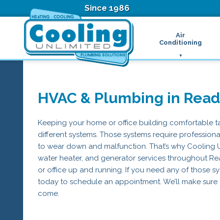
Since 1986
Air
Conditioning
Ductless Air Condition
B
Heat Pumps
D
High Velocity Air Condi
F
HVAC & Plumbing in Read
Hydronic Systems
Thermostats
Zone Control System
Keeping your home or office building comfortable ta
Air Conditioning Main
different systems. Those systems require professional
H
to wear down and malfunction. That’s why Cooling Unl
H
water heater, and generator services throughout R
H
or office up and running. If you need any of those sy
R
T
today to schedule an appointment. We’ll make sure 
Z
come.
H