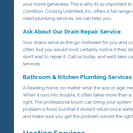
your home generates. This is why it’s so important t
condition. Cooling Unlimited, Inc. offers a full rang
need plumbing services, we can help you.
Ask About Our Drain Repair Service
Your drains serve as the go–between for you and yo
often, but you would most certainly notice if they st
don’t wait to repair it. Call us today, and we’ll take ca
services.
Bathroom & Kitchen Plumbing Services
A Reading home, no matter what the size or age, ne
When it runs into trouble, it often takes more than
right. The professional touch can bring your system t
problem is fixed, but that it doesn’t return once we’re
and make sure you get the problem solved the right
Heating Services