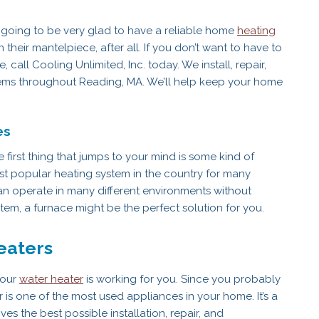
 going to be very glad to have a reliable home
heating
their mantelpiece, after all. If you don’t want to have to
call Cooling Unlimited, Inc. today. We install, repair,
stems throughout Reading, MA. We’ll help keep your home
es
first thing that jumps to your mind is some kind of
 popular heating system in the country for many
can operate in many different environments without
tem, a furnace might be the perfect solution for you.
eaters
your
water heater
is working for you. Since you probably
 is one of the most used appliances in your home. It’s a
s the best possible installation, repair, and