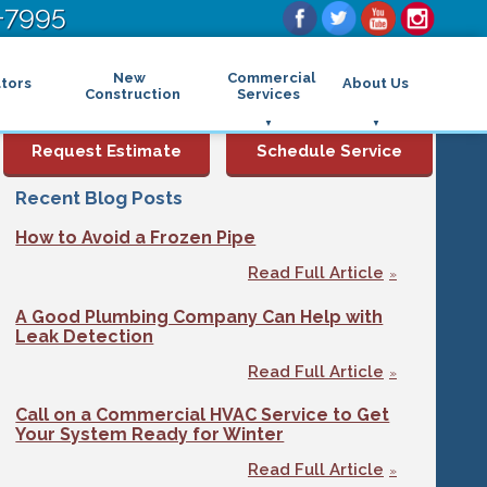
-7995
New
Commercial
tors
About Us
Construction
Services
Commercial Air Conditioning
FAQs
Request Estimate
Schedule Service
Commercial Heating
Financing
Rebates and Incentives
Commercial Boilers
Recent Blog Posts
Maintenance Program
Commercial Thermostat
How to Avoid a Frozen Pipe
Photo Gallery
Commercial Indoor Air Quality
Reviews
Commercial Air Purifier
Read Full Article
Promotions
Commercial Dehumidifier
Service Areas
Commercial Humidifier
A Good Plumbing Company Can Help with
Blog
Commercial Plumbing Services
Leak Detection
Affiliations
Commercial Garbage Disposal
Read Full Article
Sitemap
Commercial Water Heater
Accessibility Statement
Grease Traps
Call on a Commercial HVAC Service to Get
Privacy Policy
Your System Ready for Winter
Read Full Article