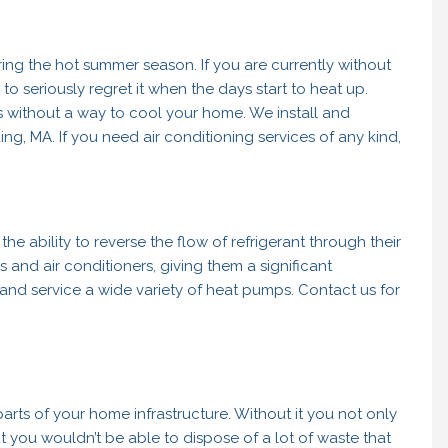
ring the hot summer season. If you are currently without
o seriously regret it when the days start to heat up.
hs without a way to cool your home. We install and
ing, MA. If you need air conditioning services of any kind,
 the ability to reverse the flow of refrigerant through their
 and air conditioners, giving them a significant
 and service a wide variety of heat pumps. Contact us for
arts of your home infrastructure. Without it you not only
t you wouldn’t be able to dispose of a lot of waste that