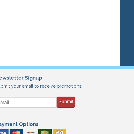
ewsletter Signup
bmit your email to receive promotions:
Submit
ayment Options