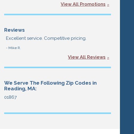
View All Promotions
Reviews
Excellent service. Competitive pricing.
- Mike R.
View All Reviews
We Serve The Following Zip Codes in
Reading, MA:
01867