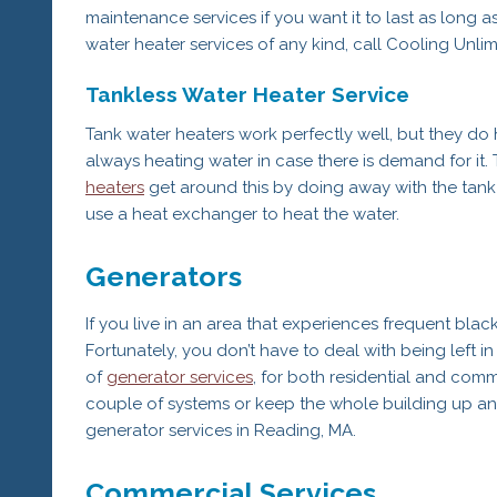
maintenance services if you want it to last as long a
water heater services of any kind, call Cooling Unli
Tankless Water Heater Service
Tank water heaters work perfectly well, but they do 
always heating water in case there is demand for it. 
heaters
get around this by doing away with the tank 
use a heat exchanger to heat the water.
Generators
If you live in an area that experiences frequent black
Fortunately, you don’t have to deal with being left i
of
generator services
, for both residential and com
couple of systems or keep the whole building up and 
generator services in Reading, MA.
Commercial Services