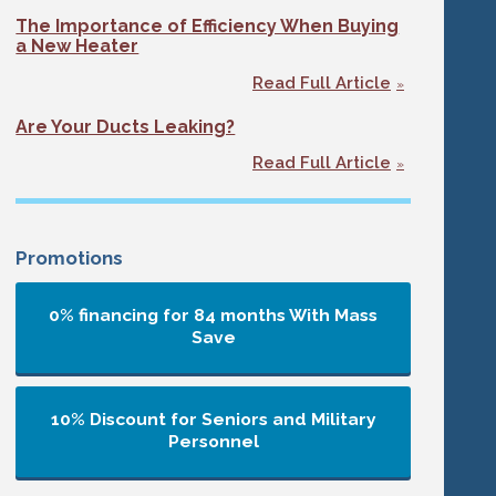
The Importance of Efficiency When Buying
a New Heater
Read Full Article
Are Your Ducts Leaking?
Read Full Article
Promotions
0% financing for 84 months
With Mass
Save
10% Discount for Seniors and Military
Personnel