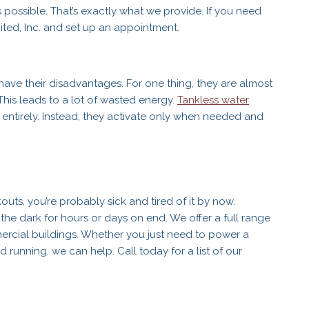
s possible. That’s exactly what we provide. If you need
mited, Inc. and set up an appointment.
have their disadvantages. For one thing, they are almost
This leads to a lot of wasted energy.
Tankless water
entirely. Instead, they activate only when needed and
outs, you’re probably sick and tired of it by now.
n the dark for hours or days on end. We offer a full range
mercial buildings. Whether you just need to power a
running, we can help. Call today for a list of our