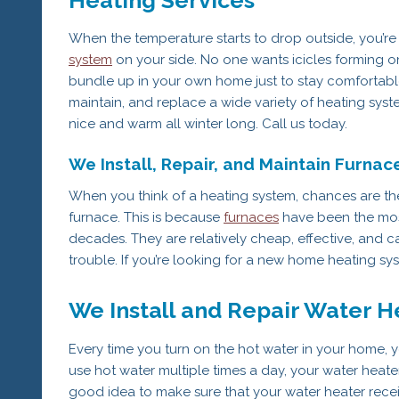
When the temperature starts to drop outside, you’re
system
on your side. No one wants icicles forming on 
bundle up in your own home just to stay comfortable, 
maintain, and replace a wide variety of heating sy
nice and warm all winter long. Call us today.
We Install, Repair, and Maintain Furnac
When you think of a heating system, chances are the 
furnace. This is because
furnaces
have been the most
decades. They are relatively cheap, effective, and 
trouble. If you’re looking for a new home heating sys
We Install and Repair Water H
Every time you turn on the hot water in your home, 
use hot water multiple times a day, your water heater
good idea to make sure that your water heater receive