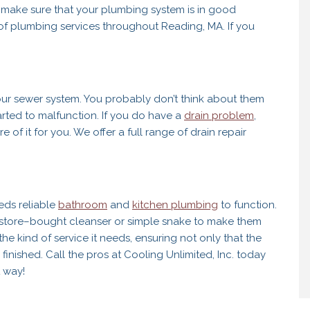
o make sure that your plumbing system is in good
e of plumbing services throughout Reading, MA. If you
ur sewer system. You probably don’t think about them
arted to malfunction. If you do have a
drain problem
,
re of it for you. We offer a full range of drain repair
eds reliable
bathroom
and
kitchen plumbing
to function.
 a store–bought cleanser or simple snake to make them
he kind of service it needs, ensuring not only that the
 finished. Call the pros at Cooling Unlimited, Inc. today
 way!