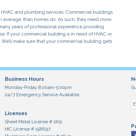
ed HVAC and plumbing services. Commercial buildings
n average, than homes do. As such, they need
more
many years of professional experience providing
. If your commercial building is in need of HVAC or
y. We’ll make sure that your commercial building gets
Business Hours
N
Monday-Friday 8:00am-5:00pm
Su
24/7 Emergency Service Available
Licenses
Sheet Metal License # 269
P
HIC License # 158697