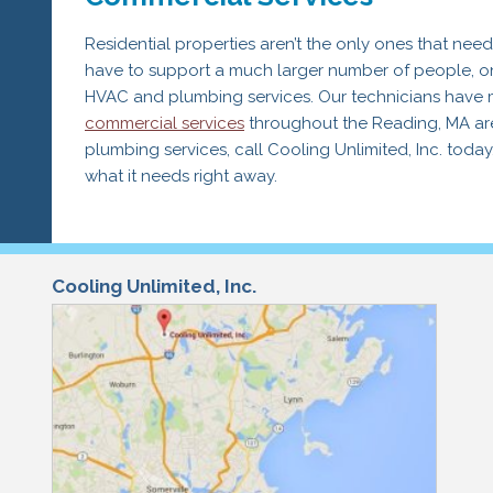
Residential properties aren’t the only ones that ne
have to support a much larger number of people, o
HVAC and plumbing services. Our technicians have 
commercial services
throughout the Reading, MA area
plumbing services, call Cooling Unlimited, Inc. toda
what it needs right away.
Cooling Unlimited, Inc.