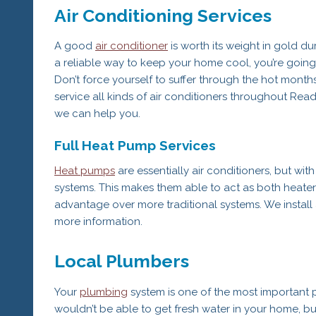
Air Conditioning Services
A good
air conditioner
is worth its weight in gold du
a reliable way to keep your home cool, you’re going t
Don’t force yourself to suffer through the hot mont
service all kinds of air conditioners throughout Read
we can help you.
Full Heat Pump Services
Heat pumps
are essentially air conditioners, but with
systems. This makes them able to act as both heaters
advantage over more traditional systems. We install
more information.
Local Plumbers
Your
plumbing
system is one of the most important p
wouldn’t be able to get fresh water in your home, bu