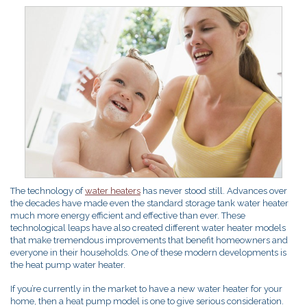
The technology of
water heaters
has never stood still. Advances over
the decades have made even the standard storage tank water heater
much more energy efficient and effective than ever. These
technological leaps have also created different water heater models
that make tremendous improvements that benefit homeowners and
everyone in their households. One of these modern developments is
the heat pump water heater.
If you’re currently in the market to have a new water heater for your
home, then a heat pump model is one to give serious consideration.