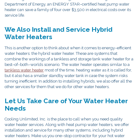
Department of Energy, an ENERGY STAR–certified heat pump water
heater can save a family of four over $3,500 in electrical costs over its
service life.
We Also Install and Service Hybrid
Water Heaters
This is another option to think about when it comes to energy–efficient
water heaters: the hybrid water heater. These are systems that
combine the workings of a tankless and storage tank water heater for a
best–of–both–worlds scenario. The water heater operates similar to a
tankless water heater
most of the time, heating water as it is called for,
but it also has a smaller standby water tank in case the system risks
turning inefficient. In addition to installing hybrids, we also offer all the
other services for them that we do for other water heaters.
Let Us Take Care of Your Water Heater
Needs
Cooling Unlimited, Inc. is the place to call when you need quality
water heater services. Along with heat pump water heaters, we offer
installation and service for many other systems, including hybrid
water heaters. Make us you one–stop contractor for your hot water