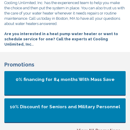
Cooling Unlimited, Inc. has the experienced team to help you make
the choice and then put the system in place. You can also trust us with
the care of your water heater whenever it needs repairs or routine
maintenance. Call us today in Boston, MA to have all your questions
about water heaters answered.
Are you interested in a heat pump water heater or want to
schedule service for one? Call the experts at Cooling
Unlimited, Inc..
Promotions
0% financing for 84 months
With Mass Save
10% Discount for Seniors and Military Personnel