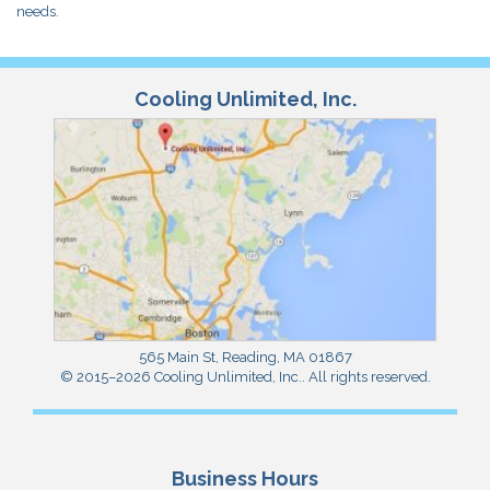
needs.
Cooling Unlimited, Inc.
565 Main St
,
Reading
,
MA
01867
© 2015–2026
Cooling Unlimited, Inc.
. All rights reserved.
Business Hours