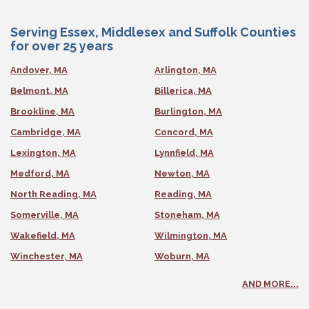
Serving Essex, Middlesex and Suffolk Counties
for over 25 years
Andover, MA
Arlington, MA
Belmont, MA
Billerica, MA
Brookline, MA
Burlington, MA
Cambridge, MA
Concord, MA
Lexington, MA
Lynnfield, MA
Medford, MA
Newton, MA
North Reading, MA
Reading, MA
Somerville, MA
Stoneham, MA
Wakefield, MA
Wilmington, MA
Winchester, MA
Woburn, MA
AND MORE...