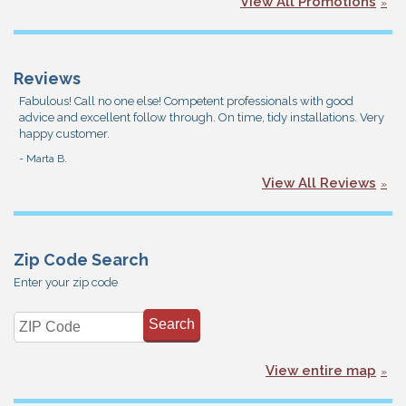
View All Promotions
Reviews
Fabulous! Call no one else! Competent professionals with good
advice and excellent follow through. On time, tidy installations. Very
happy customer.
- Marta B.
View All Reviews
Zip Code Search
Enter your zip code
View entire map