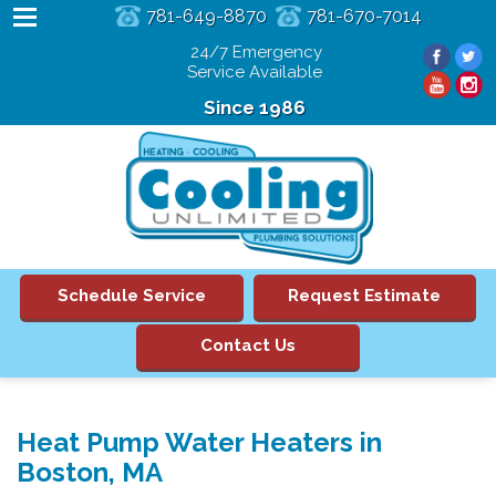
781-649-8870
781-670-7014
24/7 Emergency
Service Available
Since 1986
Schedule Service
Request Estimate
Contact Us
Heat Pump Water Heaters in
Boston, MA