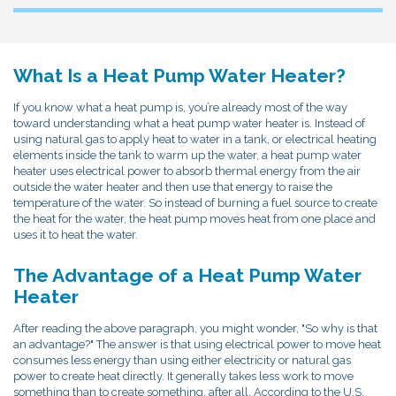
What Is a Heat Pump Water Heater?
If you know what a heat pump is, you’re already most of the way
toward understanding what a heat pump water heater is. Instead of
using natural gas to apply heat to water in a tank, or electrical heating
elements inside the tank to warm up the water, a heat pump water
heater uses electrical power to absorb thermal energy from the air
outside the water heater and then use that energy to raise the
temperature of the water. So instead of burning a fuel source to create
the heat for the water, the heat pump moves heat from one place and
uses it to heat the water.
The Advantage of a Heat Pump Water
Heater
After reading the above paragraph, you might wonder, "So why is that
an advantage?" The answer is that using electrical power to move heat
consumes less energy than using either electricity or natural gas
power to create heat directly. It generally takes less work to move
something than to create something, after all. According to the U.S.