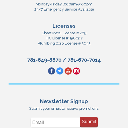
Monday-Friday 8:00am-5:00pm
24/7 Emergency Service Available
Licenses
Sheet Metal License # 269
HIC License # 158697
Plumbing Corp License # 3643
781-649-8870
/
781-670-7014
Newsletter Signup
Submit your email to receive promotions:
Submit