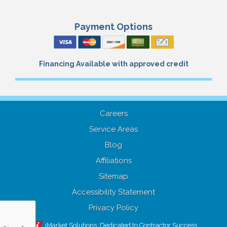
Payment Options
Financing Available with approved credit
Careers
Service Areas
Blog
Affiliations
Sitemap
Accessibility Statement
Privacy Policy
iMarket Solutions
: Dedicated to Contractor Success