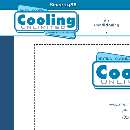
Since 1986
Air
Conditioning
Ductless Air Condition
B
Heat Pumps
D
High Velocity Air Condi
F
Hydronic Systems
Thermostats
Zone Control System
Air Conditioning Main
H
H
H
R
www.cooli
T
781
Z
781
H