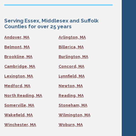
Serving Essex, Middlesex and Suffolk
Counties for over 25 years
Andover, MA
Arlington, MA
Belmont, MA
Billerica, MA
Brookline, MA
Burlington, MA
Cambridge, MA
Concord, MA
Lexington, MA
Lynnfield, MA
Medford, MA
Newton, MA
North Reading, MA
Reading, MA
Somerville, MA
Stoneham, MA
Wakefield, MA
Wilmington, MA
Winchester, MA
Woburn, MA