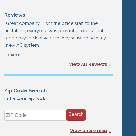
Reviews
Great company. From the office staff to the
installers; everyone was prompt, professional,
and easy to deal with.I'm very satisfied with my
new AC system.
- Chris B.
View All Reviews
Zip Code Search
Enter your zip code
View entire map