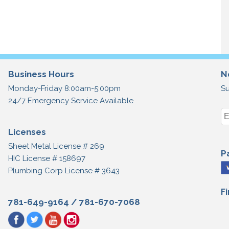
Business Hours
N
Monday-Friday 8:00am-5:00pm
Su
24/7 Emergency Service Available
Licenses
Sheet Metal License # 269
P
HIC License # 158697
Plumbing Corp License # 3643
F
781-649-9164
/
781-670-7068