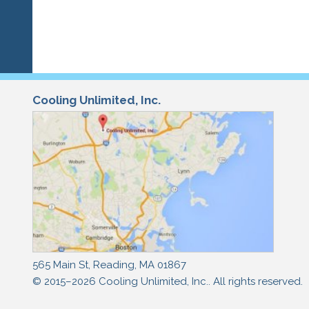
Cooling Unlimited, Inc.
565 Main St
,
Reading
,
MA
01867
© 2015–2026
Cooling Unlimited, Inc.
. All rights reserved.