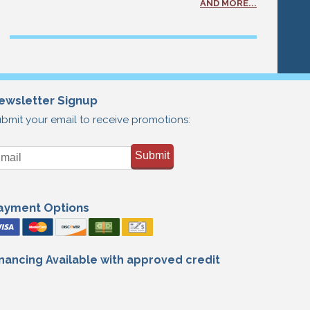
AND MORE...
ewsletter Signup
bmit your email to receive promotions:
Submit
ayment Options
inancing Available with approved credit