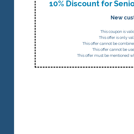
10% Discount for Senio
New cus
This coupon is val
This offer is only val
This offer cannot be combine
This offer cannot be us
This offer must be mentioned w