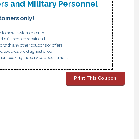
rs and Military Personnel
tomers only!
id to new customers only.
id off a service repair call.
d with any other coupons or offers.
ed towards the diagnostic fee.
hen booking the service appointment.
Print This Coupon