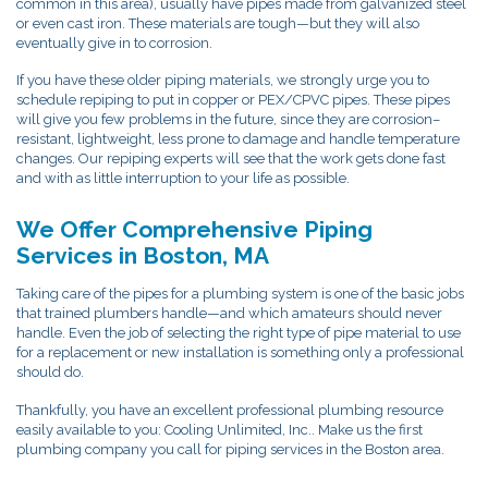
common in this area), usually have pipes made from galvanized steel
or even cast iron. These materials are tough—but they will also
eventually give in to corrosion.
If you have these older piping materials, we strongly urge you to
schedule repiping to put in copper or PEX/CPVC pipes. These pipes
will give you few problems in the future, since they are corrosion–
resistant, lightweight, less prone to damage and handle temperature
changes. Our repiping experts will see that the work gets done fast
and with as little interruption to your life as possible.
We Offer Comprehensive Piping
Services in Boston, MA
Taking care of the pipes for a plumbing system is one of the basic jobs
that trained plumbers handle—and which amateurs should never
handle. Even the job of selecting the right type of pipe material to use
for a replacement or new installation is something only a professional
should do.
Thankfully, you have an excellent professional plumbing resource
easily available to you: Cooling Unlimited, Inc.. Make us the first
plumbing company you call for piping services in the Boston area.