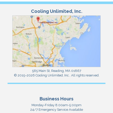
Cooling Unlimited, Inc.
565 Main St
,
Reading
,
MA
01867
© 2015–2026
Cooling Unlimited, Inc.
. All rights reserved.
Business Hours
Monday-Friday 8:00am-5:00pm
24/7 Emergency Service Available