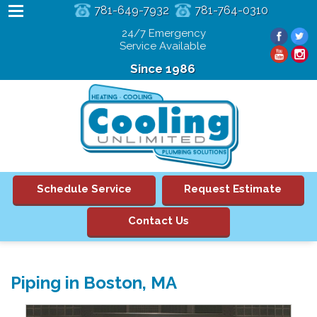
781-649-7932
781-764-0310
24/7 Emergency
Service Available
Since 1986
Schedule Service
Request Estimate
Contact Us
Piping in Boston, MA