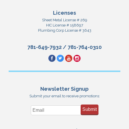
Licenses
Sheet Metal License # 269
HIC License # 158697
Plumbing Corp License # 3643
781-649-7932
/
781-764-0310
Newsletter Signup
Submit your email to receive promotions:
Submit