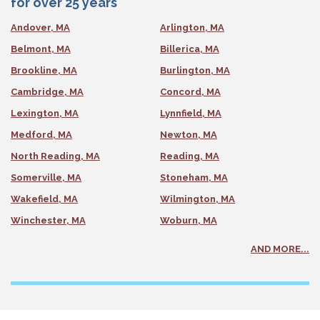
for over 25 years
Andover, MA
Arlington, MA
Belmont, MA
Billerica, MA
Brookline, MA
Burlington, MA
Cambridge, MA
Concord, MA
Lexington, MA
Lynnfield, MA
Medford, MA
Newton, MA
North Reading, MA
Reading, MA
Somerville, MA
Stoneham, MA
Wakefield, MA
Wilmington, MA
Winchester, MA
Woburn, MA
AND MORE...