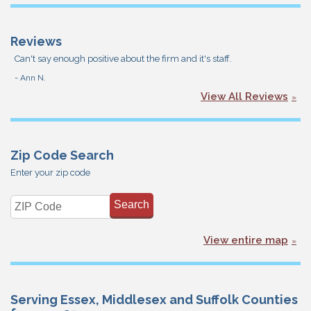
Reviews
Can't say enough positive about the firm and it's staff.
- Ann N.
View All Reviews
Zip Code Search
Enter your zip code
View entire map
Serving Essex, Middlesex and Suffolk Counties