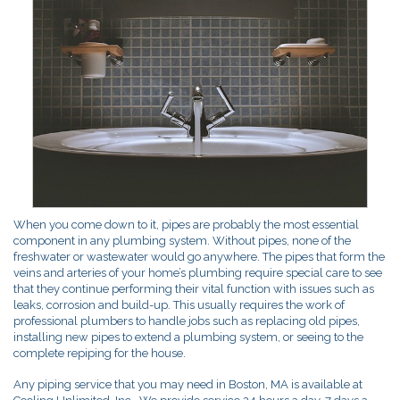
When you come down to it, pipes are probably the most essential
component in any plumbing system. Without pipes, none of the
freshwater or wastewater would go anywhere. The pipes that form the
veins and arteries of your home’s plumbing require special care to see
that they continue performing their vital function with issues such as
leaks, corrosion and build-up. This usually requires the work of
professional plumbers to handle jobs such as replacing old pipes,
installing new pipes to extend a plumbing system, or seeing to the
complete repiping for the house.
Any piping service that you may need in Boston, MA is available at