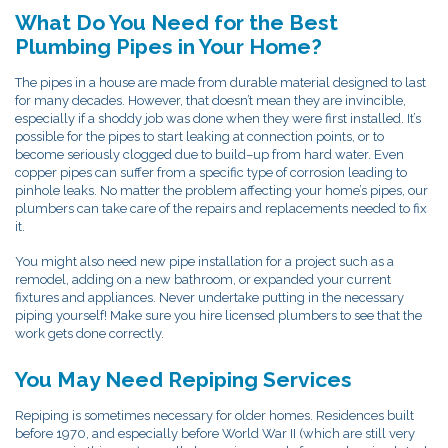
What Do You Need for the Best
Plumbing Pipes in Your Home?
The pipes in a house are made from durable material designed to last
for many decades. However, that doesn’t mean they are invincible,
especially if a shoddy job was done when they were first installed. It’s
possible for the pipes to start leaking at connection points, or to
become seriously clogged due to build–up from hard water. Even
copper pipes can suffer from a specific type of corrosion leading to
pinhole leaks. No matter the problem affecting your home’s pipes, our
plumbers can take care of the repairs and replacements needed to fix
it.
You might also need new pipe installation for a project such as a
remodel, adding on a new bathroom, or expanded your current
fixtures and appliances. Never undertake putting in the necessary
piping yourself! Make sure you hire licensed plumbers to see that the
work gets done correctly.
You May Need Repiping Services
Repiping is sometimes necessary for older homes. Residences built
before 1970, and especially before World War II (which are still very