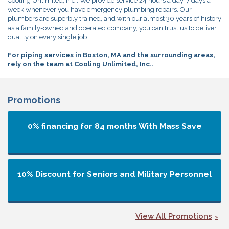
Cooling Unlimited, Inc.. We provide service 24 hours a day, 7 days a
week whenever you have emergency plumbing repairs. Our
plumbers are superbly trained, and with our almost 30 years of history
as a family-owned and operated company, you can trust us to deliver
quality on every single job.
For piping services in Boston, MA and the surrounding areas,
rely on the team at Cooling Unlimited, Inc..
Promotions
0% financing for 84 months
With Mass Save
10% Discount for Seniors and Military Personnel
View All Promotions