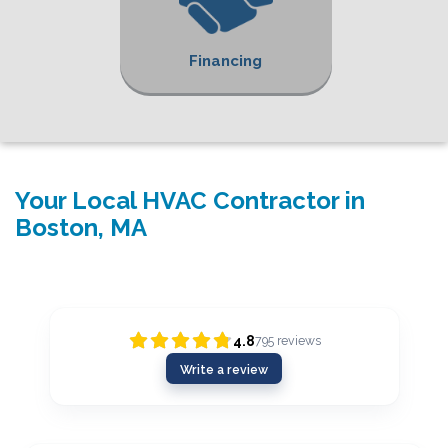
Financing
Your Local HVAC Contractor in
Boston, MA
4.8
795
reviews
Write a review