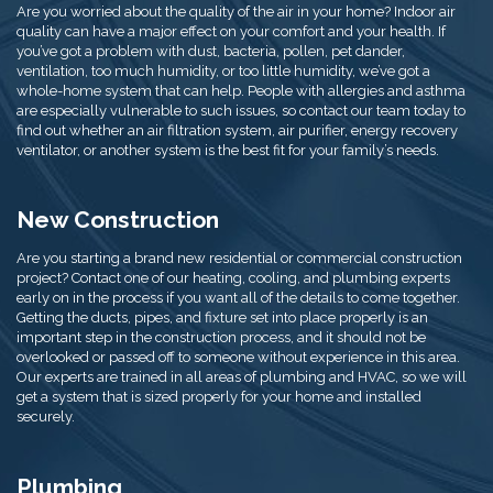
Are you worried about the quality of the air in your home? Indoor air
quality can have a major effect on your comfort and your health. If
you’ve got a problem with dust, bacteria, pollen, pet dander,
ventilation, too much humidity, or too little humidity, we’ve got a
whole-home system that can help. People with allergies and asthma
are especially vulnerable to such issues, so contact our team today to
find out whether an air filtration system, air purifier, energy recovery
ventilator, or another system is the best fit for your family’s needs.
New Construction
Are you starting a brand new residential or commercial construction
project? Contact one of our heating, cooling, and plumbing experts
early on in the process if you want all of the details to come together.
Getting the ducts, pipes, and fixture set into place properly is an
important step in the construction process, and it should not be
overlooked or passed off to someone without experience in this area.
Our experts are trained in all areas of plumbing and HVAC, so we will
get a system that is sized properly for your home and installed
securely.
Plumbing