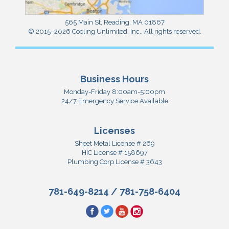
565 Main St
,
Reading
,
MA
01867
© 2015–2026
Cooling Unlimited, Inc.
. All rights reserved.
Business Hours
Monday-Friday 8:00am-5:00pm
24/7 Emergency Service Available
Licenses
Sheet Metal License # 269
HIC License # 158697
Plumbing Corp License # 3643
781-649-8214
/
781-758-6404