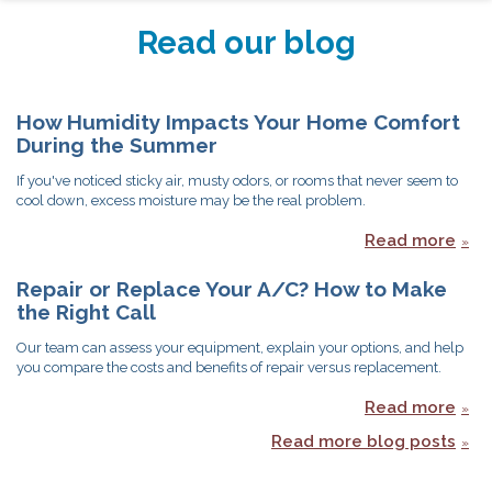
Read our blog
How Humidity Impacts Your Home Comfort
During the Summer
If you've noticed sticky air, musty odors, or rooms that never seem to
cool down, excess moisture may be the real problem.
Read more
Repair or Replace Your A/C? How to Make
the Right Call
Our team can assess your equipment, explain your options, and help
you compare the costs and benefits of repair versus replacement.
Read more
Read more blog posts