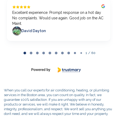
Excellent experience. Prompt response on a hot day
No complaints. Would use again. Good job on the AC
Maint.
David Dayton
Page
1
1 / 60
of
60
When you call our experts for air conditioning, heating, or plumbing
services in the Boston area, you can count on quality. In fact, we
guarantee 100% satisfaction. If you are unhappy with any of our
products or services, we will make it right. We believe in honesty,
integrity, professionalism, and respect. We won’t sell you anything you
don’t need, and we will always respect your time and your property.