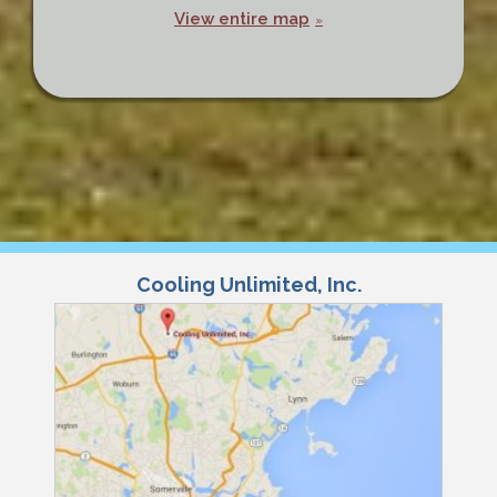
View entire map
Cooling Unlimited, Inc.