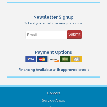
Newsletter Signup
Submit your email to receive promotions:
Submit
Payment Options
Financing Available with approved credit
Careers
Service Areas