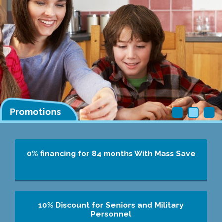
Promotions
0% financing for 84 months
With Mass Save
10% Discount for Seniors and Military
Personnel