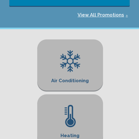
View All Promotions
Air Conditioning
Heating