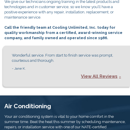
We give our technicians ongoing training in the latest products and
technologies and in customer service, so we know you’ll have a
positive experience with any repair, installation, replacement, or
maintenance service.
Call the friendly team at Cooling Unlimited, Inc. today for
quality workmanship from a certified, award-winning service
company, and family owned and operated since 1986.
Wonderful service. From start to finish service was prompt,
courteous and thorough.
- Jane K.
View All Reviews
Air Conditioning
Your air conditioning system is vital to your home comfort in the
summer time. Beat the heat this summer by scheduling maintenance,
repairs, or installation service with one of our NATE-certified