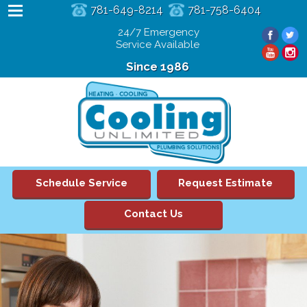
781-649-8214
781-758-6404
24/7 Emergency
Service Available
Since 1986
Schedule Service
Request Estimate
Contact Us