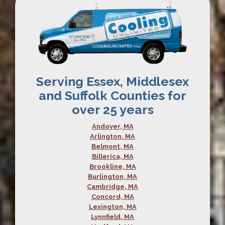
Serving Essex, Middlesex
and Suffolk Counties for
over 25 years
Andover, MA
Arlington, MA
Belmont, MA
Billerica, MA
Brookline, MA
Burlington, MA
Cambridge, MA
Concord, MA
Lexington, MA
Lynnfield, MA