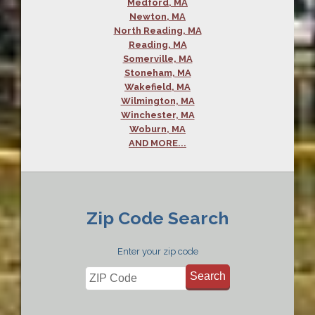
Medford, MA
Newton, MA
North Reading, MA
Reading, MA
Somerville, MA
Stoneham, MA
Wakefield, MA
Wilmington, MA
Winchester, MA
Woburn, MA
AND MORE...
Zip Code Search
Enter your zip code