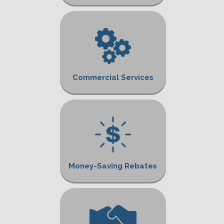
Commercial Services
Money-Saving Rebates