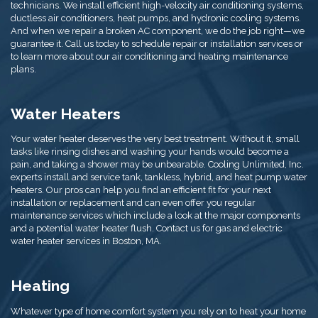
technicians. We install efficient high-velocity air conditioning systems,
ductless air conditioners, heat pumps, and hydronic cooling systems.
And when we repair a broken AC component, we do the job right—we
guarantee it. Call us today to schedule repair or installation services or
to learn more about our air conditioning and heating maintenance
plans.
Water Heaters
Your water heater deserves the very best treatment. Without it, small
tasks like rinsing dishes and washing your hands would become a
pain, and taking a shower may be unbearable. Cooling Unlimited, Inc.
experts install and service tank, tankless, hybrid, and heat pump water
heaters. Our pros can help you find an efficient fit for your next
installation or replacement and can even offer you regular
maintenance services which include a look at the major components
and a potential water heater flush. Contact us for gas and electric
water heater services in Boston, MA.
Heating
Whatever type of home comfort system you rely on to heat your home