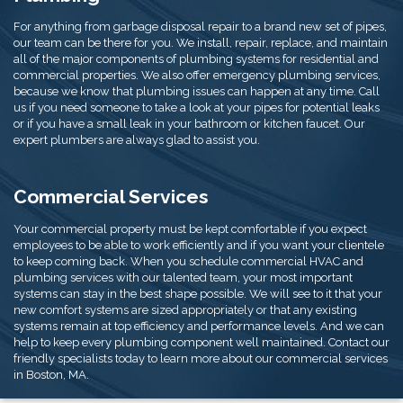
For anything from garbage disposal repair to a brand new set of pipes,
our team can be there for you. We install, repair, replace, and maintain
all of the major components of plumbing systems for residential and
commercial properties. We also offer emergency plumbing services,
because we know that plumbing issues can happen at any time. Call
us if you need someone to take a look at your pipes for potential leaks
or if you have a small leak in your bathroom or kitchen faucet. Our
expert plumbers are always glad to assist you.
Commercial Services
Your commercial property must be kept comfortable if you expect
employees to be able to work efficiently and if you want your clientele
to keep coming back. When you schedule commercial HVAC and
plumbing services with our talented team, your most important
systems can stay in the best shape possible. We will see to it that your
new comfort systems are sized appropriately or that any existing
systems remain at top efficiency and performance levels. And we can
help to keep every plumbing component well maintained. Contact our
friendly specialists today to learn more about our commercial services
in Boston, MA.