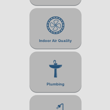
Indoor Air Quality
Plumbing