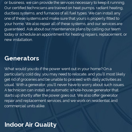
or business, we can provide the services necessary to keep it running.
Our certified technicians are trained on heat pumps, radiant heating,
ductless systems, and furnaces of all fuel types. We can install any
one of these systems and make sure that yours is properly fitted to
your home. We also repair all of these systems, and our services are
guaranteed. Ask about our maintenance plans by calling our team
today or schedule an appointment for heating repairs, replacement, or
new installation.
Generators
What would you do if the power went out in your home? On a
particularly cold day, you may need to relocate, and you’ll most likely
get rid of groceries and be unable to proceed with daily activities as
usual. With a generator, you’ll never have to worry about such issues.
A technician can install an automatic whole-house generator that
starts up shortly after the power goes out. We also offer generator
repair and replacement services, and we work on residential and
commercial units alike.
Indoor Air Quality