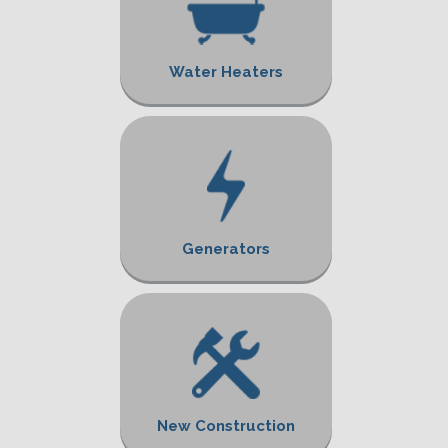
Water Heaters
Generators
New Construction