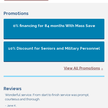
Promotions
0% financing for 84 months
With Mass Save
10% Discount for Seniors and Military Personnel
View All Promotions
Reviews
Wonderful service. From start to finish service was prompt,
courteous and thorough.
- Jane K.