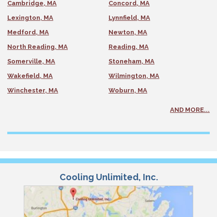
Cambridge, MA
Concord, MA
Lexington, MA
Lynnfield, MA
Medford, MA
Newton, MA
North Reading, MA
Reading, MA
Somerville, MA
Stoneham, MA
Wakefield, MA
Wilmington, MA
Winchester, MA
Woburn, MA
AND MORE...
Cooling Unlimited, Inc.