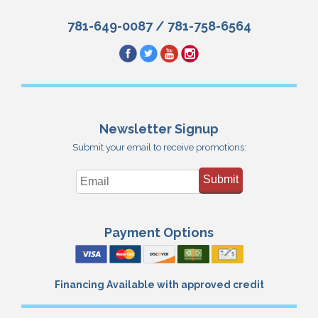
781-649-0087
/
781-758-6564
Newsletter Signup
Submit your email to receive promotions:
Submit
Payment Options
Financing Available with approved credit