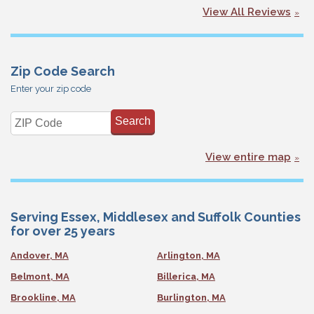
View All Reviews
Zip Code Search
Enter your zip code
View entire map
Serving Essex, Middlesex and Suffolk Counties
for over 25 years
Andover, MA
Arlington, MA
Belmont, MA
Billerica, MA
Brookline, MA
Burlington, MA