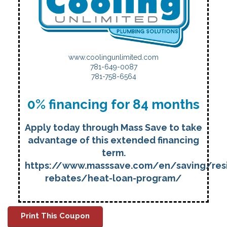
www.coolingunlimited.com
781-649-0087
781-758-6564
0% financing for 84 months
Apply today through Mass Save to take
advantage of this extended financing
term.
https://www.masssave.com/en/saving/resi
rebates/heat-loan-program/
Print This Coupon