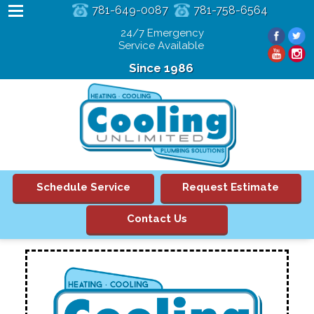
781-649-0087
781-758-6564
24/7 Emergency
Service Available
Since 1986
Schedule Service
Request Estimate
Contact Us