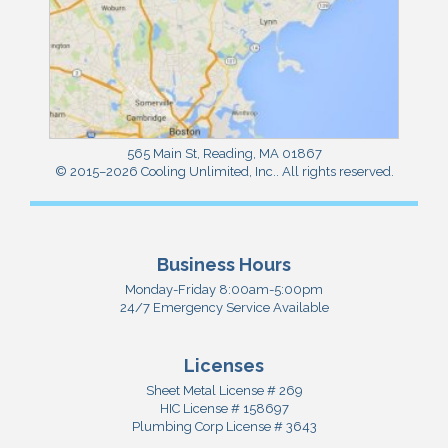
565 Main St
,
Reading
,
MA
01867
© 2015–2026
Cooling Unlimited, Inc.
. All rights reserved.
Business Hours
Monday-Friday 8:00am-5:00pm
24/7 Emergency Service Available
Licenses
Sheet Metal License # 269
HIC License # 158697
Plumbing Corp License # 3643