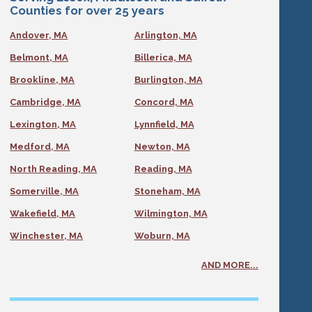
Counties for over 25 years
Andover, MA
Arlington, MA
Belmont, MA
Billerica, MA
Brookline, MA
Burlington, MA
Cambridge, MA
Concord, MA
Lexington, MA
Lynnfield, MA
Medford, MA
Newton, MA
North Reading, MA
Reading, MA
Somerville, MA
Stoneham, MA
Wakefield, MA
Wilmington, MA
Winchester, MA
Woburn, MA
AND MORE...