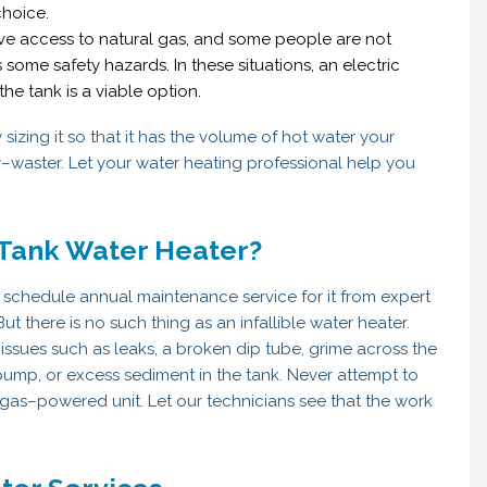
choice.
ave access to natural gas, and some people are not
some safety hazards. In these situations, an electric
he tank is a viable option.
izing it so that it has the volume of hot water your
y–waster. Let your water heating professional help you
 Tank Water Heater?
 schedule annual maintenance service for it from expert
ut there is no such thing as an infallible water heater.
 issues such as leaks, a broken dip tube, grime across the
 pump, or excess sediment in the tank. Never attempt to
 a gas–powered unit. Let our technicians see that the work