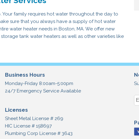
ter Services
o. Your family requires hot water throughout the day to
ake sure that you always have a supply of hot water
entire water heater needs in Boston, MA. We offer new
 storage tank water heaters as well as other varieties like
Business Hours
N
Monday-Friday 8:00am-5:00pm
Su
24/7 Emergency Service Available
Licenses
Sheet Metal License # 269
P
HIC License # 158697
Plumbing Corp License # 3643