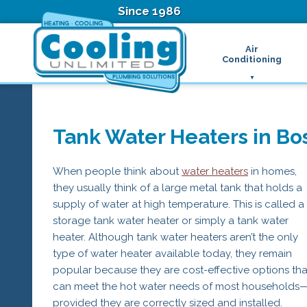
Since 1986
Air
Conditioning
Ductless Air Condition
B
Heat Pumps
D
High Velocity Air Condi
F
Tank Water Heaters in Bo
Hydronic Systems
Thermostats
Zone Control System
When people think about
water heaters
in homes,
Air Conditioning Main
they usually think of a large metal tank that holds a
H
supply of water at high temperature. This is called a
H
storage tank water heater or simply a tank water
H
heater. Although tank water heaters aren’t the only
R
T
type of water heater available today, they remain
Z
popular because they are cost-effective options tha
H
can meet the hot water needs of most households
provided they are correctly sized and installed.