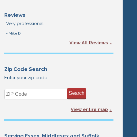
Reviews
Very professional.
- Mike D.
View All Reviews
Zip Code Search
Enter your zip code
View entire map
Serving Essex, Middlesex and Suffolk