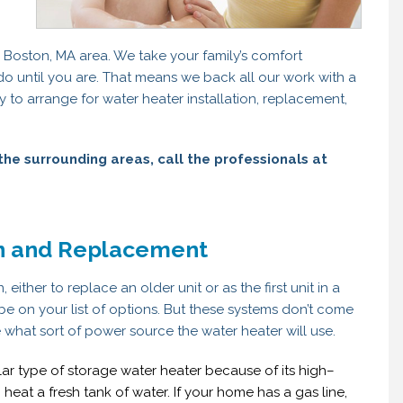
e Boston, MA area. We take your family’s comfort
 do until you are. That means we back all our work with a
 to arrange for water heater installation, replacement,
the surrounding areas, call the professionals at
on and Replacement
 either to replace an older unit or as the first unit in a
be on your list of options. But these systems don’t come
e what sort of power source the water heater will use.
ular type of storage water heater because of its high–
heat a fresh tank of water. If your home has a gas line,