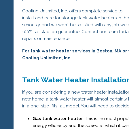
Cooling Unlimited, Inc. offers complete service to
install and care for storage tank water heaters in th
seriously, and we won’t be satisfied with any job we
100% satisfaction guarantee. Contact our team today
repairs or maintenance.
For tank water heater services in Boston, MA or 
Cooling Unlimited, Inc..
Tank Water Heater Installati
If you are considering a new water heater installation,
new home, a tank water heater will almost certainly 
in a one–size–fits–all model. You will need to decid
Gas tank water heater
: This is the most pop
energy efficiency and the speed at which it can 