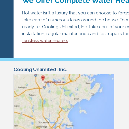
We Offer Complete Water Hea
Hot water isn’t a luxury that you can choose to forg
take care of numerous tasks around the house. To m
ready, let Cooling Unlimited, Inc. take care of your 
installation, regular maintenance and fast repairs for
tankless water heaters
.
Cooling Unlimited, Inc.