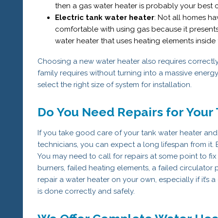
then a gas water heater is probably your best 
Electric tank water heater
: Not all homes h
comfortable with using gas because it presents 
water heater that uses heating elements inside t
Choosing a new water heater also requires correctly s
family requires without turning into a massive energ
select the right size of system for installation.
Do You Need Repairs for Your
If you take good care of your tank water heater and
technicians, you can expect a long lifespan from it. B
You may need to call for repairs at some point to fix
burners, failed heating elements, a failed circulator
repair a water heater on your own, especially if it’s
is done correctly and safely.