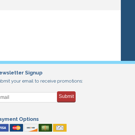
ewsletter Signup
bmit your email to receive promotions:
Submit
ayment Options