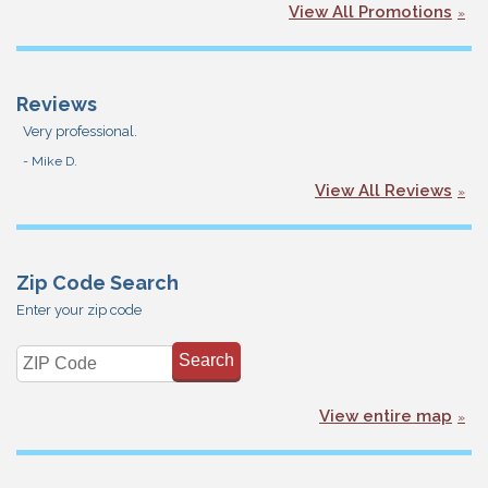
View All Promotions
Reviews
Very professional.
- Mike D.
View All Reviews
Zip Code Search
Enter your zip code
View entire map