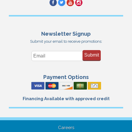
Newsletter Signup
Submit your email to receive promotions:
Submit
Payment Options
Financing Available with approved credit
Careers