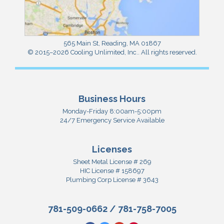
565 Main St
,
Reading
,
MA
01867
© 2015–2026
Cooling Unlimited, Inc.
. All rights reserved.
Business Hours
Monday-Friday 8:00am-5:00pm
24/7 Emergency Service Available
Licenses
Sheet Metal License # 269
HIC License # 158697
Plumbing Corp License # 3643
781-509-0662
/
781-758-7005