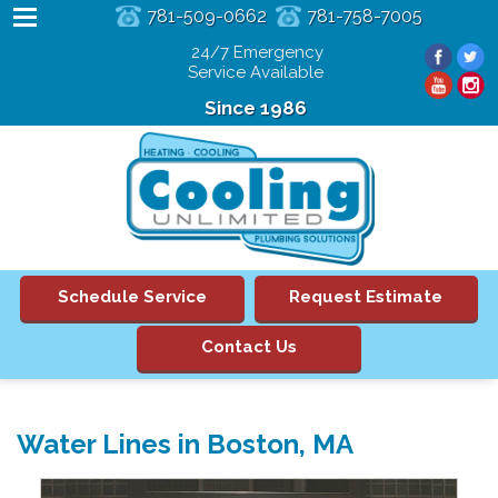
781-509-0662
781-758-7005
24/7 Emergency
Service Available
Since 1986
Schedule Service
Request Estimate
Contact Us
Water Lines in Boston, MA