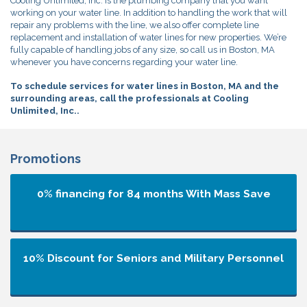
Cooling Unlimited, Inc. is the plumbing company that you want
working on your water line. In addition to handling the work that will
repair any problems with the line, we also offer complete line
replacement and installation of water lines for new properties. We’re
fully capable of handling jobs of any size, so call us in Boston, MA
whenever you have concerns regarding your water line.
To schedule services for water lines in Boston, MA and the
surrounding areas, call the professionals at Cooling
Unlimited, Inc..
Promotions
0% financing for 84 months
With Mass Save
10% Discount for Seniors and Military Personnel