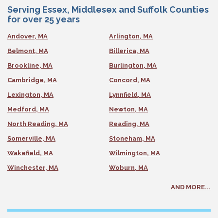
Serving Essex, Middlesex and Suffolk Counties
for over 25 years
Andover, MA
Arlington, MA
Belmont, MA
Billerica, MA
Brookline, MA
Burlington, MA
Cambridge, MA
Concord, MA
Lexington, MA
Lynnfield, MA
Medford, MA
Newton, MA
North Reading, MA
Reading, MA
Somerville, MA
Stoneham, MA
Wakefield, MA
Wilmington, MA
Winchester, MA
Woburn, MA
AND MORE...