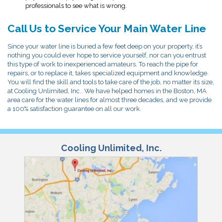
professionals to see what is wrong.
Call Us to Service Your Main Water Line
Since your water line is buried a few feet deep on your property, it’s
nothing you could ever hope to service yourself, nor can you entrust
this type of work to inexperienced amateurs. To reach the pipe for
repairs, or to replace it, takes specialized equipment and knowledge.
You will find the skill and tools to take care of the job, no matter its size,
at Cooling Unlimited, Inc.. We have helped homes in the Boston, MA
area care for the water lines for almost three decades, and we provide
a 100% satisfaction guarantee on all our work.
Cooling Unlimited, Inc.