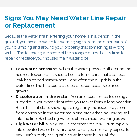
Signs You May Need Water Line Repair
or Replacement
Because the water main entering your home is in a trench in the
ground, you need to watch for warning signs from the other parts of
your plumbing and around your property that something is wrong
with it. The following are some of the stronger clues that it’s time to
repair or replace your house’s main water pipe:
Low water pressure
: When the water pressure all around the
house is lower than it should be, it often means that a serious
leak has started somewhere—and often the culprit is in the
water line. The line could also be blocked because of root
growth.
Discoloration in the water
: You are accustomed to seeing a
rusty tint in you water right after you return from a long vacation.
But if this tint starts showing up regularly, the issue may stem
from corrosion in the water main or a break that is allowing soil
into the line. Bad tasting water is often a major warning as well.
High water bills
: Any leak in the water main will turn rapidly
into elevated water bills far above what you normally expect to
pay. Don’t simply shrug off a spike in those bills! Call for