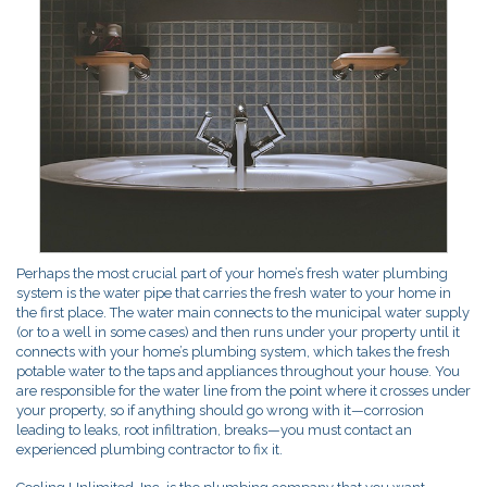
Perhaps the most crucial part of your home’s fresh water plumbing
system is the water pipe that carries the fresh water to your home in
the first place. The water main connects to the municipal water supply
(or to a well in some cases) and then runs under your property until it
connects with your home’s plumbing system, which takes the fresh
potable water to the taps and appliances throughout your house. You
are responsible for the water line from the point where it crosses under
your property, so if anything should go wrong with it—corrosion
leading to leaks, root infiltration, breaks—you must contact an
experienced plumbing contractor to fix it.