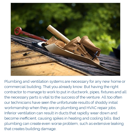
Plumbing and ventilation systems are necessary for any new home or
commercial building. That you already know. But having the right
contractor to manage to work to put in ductwork, pipes, fixtures and all
the necessary parts is vital to the success of the venture. All too often
our technicians have seen the unfortunate results of shoddy initial
workmanship when they are on plumbing and HVAC repair jobs.
Inferior ventilation can result in ducts that rapidly wear down and
become inefficient, causing spikes in heating and cooling bills. Bad
plumbing can create even worse problem, such as extensive leaking
that creates building damage.