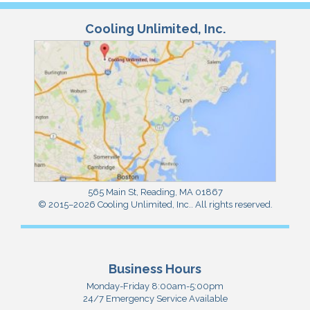
Cooling Unlimited, Inc.
565 Main St
,
Reading
,
MA
01867
© 2015–2026
Cooling Unlimited, Inc.
. All rights reserved.
Business Hours
Monday-Friday 8:00am-5:00pm
24/7 Emergency Service Available