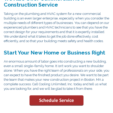
Construction Service
Taking on the plumbing and HVAC system for a new commercial
building is an even larger enterprise, especially when you consider the
multiple needs of different types of businesses. You can depend on our
experienced plumbers and HVAC technicians to see that you have the
correct design for your requirements and that it is expertly installed.
We understand what it takes to get the job done effectively, cost
efficiently, and so that your building meets safety and health codes.
Start Your New Home or Business Right
An enormous amount of labor goes into constructing a new building,
even a small single–family home. It isn’t work you want to shoulder
alone. When you have the right team of professionals on your side, you
can expect to have the finished product you desire. We want to be part
the team that makes your new construction project in Boston, MA a
complete success. Call Cooling Unlimited, Inc. today and tell us what
you are looking for, and we will be glad to take it from there.