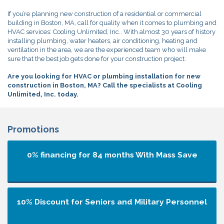
If you’re planning new construction of a residential or commercial
building in Boston, MA, call for quality when it comes to plumbing and
HVAC services: Cooling Unlimited, Inc.. With almost 30 years of history
installing plumbing, water heaters, air conditioning, heating and
ventilation in the area, we are the experienced team who will make
sure that the best job gets done for your construction project.
Are you looking for HVAC or plumbing installation for new
construction in Boston, MA? Call the specialists at Cooling
Unlimited, Inc. today.
Promotions
0% financing for 84 months
With Mass Save
10% Discount for Seniors and Military Personnel