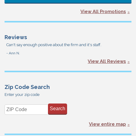
View All Promotions
Reviews
Can't say enough positive about the firm and it's staff.
- Ann N.
View All Reviews
Zip Code Search
Enter your zip code
View entire map