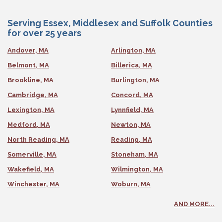
Serving Essex, Middlesex and Suffolk Counties
for over 25 years
Andover, MA
Arlington, MA
Belmont, MA
Billerica, MA
Brookline, MA
Burlington, MA
Cambridge, MA
Concord, MA
Lexington, MA
Lynnfield, MA
Medford, MA
Newton, MA
North Reading, MA
Reading, MA
Somerville, MA
Stoneham, MA
Wakefield, MA
Wilmington, MA
Winchester, MA
Woburn, MA
AND MORE...