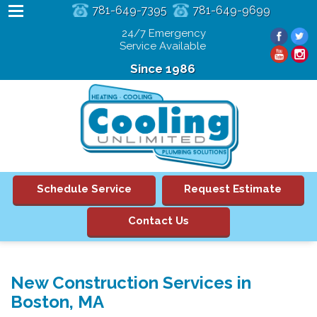
781-649-7395
781-649-9699
24/7 Emergency
Service Available
Since 1986
Schedule Service
Request Estimate
Contact Us
New Construction Services in
Boston, MA