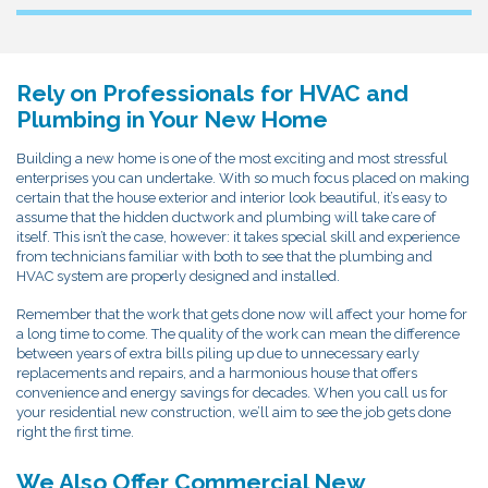
Rely on Professionals for HVAC and
Plumbing in Your New Home
Building a new home is one of the most exciting and most stressful
enterprises you can undertake. With so much focus placed on making
certain that the house exterior and interior look beautiful, it’s easy to
assume that the hidden ductwork and plumbing will take care of
itself. This isn’t the case, however: it takes special skill and experience
from technicians familiar with both to see that the plumbing and
HVAC system are properly designed and installed.
Remember that the work that gets done now will affect your home for
a long time to come. The quality of the work can mean the difference
between years of extra bills piling up due to unnecessary early
replacements and repairs, and a harmonious house that offers
convenience and energy savings for decades. When you call us for
your residential new construction, we’ll aim to see the job gets done
right the first time.
We Also Offer Commercial New