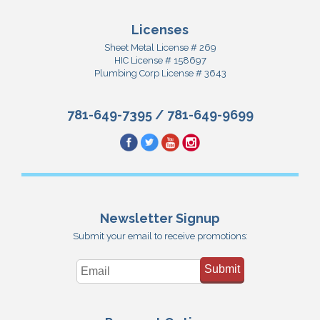
Licenses
Sheet Metal License # 269
HIC License # 158697
Plumbing Corp License # 3643
781-649-7395
/
781-649-9699
Newsletter Signup
Submit your email to receive promotions:
Submit