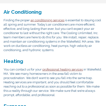
Air Conditioning
Finding the proper
air conditioning services
is essential to staying cool
all spring and summer. Today’s air conditioners are more efficient,
effective, and long-lasting than ever, but you can’t expect your air
conditioner to last without the right care. The Cooling Unlimited, Inc.
team members are here to do this for you. We install, repair, replace,
and maintain air conditioning systems in the Wakefield, MA area. We
work on ductless air conditioning, heat pumps, high velocity air
conditioning, and hydronic systems.
Heating
You can contact us for your
professional heating services
in Wakefield,
MA. We see many homeowners in the area fall victim to
procrastination. We don’t want to see you fall into the same trap.
Heating services are important, and you should feel comfortable
reaching out to a professional as soon as possible for them. We make
this a reality through our service. We make sure that we’re always
prompt, affordable, and professional.