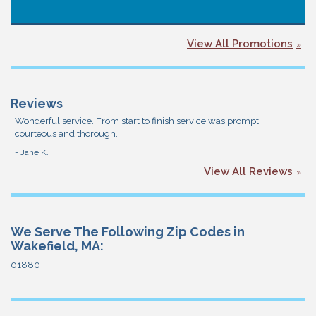
View All Promotions
Reviews
Wonderful service. From start to finish service was prompt,
courteous and thorough.
- Jane K.
View All Reviews
We Serve The Following Zip Codes in
Wakefield, MA:
01880