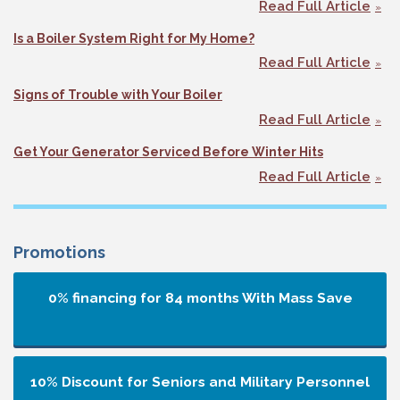
Read Full Article
Is a Boiler System Right for My Home?
Read Full Article
Signs of Trouble with Your Boiler
Read Full Article
Get Your Generator Serviced Before Winter Hits
Read Full Article
Promotions
0% financing for 84 months
With Mass Save
10% Discount for Seniors and Military Personnel