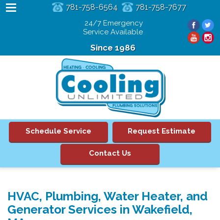
781-758-6564
781-758-7677
24/7 Emergency
Service Available
Since 1986
Schedule Service
Request Estimate
Contact Us
HVAC, Plumbing, Water Heater, and
Generator Services in Wakefield,