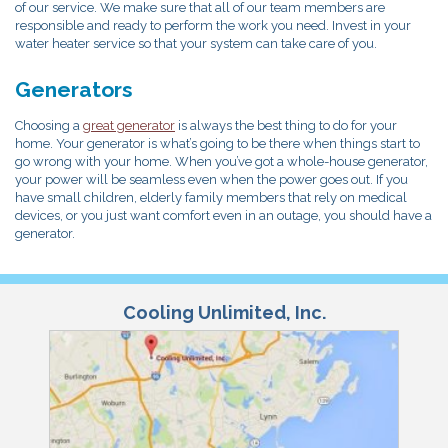
of our service. We make sure that all of our team members are
responsible and ready to perform the work you need. Invest in your
water heater service so that your system can take care of you.
Generators
Choosing a
great generator
is always the best thing to do for your
home. Your generator is what’s going to be there when things start to
go wrong with your home. When you’ve got a whole-house generator,
your power will be seamless even when the power goes out. If you
have small children, elderly family members that rely on medical
devices, or you just want comfort even in an outage, you should have a
generator.
Cooling Unlimited, Inc.