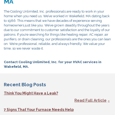
MA
The Cooling Unlimited, Inc. professionals are ready to work in your
home when you need us. We’ve worked in Wakefield, MA dating back
to 1986. This means that we have decades of experience serving
homeowners just like you. We’ve grown steadily throughout the years
due to our commitment to customer satisfaction and the loyalty of our
patrons. If you’re searching for things like heating repair, AC repair, air
purifiers, or drain cleaning, our professionals are the ones you can lean
on. We’re professional, reliable, and always friendly. We value your
time, so we never waste it.
Contact Cooling Unlimited, Inc. for your HVAC services in
Wakefield, MA.
Recent Blog Posts
Think You Might Have a Leak?
Read Full Article
7 Signs That Your Furnace Needs Help