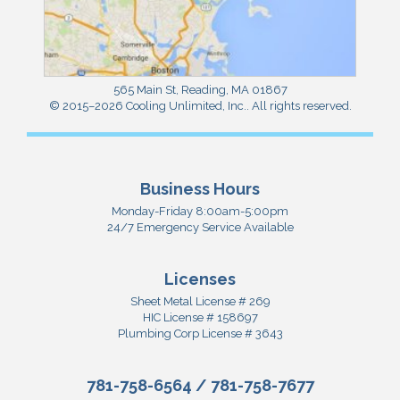
565 Main St
,
Reading
,
MA
01867
© 2015–2026
Cooling Unlimited, Inc.
. All rights reserved.
Business Hours
Monday-Friday 8:00am-5:00pm
24/7 Emergency Service Available
Licenses
Sheet Metal License # 269
HIC License # 158697
Plumbing Corp License # 3643
781-758-6564
/
781-758-7677