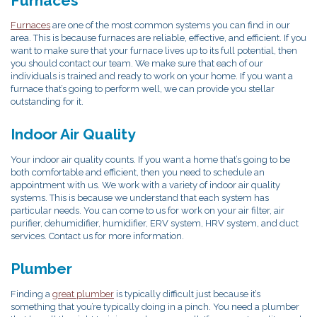
Furnaces
Furnaces
are one of the most common systems you can find in our
area. This is because furnaces are reliable, effective, and efficient. If you
want to make sure that your furnace lives up to its full potential, then
you should contact our team. We make sure that each of our
individuals is trained and ready to work on your home. If you want a
furnace that’s going to perform well, we can provide you stellar
outstanding for it.
Indoor Air Quality
Your indoor air quality counts. If you want a home that’s going to be
both comfortable and efficient, then you need to schedule an
appointment with us. We work with a variety of indoor air quality
systems. This is because we understand that each system has
particular needs. You can come to us for work on your air filter, air
purifier, dehumidifier, humidifier, ERV system, HRV system, and duct
services. Contact us for more information.
Plumber
Finding a
great plumber
is typically difficult just because it’s
something that you’re typically doing in a pinch. You need a plumber