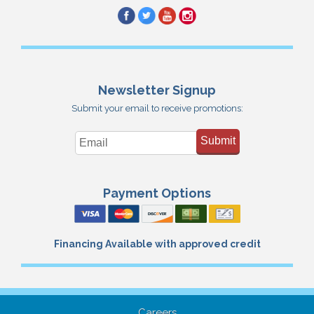
Newsletter Signup
Submit your email to receive promotions:
Submit
Payment Options
Financing Available with approved credit
Careers