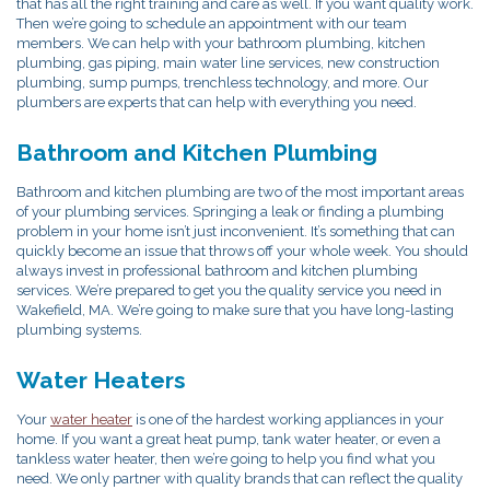
that has all the right training and care as well. If you want quality work.
Then we’re going to schedule an appointment with our team
members. We can help with your bathroom plumbing, kitchen
plumbing, gas piping, main water line services, new construction
plumbing, sump pumps, trenchless technology, and more. Our
plumbers are experts that can help with everything you need.
Bathroom and Kitchen Plumbing
Bathroom and kitchen plumbing are two of the most important areas
of your plumbing services. Springing a leak or finding a plumbing
problem in your home isn’t just inconvenient. It’s something that can
quickly become an issue that throws off your whole week. You should
always invest in professional bathroom and kitchen plumbing
services. We’re prepared to get you the quality service you need in
Wakefield, MA. We’re going to make sure that you have long-lasting
plumbing systems.
Water Heaters
Your
water heater
is one of the hardest working appliances in your
home. If you want a great heat pump, tank water heater, or even a
tankless water heater, then we’re going to help you find what you
need. We only partner with quality brands that can reflect the quality