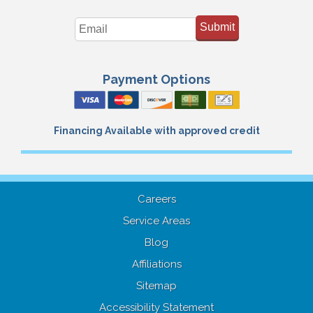
Submit
Payment Options
Financing Available with approved credit
Careers
Service Areas
Blog
Affiliations
Sitemap
Accessibility Statement