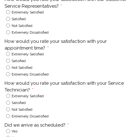
Service Representatives?
*
Extremely Satisfied
Satisfied
Not Satisfied
Extremely Dissatisfied
How would you rate your satisfaction with your
appointment time?
*
Extremely Satisfied
Satisfied
Not Satisfied
Extremely Dissatisfied
How would you rate your satisfaction with your Service
Technician?
*
Extremely Satisfied
Satisfied
Not Satisfied
Extremely Dissatisfied
Did we arrive as scheduled?
*
Yes