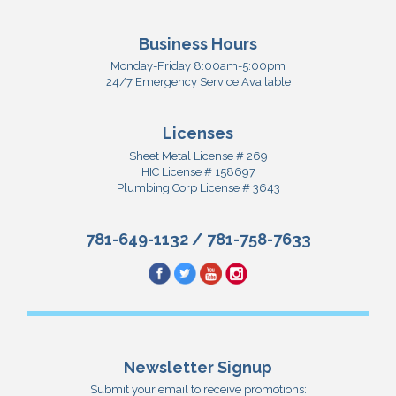
Business Hours
Monday-Friday 8:00am-5:00pm
24/7 Emergency Service Available
Licenses
Sheet Metal License # 269
HIC License # 158697
Plumbing Corp License # 3643
781-649-1132
/
781-758-7633
Newsletter Signup
Submit your email to receive promotions: