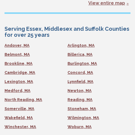
View entire map
Serving Essex, Middlesex and Suffolk Counties
for over 25 years
Andover, MA
Arlington, MA
Belmont, MA
Billerica, MA
Brookline, MA
Burlington, MA
Cambridge, MA
Concord, MA
Lexington, MA
Lynnfield, MA
Medford, MA
Newton, MA
North Reading, MA
Reading, MA
Somerville, MA
Stoneham, MA
Wakefield, MA
Wilmington, MA
Winchester, MA
Woburn, MA