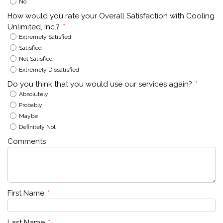
No
How would you rate your Overall Satisfaction with Cooling
Unlimited, Inc.?
*
Extremely Satisfied
Satisfied
Not Satisfied
Extremely Dissatisfied
Do you think that you would use our services again?
*
Absolutely
Probably
Maybe
Definitely Not
Comments
First Name
*
Last Name
*