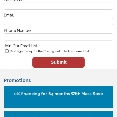
Email
*
Phone Number
Join Our Email List
Yes! Sign me up for the Cooling Unlimited, Inc. email list
Submit
Promotions
0% financing for 84 months
With Mass Save