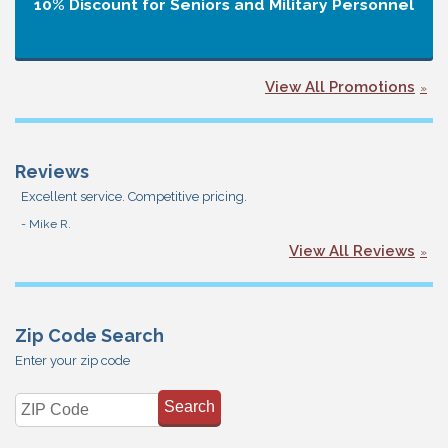
10% Discount for Seniors and Military Personnel
View All Promotions
Reviews
Excellent service. Competitive pricing.
- Mike R.
View All Reviews
Zip Code Search
Enter your zip code