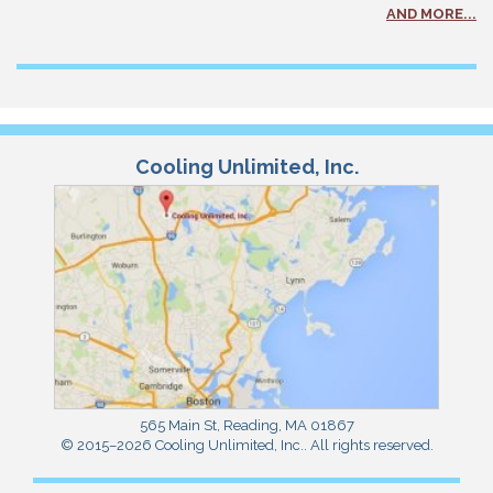
AND MORE...
Cooling Unlimited, Inc.
565 Main St
,
Reading
,
MA
01867
© 2015–2026
Cooling Unlimited, Inc.
. All rights reserved.