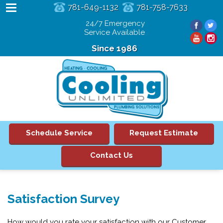
781-649-1132
781-758-7633
24/7 Emergency
Service Available
Since 1986
Schedule Service
Request Estimate
Contact Us
Satisfaction Survey
How would you rate your satisfaction with our Customer