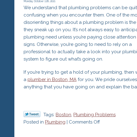
Is
Monday, October 11th, 2021
We understand that plumbing problems can be qui
Underperformin
confusing when you encounter them. One of the mo
disorienting things about a plumbing problem is the 
they sneak up on you. It’s not always easy to anticip
plumbing need unless you’re paying close attention 
signs. Otherwise, you’re going to need to rely on a
professional to actually take a look into your plumb
system to figure out what’s going on.
If you’re trying to get a hold of your plumbing, then
a
plumber in Boston, MA
for you. We pride ourselve
anything that you have going on and explain the bac
Tags:
Boston
,
Plumbing Problems
on
Posted in
Plumbing
|
Comments Off
7
Plumbing