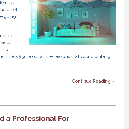
em isn’t
nd all of
be going
’re the
rvices.
 the
m. Let’s figure out all the reasons that your plumbing
Continue Reading
 a Professional For