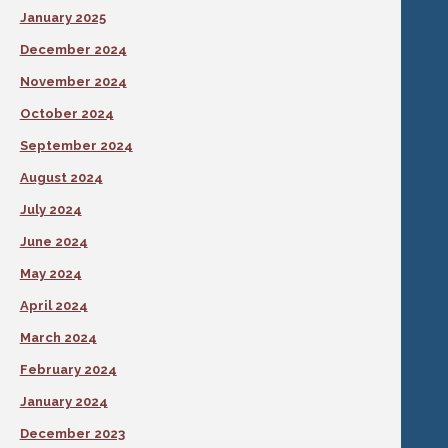
January 2025
December 2024
November 2024
October 2024
September 2024
August 2024
July 2024
June 2024
May 2024
April 2024
March 2024
February 2024
January 2024
December 2023