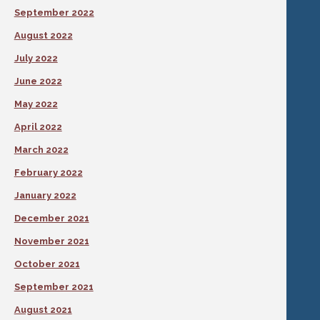
September 2022
August 2022
July 2022
June 2022
May 2022
April 2022
March 2022
February 2022
January 2022
December 2021
November 2021
October 2021
September 2021
August 2021