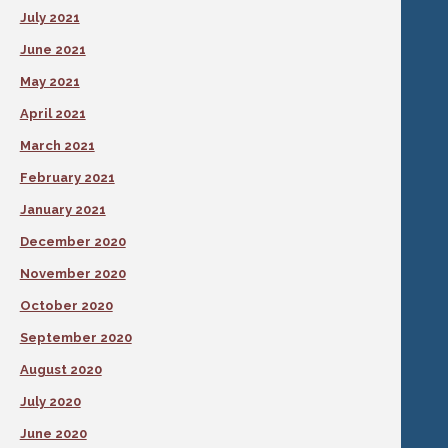
July 2021
June 2021
May 2021
April 2021
March 2021
February 2021
January 2021
December 2020
November 2020
October 2020
September 2020
August 2020
July 2020
June 2020