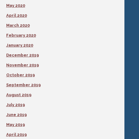
May 2020
April 2020
March 2020
February 2020
January 2020
December 2019
November 2019
October 2019
September 2019
August 2019
July 2019
June 2019
May 2019
April 2019