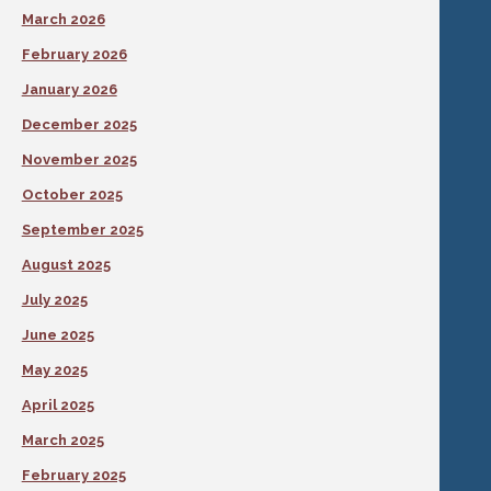
March 2026
February 2026
January 2026
December 2025
November 2025
October 2025
September 2025
August 2025
July 2025
June 2025
May 2025
April 2025
March 2025
February 2025