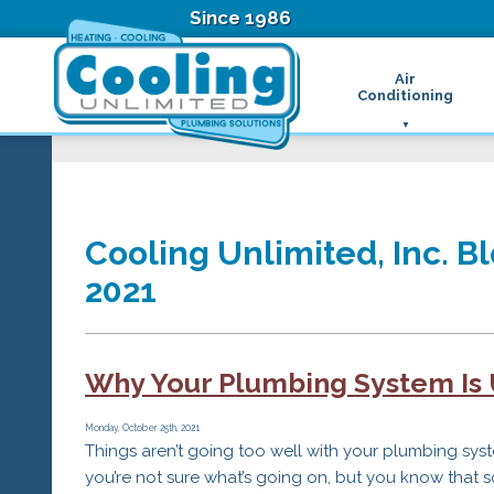
Since 1986
Air
Conditioning
Ductless Air Condition
B
Heat Pumps
D
High Velocity Air Condi
F
Hydronic Systems
Thermostats
Cooling Unlimited, Inc. Bl
Zone Control System
2021
Air Conditioning Main
H
H
H
Why Your Plumbing System Is
R
T
Z
Monday, October 25th, 2021
Things aren’t going too well with your plumbing sys
H
you’re not sure what’s going on, but you know that 