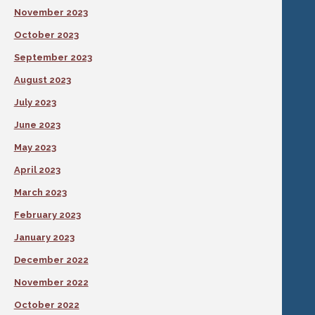
November 2023
October 2023
September 2023
August 2023
July 2023
June 2023
May 2023
April 2023
March 2023
February 2023
January 2023
December 2022
November 2022
October 2022