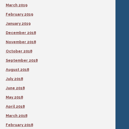
March 2019
February 2019
January 2019
December 2018
November 2018
October 2018
September 2018
August 2018
July 2018
June 2018
May 2018
April 2018
March 2018
February 2018