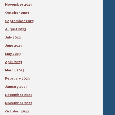
November 2023
October 2023
September 2023
August 2023
July 2023
June 2023
May 2023
April 2023
March 2023
February 2023
January 2023
December 2022
November 2022
October 2022