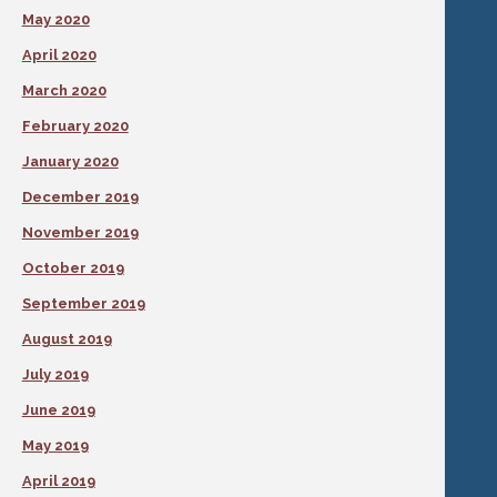
May 2020
April 2020
March 2020
February 2020
January 2020
December 2019
November 2019
October 2019
September 2019
August 2019
July 2019
June 2019
May 2019
April 2019