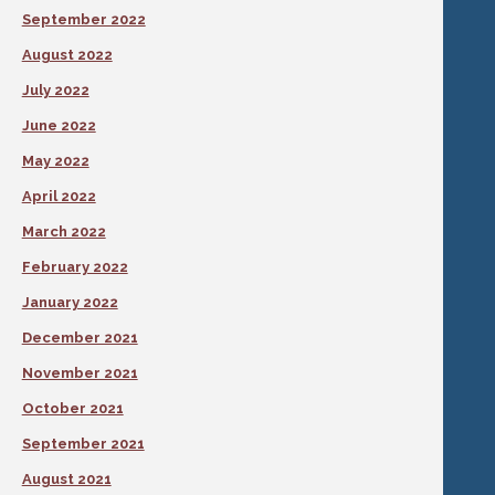
September 2022
August 2022
July 2022
June 2022
May 2022
April 2022
March 2022
February 2022
January 2022
December 2021
November 2021
October 2021
September 2021
August 2021