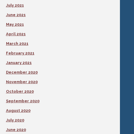
July 2021
June 2021
May 2021
April 2021
March 2021
February 2021
January 2021
December 2020
November 2020
October 2020
September 2020
August 2020
July 2020
June 2020