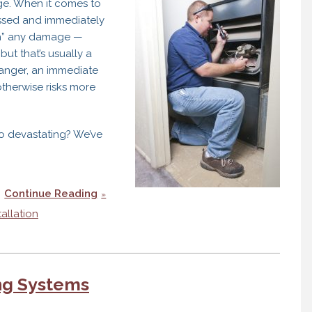
age. When it comes to
ssed and immediately
ugh” any damage —
but that’s usually a
hanger, an immediate
therwise risks more
o devastating? We’ve
Continue Reading
tallation
ing Systems