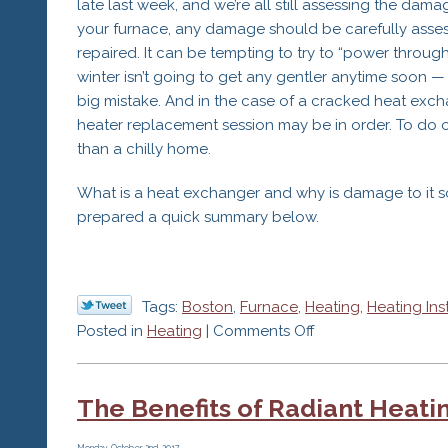
late last week, and we’re all still assessing the dam
your furnace, any damage should be carefully asse
repaired. It can be tempting to try to “power thro
winter isn’t going to get any gentler anytime soon — 
big mistake. And in the case of a cracked heat exc
heater replacement session may be in order. To do o
than a chilly home.
What is a heat exchanger and why is damage to it s
prepared a quick summary below.
Tags:
Boston
,
Furnace
,
Heating
,
Heating Ins
on
Posted in
Heating
|
Comments Off
Call
Furnace
The Benefits of Radiant Heat
Repair
Services