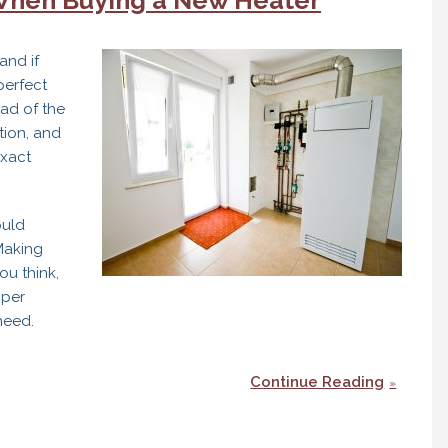
and if
perfect
ead of the
tion, and
exact
ould
 Making
ou think,
oper
need.
Continue Reading