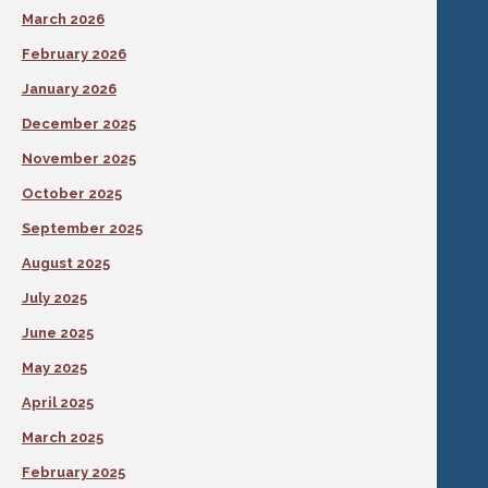
March 2026
February 2026
January 2026
December 2025
November 2025
October 2025
September 2025
August 2025
July 2025
June 2025
May 2025
April 2025
March 2025
February 2025