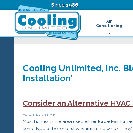
Since 1986
Air
Conditioning
Ductless Air Condition
B
Heat Pumps
D
High Velocity Air Condi
F
Hydronic Systems
Thermostats
Cooling Unlimited, Inc. B
Zone Control System
Installation’
Air Conditioning Main
H
H
H
Consider an Alternative HVAC
R
T
Z
Monday, February 12th, 2018
Most homes in the area used either forced-air furna
H
some type of boiler to stay warm in the winter. They’