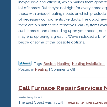
inexpensive and efficient, which makes them great fit
lot of homes. But they’re not right for every home es
those with unique heating needs or which preclude 
of necessary components like ducts. The good news
there are a number of alternative HVAC systems avai
such homes, and depending upon your needs, one 
may end up being a great fit. We’ve included a brief l
below of some of the possible options.
Tags:
Boston
,
Heating
,
Heating Installation
on
Posted in
Heating
|
Comments Off
Consider
an
Call Furnace Repair Services 
Alternative
HVAC
System
Monday, January 8th, 2018
The East Coast was hit with
freezing temperatures a