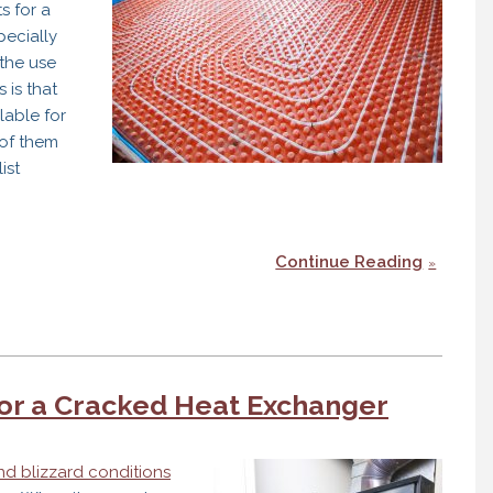
s for a
pecially
the use
 is that
lable for
of them
ist
Continue Reading
for a Cracked Heat Exchanger
nd blizzard conditions