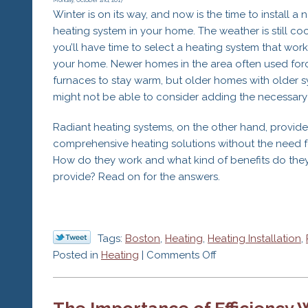
for
Monday, October 2nd, 2017
Winter is on its way, and now is the time to install a 
a
heating system in your home. The weather is still coo
Cracked
you’ll have time to select a heating system that work
Heat
your home. Newer homes in the area often used for
Exchanger
furnaces to stay warm, but older homes with older 
might not be able to consider adding the necessary
Radiant heating systems, on the other hand, provide
comprehensive heating solutions without the need f
How do they work and what kind of benefits do the
provide? Read on for the answers.
Tags:
Boston
,
Heating
,
Heating Installation
,
on
Posted in
Heating
|
Comments Off
The
Benefits
The Importance of Efficiency
of