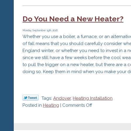
The
Importance
Do You Need a New Heater?
of
Efficiency
When
Monday, September 19th, 2016
Whether you use a boiler, a furnace, or an alternati
Buying
of fall means that you should carefully consider w
a
England winter, or whether you need to invest in a 
New
since we still have a few weeks before the cool weat
Heater
to pull the trigger on a new heater, but there are a 
doing so. Keep them in mind when you make your de
Tags:
Andover
,
Heating Installation
on
Posted in
Heating
|
Comments Off
Do
You
Need