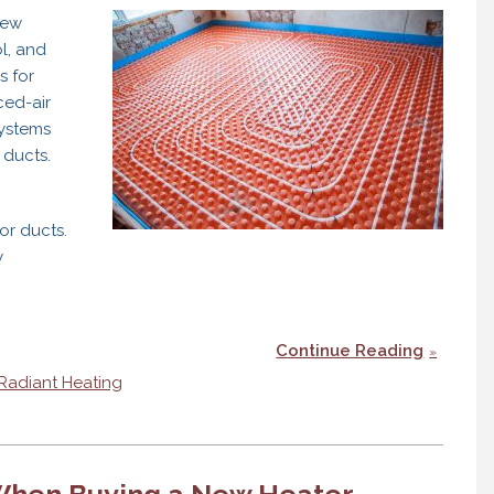
new
l, and
s for
ced-air
systems
 ducts.
or ducts.
y
Continue Reading
Radiant Heating
 When Buying a New Heater