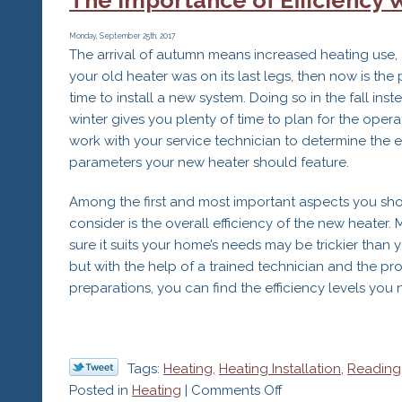
Radiant
Heating
Monday, September 25th, 2017
The arrival of autumn means increased heating use, 
Systems
your old heater was on its last legs, then now is the 
time to install a new system. Doing so in the fall inst
winter gives you plenty of time to plan for the opera
work with your service technician to determine the 
parameters your new heater should feature.
Among the first and most important aspects you sh
consider is the overall efficiency of the new heater.
sure it suits your home’s needs may be trickier than y
but with the help of a trained technician and the pr
preparations, you can find the efficiency levels you 
Tags:
Heating
,
Heating Installation
,
Reading
on
Posted in
Heating
|
Comments Off