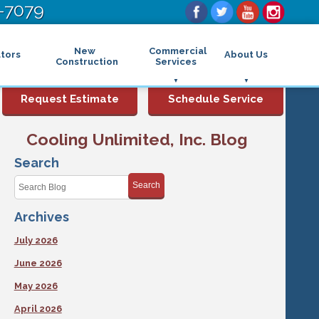
-7079
New
Commercial
tors
About Us
Construction
Services
Commercial Air Conditioning
FAQs
Request Estimate
Schedule Service
Commercial Heating
Financing
Rebates and Incentives
Commercial Boilers
Cooling Unlimited, Inc. Blog
Maintenance Program
Commercial Thermostat
Photo Gallery
Commercial Indoor Air Quality
Search
Reviews
Commercial Air Purifier
Promotions
Search
Commercial Dehumidifier
Service Areas
Commercial Humidifier
Archives
Blog
Commercial Plumbing Services
Affiliations
Commercial Garbage Disposal
July 2026
Sitemap
Commercial Water Heater
Accessibility Statement
Grease Traps
June 2026
Privacy Policy
May 2026
April 2026