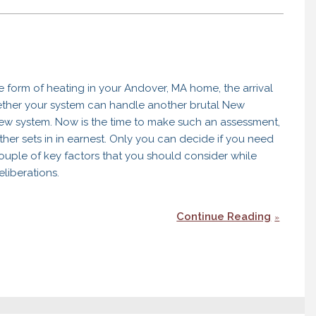
ve form of heating in your Andover, MA home, the arrival
hether your system can handle another brutal New
new system. Now is the time to make such an assessment,
her sets in in earnest. Only you can decide if you need
couple of key factors that you should consider while
liberations.
Continue Reading