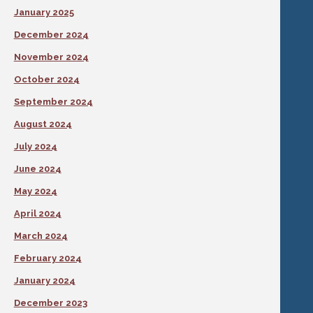
January 2025
December 2024
November 2024
October 2024
September 2024
August 2024
July 2024
June 2024
May 2024
April 2024
March 2024
February 2024
January 2024
December 2023