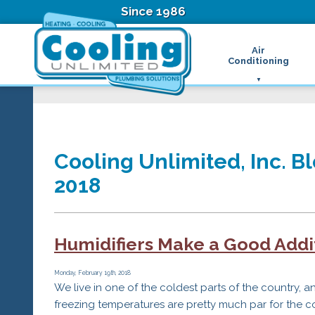
Since 1986
Air
Conditioning
Ductless Air Condition
B
Heat Pumps
D
High Velocity Air Condi
F
Hydronic Systems
Thermostats
Cooling Unlimited, Inc. Bl
Zone Control System
2018
Air Conditioning Main
H
H
H
Humidifiers Make a Good Addi
R
T
Z
Monday, February 19th, 2018
We live in one of the coldest parts of the country, a
H
freezing temperatures are pretty much par for the c