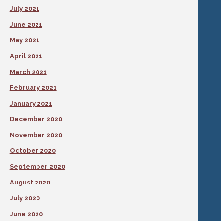
July 2021
June 2021
May 2021
April 2021
March 2021
February 2021
January 2021
December 2020
November 2020
October 2020
September 2020
August 2020
July 2020
June 2020