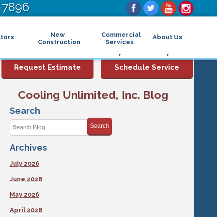
-7896
New
Commercial
tors
About Us
Construction
Services
Commercial Air Conditioning
FAQs
Request Estimate
Schedule Service
Commercial Heating
Financing
Rebates and Incentives
Commercial Boilers
Cooling Unlimited, Inc. Blog
Maintenance Program
Commercial Thermostat
Photo Gallery
Commercial Indoor Air Quality
Search
Reviews
Commercial Air Purifier
Promotions
Search
Commercial Dehumidifier
Service Areas
Commercial Humidifier
Archives
Blog
Commercial Plumbing Services
Affiliations
Commercial Garbage Disposal
July 2026
Sitemap
Commercial Water Heater
Accessibility Statement
Grease Traps
June 2026
Privacy Policy
May 2026
April 2026