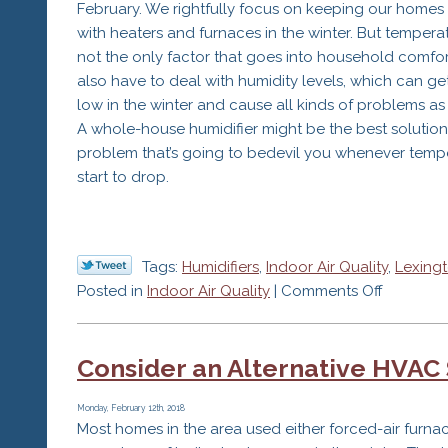
February. We rightfully focus on keeping our home
with heaters and furnaces in the winter. But temperat
not the only factor that goes into household comfor
also have to deal with humidity levels, which can get
low in the winter and cause all kinds of problems as 
A whole-house humidifier might be the best solution
problem that’s going to bedevil you whenever temp
start to drop.
Tags:
Humidifiers
,
Indoor Air Quality
,
Lexing
on
Posted in
Indoor Air Quality
|
Comments Off
Humidifie
Make
Consider an Alternative HVAC
a
Good
Addition
Monday, February 12th, 2018
Most homes in the area used either forced-air furna
to