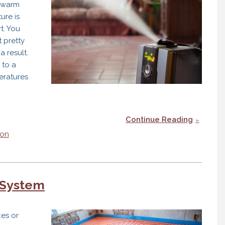
s warm
ure is
t. You
 pretty
a result.
 to a
eratures
Continue Reading
ton
rs
 System
ces or