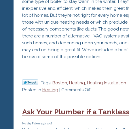
some type of boiler to stay warm in the winter. They’
Your
inexpensive and efficient, which makes them great fit
Home
lot of homes. But they’re not right for every home es
this
those with unique heating needs or which preclude 
Winter
of necessary components like ducts. The good news
there are a number of alternative HVAC systems avai
such homes, and depending upon your needs, one 
may end up being a great fit. We’ve included a brief l
below of some of the possible options.
Tags:
Boston
,
Heating
,
Heating Installation
on
Posted in
Heating
|
Comments Off
Consider
an
Ask Your Plumber if a Tankless
Alternative
HVAC
System
Monday, February 5th, 2018