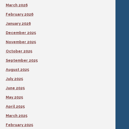
March 2026
February 2026
January 2026
December 2025
November 2025
October 2025
September 2025
August 2025
July 2025
June 2025
May 2025
April 2025
March 2025
February 2025