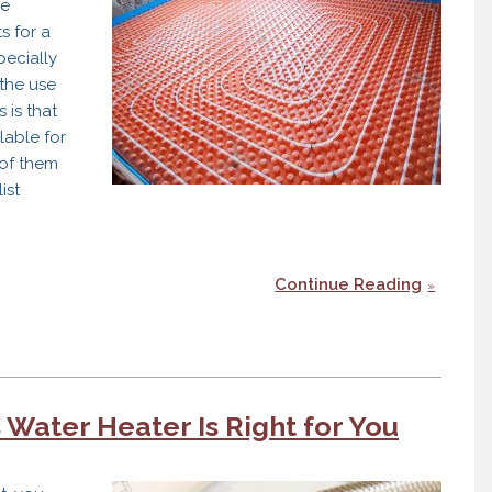
re
s for a
pecially
the use
 is that
lable for
of them
ist
Continue Reading
 Water Heater Is Right for You