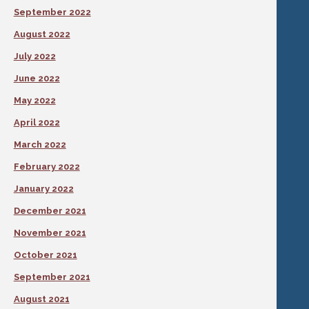
September 2022
August 2022
July 2022
June 2022
May 2022
April 2022
March 2022
February 2022
January 2022
December 2021
November 2021
October 2021
September 2021
August 2021