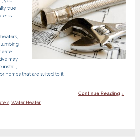
t, you
lly true
ter is
heaters,
 plumbing
heater
tive may
install,
r homes that are suited to it.
Continue Reading
aters
,
Water Heater