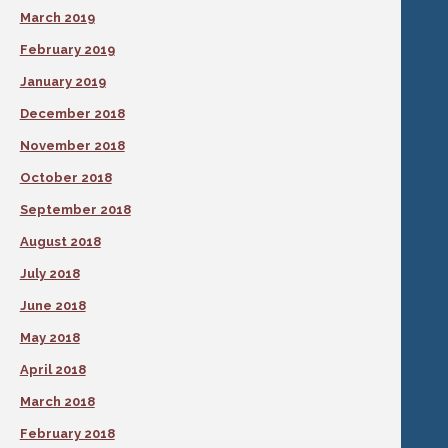
March 2019
February 2019
January 2019
December 2018
November 2018
October 2018
September 2018
August 2018
July 2018
June 2018
May 2018
April 2018
March 2018
February 2018