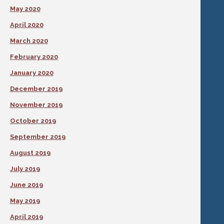
May 2020
April 2020
March 2020
February 2020
January 2020
December 2019
November 2019
October 2019
September 2019
August 2019
July 2019
June 2019
May 2019
April 2019