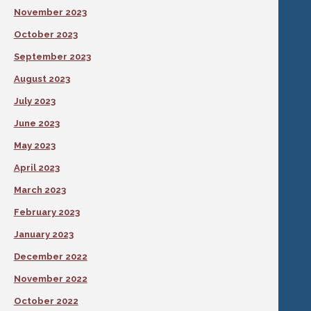
November 2023
October 2023
September 2023
August 2023
July 2023
June 2023
May 2023
April 2023
March 2023
February 2023
January 2023
December 2022
November 2022
October 2022