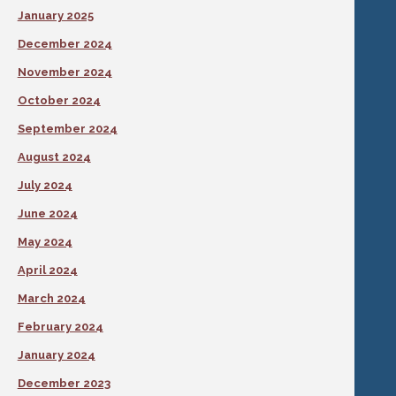
January 2025
December 2024
November 2024
October 2024
September 2024
August 2024
July 2024
June 2024
May 2024
April 2024
March 2024
February 2024
January 2024
December 2023