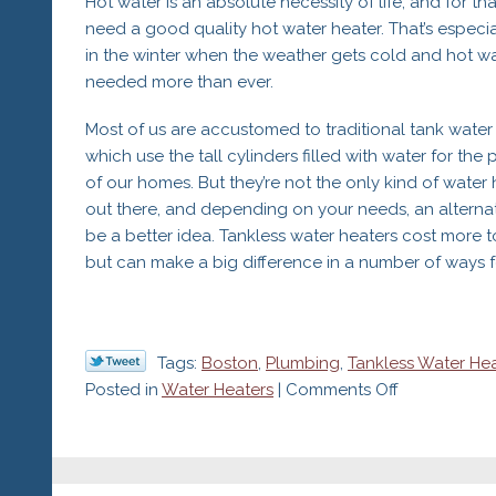
Hot water is an absolute necessity of life, and for tha
need a good quality hot water heater. That’s especia
in the winter when the weather gets cold and hot wa
needed more than ever.
Most of us are accustomed to traditional tank water 
which use the tall cylinders filled with water for the
of our homes. But they’re not the only kind of water 
out there, and depending on your needs, an alterna
be a better idea. Tankless water heaters cost more to 
but can make a big difference in a number of ways fo
Tags:
Boston
,
Plumbing
,
Tankless Water He
on
Posted in
Water Heaters
|
Comments Off
Ask
Your
Plumber
if