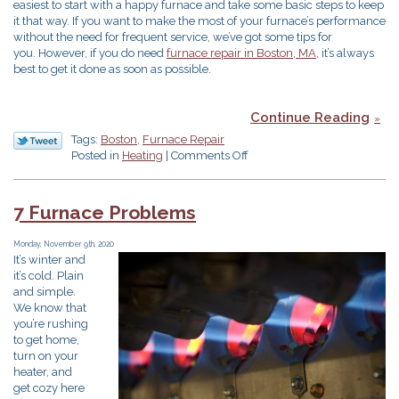
easiest to start with a happy furnace and take some basic steps to keep
it that way. If you want to make the most of your furnace’s performance
without the need for frequent service, we’ve got some tips for
you. However, if you do need
furnace repair in Boston, MA
, it’s always
best to get it done as soon as possible.
Continue Reading
Tags:
Boston
,
Furnace Repair
on
Posted in
Heating
|
Comments Off
5
Ways
to
7 Furnace Problems
Prevent
More
Monday, November 9th, 2020
Furnace
It’s winter and
Maintenance
it’s cold. Plain
Than
and simple.
Necessary
We know that
you’re rushing
to get home,
turn on your
heater, and
get cozy here