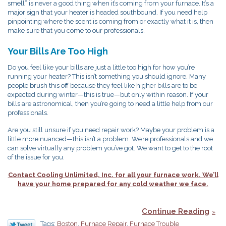
smell” is never a good thing when it’s coming from your furnace. It’s a
major sign that your heater is headed southbound. If you need help
pinpointing where the scent is coming from or exactly what it is, then
make sure that you come to our professionals.
Your Bills Are Too High
Do you feel like your bills are just a little too high for how you’re
running your heater? This isn’t something you should ignore. Many
people brush this off because they feel like higher bills are to be
expected during winter—this is true—but only within reason. If your
bills are astronomical, then you’re going to need a little help from our
professionals.
Are you still unsure if you need repair work? Maybe your problem is a
little more nuanced—this isn’t a problem. We’re professionals and we
can solve virtually any problem you’ve got. We want to get to the root
of the issue for you.
Contact Cooling Unlimited, Inc. for all your furnace work. We’ll
have your home prepared for any cold weather we face.
Continue Reading
Tags:
Boston
,
Furnace Repair
,
Furnace Trouble