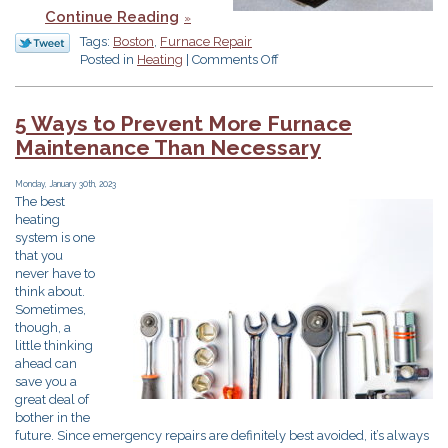
Continue Reading
Tags:
Boston
,
Furnace Repair
on
Posted in
Heating
|
Comments Off
Do
I
Need
5 Ways to Prevent More Furnace
Furnace
Maintenance Than Necessary
Repair
or
Replacement?
Monday, January 30th, 2023
The best
heating
system is one
that you
never have to
think about.
Sometimes,
though, a
little thinking
ahead can
save you a
great deal of
bother in the
future. Since emergency repairs are definitely best avoided, it’s always