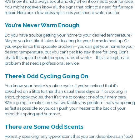
We know it’s not always so cut and dry when it comes to your furnace.
You might not even know all the signs that point to a need for furnace
repair. Here are a few pressing issues you should watch out for.
You’re Never Warm Enough
Do you have trouble getting your home to your desired temperature?
Maybe you feel like it takes far too long for your home to heat up. Or
you experience the opposite problem—you can get your home to your
desired temperature, but you can’t get it to stay there for long. Don’t
chalk this up to the cold temperatures of winter—this is a legitimate
problem that needs professional service.
There’s Odd Cycling Going On
You know your heater’s routine cycle. If you’ve noticed that it’s
stretched on a little further than usual these days or if it’s cycling in
short, choppy cycles, then it’s time to contact one of our members.
We’re going to make sure that we tackle any problem that’s happening
as fast as possible so you can push your heater to the back of your
mind this spring and summer.
There are Some Odd Scents
Honestly speaking, any type of scent that you can describe as an “odd