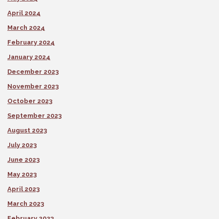
April 2024
March 2024
February 2024
January 2024
December 2023
November 2023
October 2023
September 2023
August 2023
July 2023
June 2023
May 2023
April 2023
March 2023
February 2023