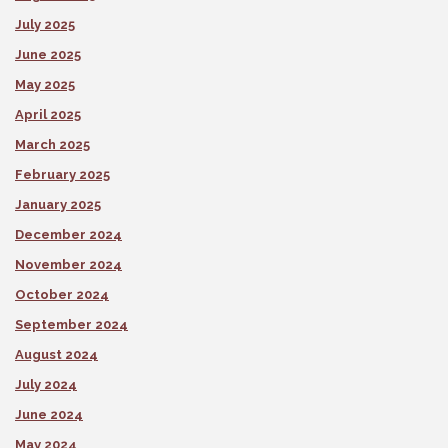
July 2025
June 2025
May 2025
April 2025
March 2025
February 2025
January 2025
December 2024
November 2024
October 2024
September 2024
August 2024
July 2024
June 2024
May 2024