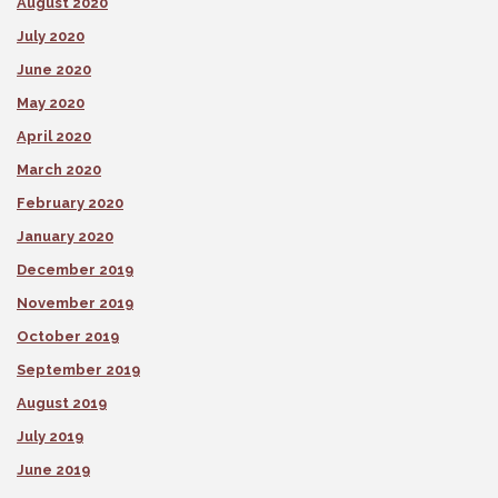
August 2020
July 2020
June 2020
May 2020
April 2020
March 2020
February 2020
January 2020
December 2019
November 2019
October 2019
September 2019
August 2019
July 2019
June 2019