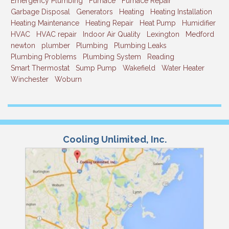
Emergency Plumbing
Furnace
Furnace Repair
Garbage Disposal
Generators
Heating
Heating Installation
Heating Maintenance
Heating Repair
Heat Pump
Humidifier
HVAC
HVAC repair
Indoor Air Quality
Lexington
Medford
newton
plumber
Plumbing
Plumbing Leaks
Plumbing Problems
Plumbing System
Reading
Smart Thermostat
Sump Pump
Wakefield
Water Heater
Winchester
Woburn
Cooling Unlimited, Inc.