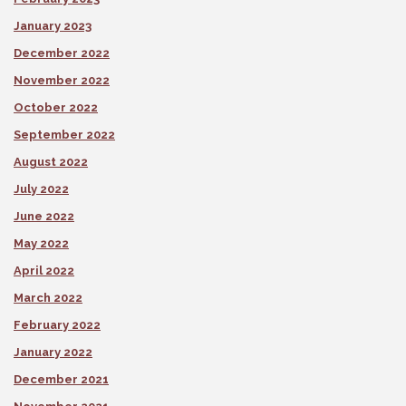
January 2023
December 2022
November 2022
October 2022
September 2022
August 2022
July 2022
June 2022
May 2022
April 2022
March 2022
February 2022
January 2022
December 2021