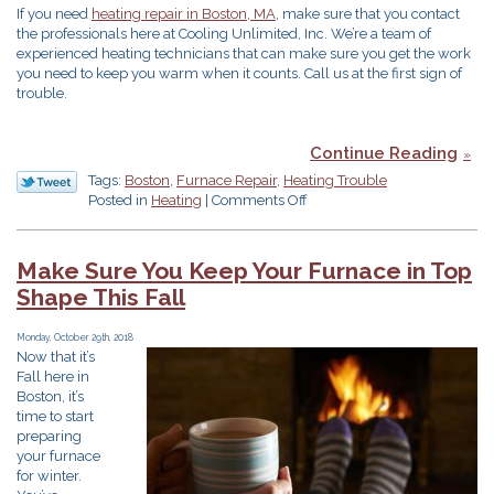
If you need
heating repair in Boston, MA
, make sure that you contact
the professionals here at Cooling Unlimited, Inc. We’re a team of
experienced heating technicians that can make sure you get the work
you need to keep you warm when it counts. Call us at the first sign of
trouble.
Continue Reading
Tags:
Boston
,
Furnace Repair
,
Heating Trouble
on
Posted in
Heating
|
Comments Off
Don’t
Ignore
These
Make Sure You Keep Your Furnace in Top
3
Shape This Fall
Signs
of
Heating
Monday, October 29th, 2018
Now that it’s
Trouble
Fall here in
Boston, it’s
time to start
preparing
your furnace
for winter.