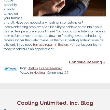
You’ve
probably
already
turned on
your furnace
this fall. Have you noticed any heating inconsistencies?
Inconveniencing problems? An inability to achieve or maintain your
desired temperature in your home? You should schedule your repairs
now before temperatures drop down to freezing levels. Scheduling
repairs sooner than later to ensure that your heating system remains
efficient. If you need
furnace repair in Boston, MA
, contact our team
today to schedule an appointment.
Continue Reading
Tags:
Boston
,
Furnace Repair
on
Posted in
Heating
|
Comments Off
Make
Sure
You
Keep
Your
Furnace
Cooling Unlimited, Inc. Blog
in
Top