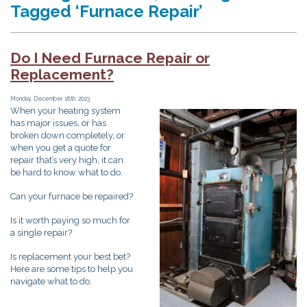
Tagged ‘Furnace Repair’
Do I Need Furnace Repair or
Replacement?
Monday, December 18th, 2023
When your heating system
has major issues, or has
broken down completely, or
when you get a quote for
repair that’s very high, it can
be hard to know what to do.
Can your furnace be repaired?
Is it worth paying so much for
a single repair?
Is replacement your best bet?
Here are some tips to help you
navigate what to do.