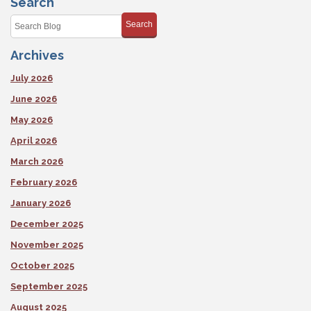
Search
Shape
This
Search
Fall
Archives
July 2026
June 2026
May 2026
April 2026
March 2026
February 2026
January 2026
December 2025
November 2025
October 2025
September 2025
August 2025