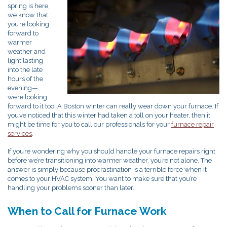
spring is here,
we know that
you’re looking
forward to
warmer
weather and
light lasting
into the late
hours of the
evening—
we’re looking
forward to it too! A Boston winter can really wear down your furnace. If
you’ve noticed that this winter had taken a toll on your heater, then it
might be time for you to call our professionals for your
furnace repair
services
.
If you’re wondering why you should handle your furnace repairs right
before we’re transitioning into warmer weather, you’re not alone. The
answer is simply because procrastination is a terrible force when it
comes to your HVAC system. You want to make sure that you’re
handling your problems sooner than later.
When to Call for Furnace Work