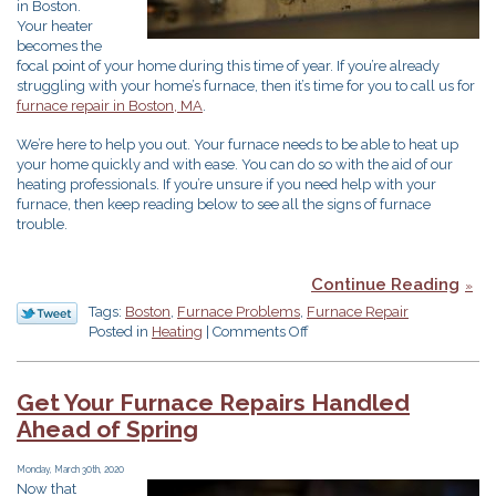
in Boston.
Your heater
becomes the
focal point of your home during this time of year. If you’re already
struggling with your home’s furnace, then it’s time for you to call us for
furnace repair in Boston, MA
.
We’re here to help you out. Your furnace needs to be able to heat up
your home quickly and with ease. You can do so with the aid of our
heating professionals. If you’re unsure if you need help with your
furnace, then keep reading below to see all the signs of furnace
trouble.
Continue Reading
Tags:
Boston
,
Furnace Problems
,
Furnace Repair
on
Posted in
Heating
|
Comments Off
7
Furnace
Problems
Get Your Furnace Repairs Handled
Ahead of Spring
Monday, March 30th, 2020
Now that