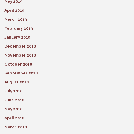
May 2019
April 2019
March 2019
February 2019
January 2019
December 2018
November 2018
October 2018
September 2018
August 2018
July 2018
June 2018
May 2018
April 2018
March 2018