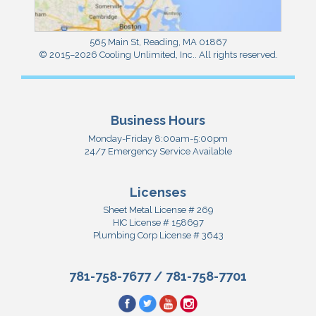
565 Main St
,
Reading
,
MA
01867
© 2015–2026
Cooling Unlimited, Inc.
. All rights reserved.
Business Hours
Monday-Friday 8:00am-5:00pm
24/7 Emergency Service Available
Licenses
Sheet Metal License # 269
HIC License # 158697
Plumbing Corp License # 3643
781-758-7677
/
781-758-7701