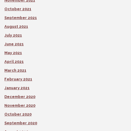
November 2021
October 2021
September 2021
August 2021
July 2021
June 2021
May 2021
April 2021
March 2021
February 2021
January 2021
December 2020
November 2020
October 2020
September 2020