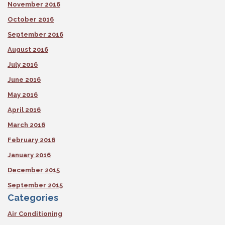
November 2016
October 2016
September 2016
August 2016
July 2016
June 2016
May 2016
April 2016
March 2016
February 2016
January 2016
December 2015
September 2015
Categories
Air Conditioning