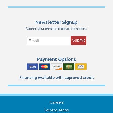
Newsletter Signup
Submit your email to receive promotions:
Submit
Payment Options
Financing Available with approved credit
Careers
Service Areas