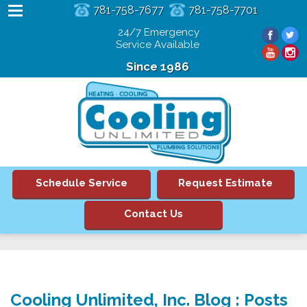
781-758-7677
781-758-7701
24/7 Emergency
Service Available
Since 1986
Schedule Service
Request Estimate
Contact Us
Cooling Unlimited, Inc. Blog : Posts