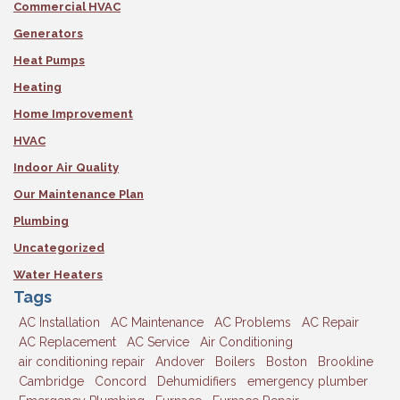
Commercial HVAC
Generators
Heat Pumps
Heating
Home Improvement
HVAC
Indoor Air Quality
Our Maintenance Plan
Plumbing
Uncategorized
Water Heaters
Tags
AC Installation
AC Maintenance
AC Problems
AC Repair
AC Replacement
AC Service
Air Conditioning
air conditioning repair
Andover
Boilers
Boston
Brookline
Cambridge
Concord
Dehumidifiers
emergency plumber