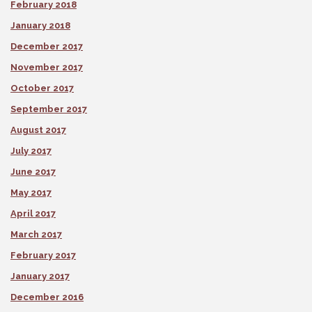
February 2018
January 2018
December 2017
November 2017
October 2017
September 2017
August 2017
July 2017
June 2017
May 2017
April 2017
March 2017
February 2017
January 2017
December 2016