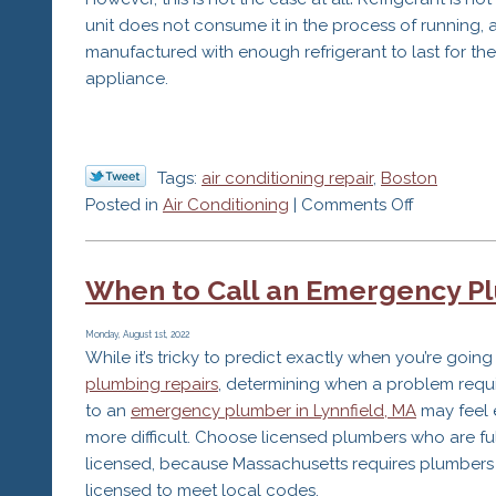
unit does not consume it in the process of running, 
manufactured with enough refrigerant to last for the 
appliance.
Tags:
air conditioning repair
,
Boston
on
Posted in
Air Conditioning
|
Comments Off
The
Refrigeran
When to Call an Emergency P
Misconcep
that
Could
Monday, August 1st, 2022
While it’s tricky to predict exactly when you’re goin
Hurt
plumbing repairs
, determining when a problem requi
Your
to an
emergency plumber in Lynnfield, MA
may feel 
AC
more difficult. Choose licensed plumbers who are fu
licensed, because Massachusetts requires plumbers
licensed to meet local codes.