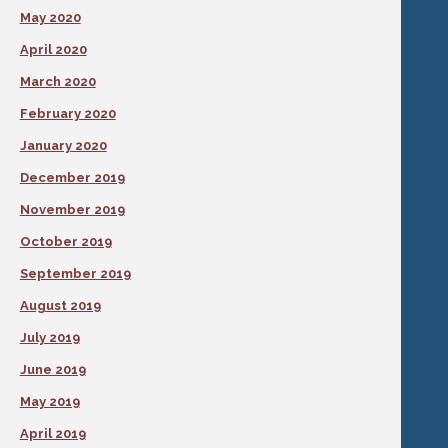
May 2020
April 2020
March 2020
February 2020
January 2020
December 2019
November 2019
October 2019
September 2019
August 2019
July 2019
June 2019
May 2019
April 2019