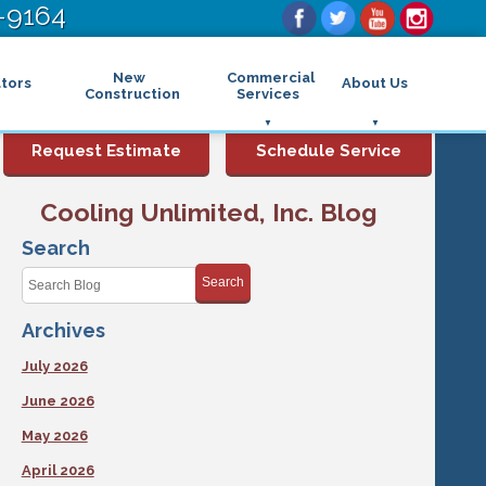
-9164
New
Commercial
tors
About Us
Construction
Services
Commercial Air Conditioning
FAQs
Request Estimate
Schedule Service
Commercial Heating
Financing
Rebates and Incentives
Commercial Boilers
Cooling Unlimited, Inc. Blog
Maintenance Program
Commercial Thermostat
Photo Gallery
Commercial Indoor Air Quality
Search
Reviews
Commercial Air Purifier
Promotions
Search
Commercial Dehumidifier
Service Areas
Commercial Humidifier
Archives
Blog
Commercial Plumbing Services
Affiliations
Commercial Garbage Disposal
July 2026
Sitemap
Commercial Water Heater
Accessibility Statement
Grease Traps
June 2026
Privacy Policy
May 2026
April 2026