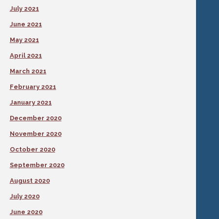
July 2021
June 2021
May 2021
April 2021
March 2021
February 2021
January 2021
December 2020
November 2020
October 2020
September 2020
August 2020
July 2020
June 2020