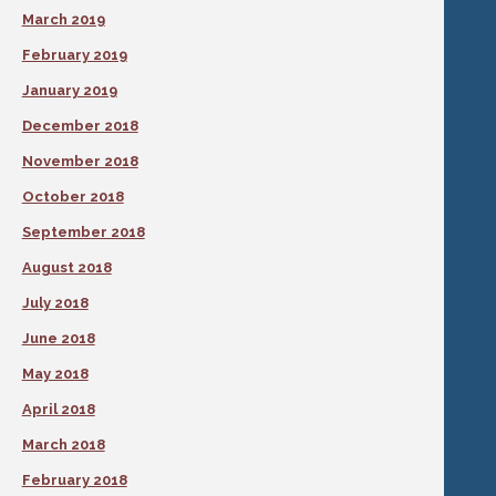
March 2019
February 2019
January 2019
December 2018
November 2018
October 2018
September 2018
August 2018
July 2018
June 2018
May 2018
April 2018
March 2018
February 2018