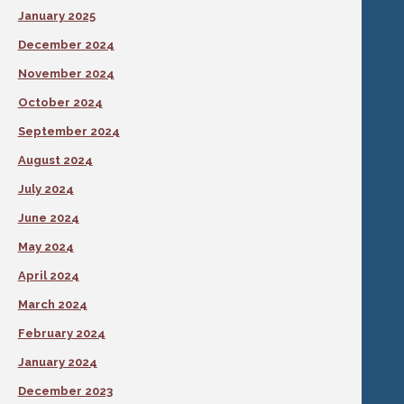
January 2025
December 2024
November 2024
October 2024
September 2024
August 2024
July 2024
June 2024
May 2024
April 2024
March 2024
February 2024
January 2024
December 2023