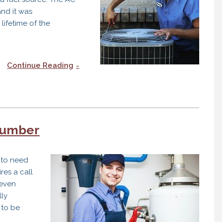
and it was
lifetime of the
Continue Reading
t
lumber
tion
g to need
res a call
even
lly
 to be