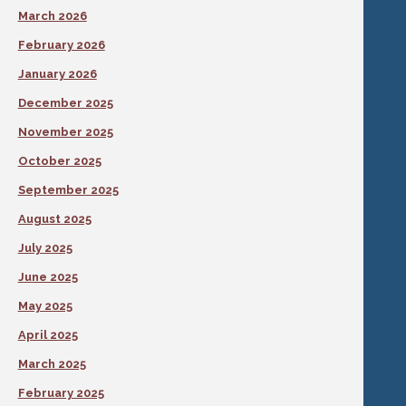
March 2026
February 2026
January 2026
December 2025
November 2025
October 2025
September 2025
August 2025
July 2025
June 2025
May 2025
April 2025
March 2025
February 2025