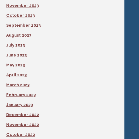
November 2023
October 2023
September 2023
August 2023
July 2023
June 2023
May 2023
April 2023
March 2023
February 2023
January 2023
December 2022
November 2022
October 2022