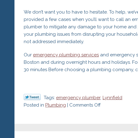
We don’t want you to have to hesitate. To help, we’v
provided a few cases when you’ll want to call an 
plumber to mitigate any damage to your home and 
your plumbing issues from disrupting your househol
not addressed immediately.
Our
emergency plumbing services
and emergency ser
Boston and during overnight hours and holidays. Fo
30 minutes Before choosing a plumbing company, che
Tags:
emergency plumber
,
Lynnfield
on
Posted in
Plumbing
|
Comments Off
When
to
Call
an