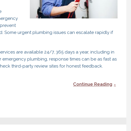
e
emergency
prevent
d. Some urgent plumbing issues can escalate rapidly if
vices are available 24/7, 365 days a year, including in
r emergency plumbing, response times can be as fast as
ck third-party review sites for honest feedback.
Continue Reading