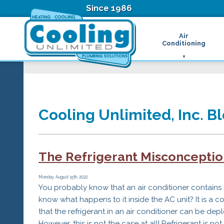
Since 1986
Air
Conditioning
Ductless Air Condition
B
Heat Pumps
D
High Velocity Air Condi
F
Hydronic Systems
Thermostats
Cooling Unlimited, Inc. Bl
Zone Control System
Air Conditioning Main
H
H
The Refrigerant Misconception
H
R
Monday, August 15th, 2022
T
You probably know that an air conditioner contains 
Z
know what happens to it inside the AC unit? It is 
H
that the refrigerant in an air conditioner can be dep
However, this is not the case at all! Refrigerant is no