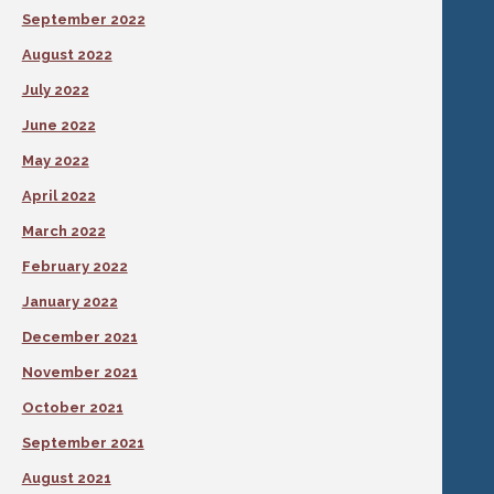
September 2022
August 2022
July 2022
June 2022
May 2022
April 2022
March 2022
February 2022
January 2022
December 2021
November 2021
October 2021
September 2021
August 2021