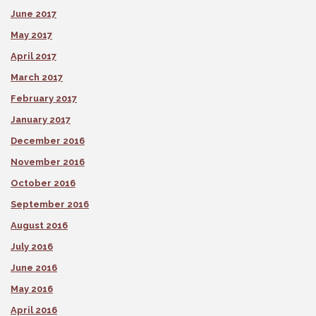
June 2017
May 2017
April 2017
March 2017
February 2017
January 2017
December 2016
November 2016
October 2016
September 2016
August 2016
July 2016
June 2016
May 2016
April 2016