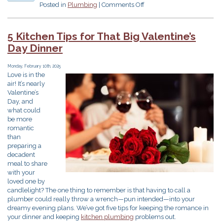
on
Posted in
Plumbing
|
Comments Off
Is
This
a
5 Kitchen Tips for That Big Valentine’s
Plumbing
Day Dinner
Emergency?!
Monday, February 10th, 2025
Love is in the
air! It’s nearly
Valentine’s
Day, and
what could
be more
romantic
than
preparing a
decadent
meal to share
with your
loved one by
candlelight? The one thing to remember is that having to call a
plumber could really throw a wrench—pun intended—into your
dreamy evening plans. We’ve got five tips for keeping the romance in
your dinner and keeping
kitchen plumbing
problems out.