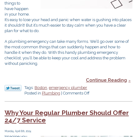
things to
have happen
in your home.
It’s easy to lose your head and panic when water is gushing into places
it shouldn’t! But it’s much easier to stay calm when you have a clear
plan for what to do.
A plumbing emergency can take many forms. We’ll go over some of
the most common things that can suddenly happen and how to
handle it when they do. With this handy plumbing emergency
checklist, you’ll be able to keep your cool and address the problem
without panicking.
Continue Reading
Tags:
Boston
,
emergency plumber
on
Posted in
Plumbing
|
Comments Off
Your
Handy
Plumbing
Why Your Regular Plumber Should Offer
Emergency
24/7 Service
Checklist
Monday, April 8th, 2024
Imagine you