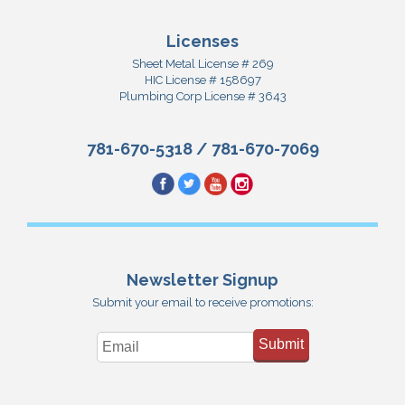
Licenses
Sheet Metal License # 269
HIC License # 158697
Plumbing Corp License # 3643
781-670-5318
/
781-670-7069
Newsletter Signup
Submit your email to receive promotions:
Submit