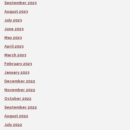
September 2023
August 2023
July 2023
June 2023
May 2023
April 2023
March 2023
February 2023
January 2023
December 2022
November 2022
October 2022
September 2022
August 2022
July 2022