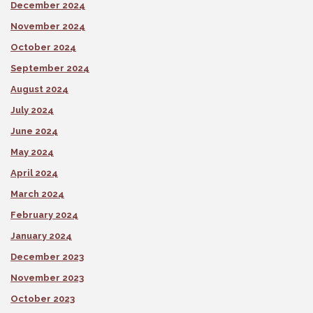
December 2024
November 2024
October 2024
September 2024
August 2024
July 2024
June 2024
May 2024
April 2024
March 2024
February 2024
January 2024
December 2023
November 2023
October 2023