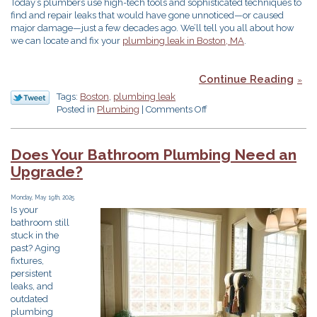
Today’s plumbers use high-tech tools and sophisticated techniques to
find and repair leaks that would have gone unnoticed—or caused
major damage—just a few decades ago. We’ll tell you all about how
we can locate and fix your
plumbing leak in Boston, MA
.
Continue Reading
Tags:
Boston
,
plumbing leak
on
Posted in
Plumbing
|
Comments Off
How
Plumbers
Find
Does Your Bathroom Plumbing Need an
&
Upgrade?
Repair
Sneaky
Leaks
Monday, May 19th, 2025
Is your
bathroom still
stuck in the
past? Aging
fixtures,
persistent
leaks, and
outdated
plumbing