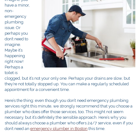
have a minor,
non-
emergency
plumbing
issue. Or
perhaps you
don’t need to
imagine.
Maybe it’s
happening
right now!
Perhaps a
toilet is
clogged, but it’s not your only one. Perhaps your drains are slow, but
they’re not totally stopped up. You can make a regularly scheduled
appointment for a convenient time.
Here’s the thing: even though you don’t need emergency plumbing
services right this minute, we strongly recommend that you choose a
plumber who does offer those services, too. This might not seem
necessary, but it’s definitely the sensible approach. Here’s why you
should always choose a plumber who offers 24/7 service, even if you
don’t need an
emergency plumber in Boston
this time.