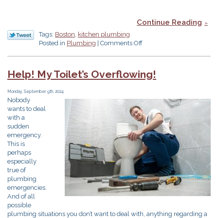
Continue Reading
Tags:
Boston
,
kitchen plumbing
on
Posted in
Plumbing
|
Comments Off
5
Kitchen
Tips
Help! My Toilet’s Overflowing!
for
That
Monday, September 9th, 2024
Big
Nobody
Valentine’s
wants to deal
Day
with a
Dinner
sudden
emergency.
This is
perhaps
especially
true of
plumbing
emergencies.
And of all
possible
plumbing situations you don’t want to deal with, anything regarding a