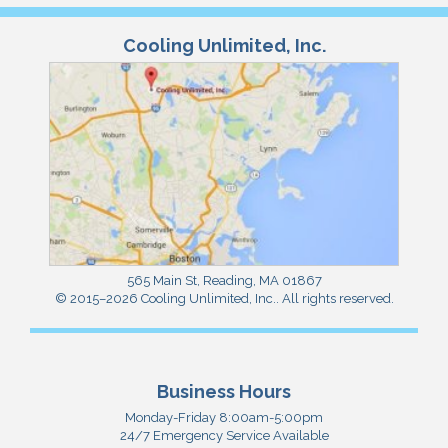
Cooling Unlimited, Inc.
565 Main St
,
Reading
,
MA
01867
© 2015–2026
Cooling Unlimited, Inc.
. All rights reserved.
Business Hours
Monday-Friday 8:00am-5:00pm
24/7 Emergency Service Available