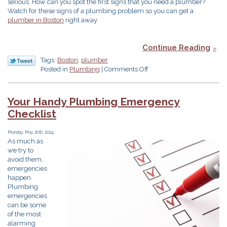
serious. How can you spot the first signs that you need a plumber?
Watch for these signs of a plumbing problem so you can get a
plumber in Boston
right away.
Continue Reading
Tags:
Boston
,
plumber
on
Posted in
Plumbing
|
Comments Off
Don’t
Ignore
These
Your Handy Plumbing Emergency
Signs
Checklist
of
a
Plumbing
Monday, May 20th, 2024
As much as
Problem
we try to
avoid them,
emergencies
happen.
Plumbing
emergencies
can be some
of the most
alarming