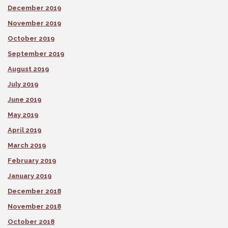
December 2019
November 2019
October 2019
September 2019
August 2019
July 2019
June 2019
May 2019
April 2019
March 2019
February 2019
January 2019
December 2018
November 2018
October 2018