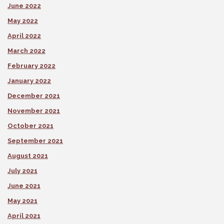
June 2022
May 2022
April 2022
March 2022
February 2022
January 2022
December 2021
November 2021
October 2021
September 2021
August 2021
July 2021
June 2021
May 2021
April 2021