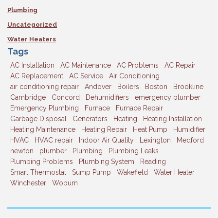
Plumbing
Uncategorized
Water Heaters
Tags
AC Installation
AC Maintenance
AC Problems
AC Repair
AC Replacement
AC Service
Air Conditioning
air conditioning repair
Andover
Boilers
Boston
Brookline
Cambridge
Concord
Dehumidifiers
emergency plumber
Emergency Plumbing
Furnace
Furnace Repair
Garbage Disposal
Generators
Heating
Heating Installation
Heating Maintenance
Heating Repair
Heat Pump
Humidifier
HVAC
HVAC repair
Indoor Air Quality
Lexington
Medford
newton
plumber
Plumbing
Plumbing Leaks
Plumbing Problems
Plumbing System
Reading
Smart Thermostat
Sump Pump
Wakefield
Water Heater
Winchester
Woburn