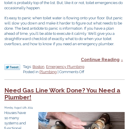
toilet is probably top of the list. But, like it or not, toilet emergencies do
occasionally happen.
It’s easy to panic when toilet water is flowing onto your floor. But panic
will slow you down and make it harder to figure out what needs to be
done. The best antidote to panic is information. If you have a plan
ahead of time, you’ll be able to execute it calmly. We’ll give you a
straightforward checklist of exactly what to do when your toilet
overflows, and how to know if you need an emergency plumber.
Continue Reading
Tags:
Boston
,
Emergency Plumbing
on
Posted in
Plumbing
|
Comments Off
Help!
My
Toilet’s
Need Gas Line Work Done? You Need a
Overflowing!
Plumber!
Monday, August 12th, 2024
Houses have
so many
systems and
functional