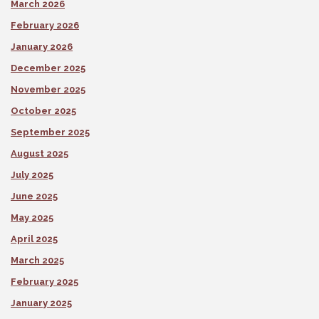
March 2026
February 2026
January 2026
December 2025
November 2025
October 2025
September 2025
August 2025
July 2025
June 2025
May 2025
April 2025
March 2025
February 2025
January 2025