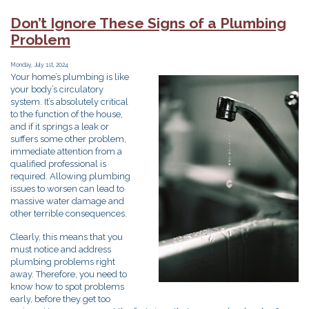
Gas
Line
Don’t Ignore These Signs of a Plumbing
Work
Problem
Done?
You
Need
Monday, July 1st, 2024
Your home’s plumbing is like
a
your body’s circulatory
Plumber!
system. It’s absolutely critical
to the function of the house,
and if it springs a leak or
suffers some other problem,
immediate attention from a
qualified professional is
required. Allowing plumbing
issues to worsen can lead to
massive water damage and
other terrible consequences.
Clearly, this means that you
must notice and address
plumbing problems right
away. Therefore, you need to
know how to spot problems
early, before they get too