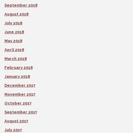
September 2018
August 2018
July 2018
June 2018
May 2018
April 2018
March 2018
February 2018
January 2018
December 2017
November 2017
October 2017
September 2017
August 2017
July 2017