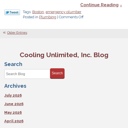
Continue Reading
Tags:
Boston
,
emergency plumber
on
Posted in
Plumbing
|
Comments Off
Why
Your
Regular
Older Entries
Plumber
Should
Offer
24/7
Cooling Unlimited, Inc. Blog
Service
Search
Search
Archives
July 2026
June 2026
May 2026
April 2026