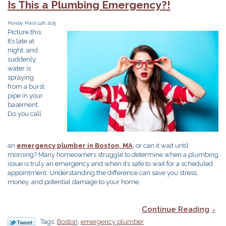
Is This a Plumbing Emergency?!
Plumbing
Need
Monday, March 24th, 2025
an
Picture this:
Upgrade?
It’s late at
night, and
suddenly,
water is
spraying
from a burst
pipe in your
basement.
Do you call
an
emergency plumber in Boston, MA
, or can it wait until
morning? Many homeowners struggle to determine when a plumbing
issue is truly an emergency and when it’s safe to wait for a scheduled
appointment. Understanding the difference can save you stress,
money, and potential damage to your home.
Continue Reading
Tags:
Boston
,
emergency plumber