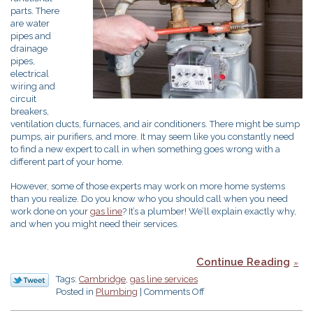
parts. There
are water
pipes and
drainage
pipes,
electrical
wiring and
circuit
breakers,
ventilation ducts, furnaces, and air conditioners. There might be sump
pumps, air purifiers, and more. It may seem like you constantly need
to find a new expert to call in when something goes wrong with a
different part of your home.
However, some of those experts may work on more home systems
than you realize. Do you know who you should call when you need
work done on your
gas line
? It’s a plumber! We’ll explain exactly why,
and when you might need their services.
Continue Reading
Tags:
Cambridge
,
gas line services
on
Posted in
Plumbing
|
Comments Off
Need