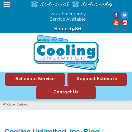
781-670-5318
781-670-7069
24/7 Emergency
Service Available
Since 1986
Schedule Service
Request Estimate
Contact Us
Older Entries
Cooling Unlimited, Inc. Blog :