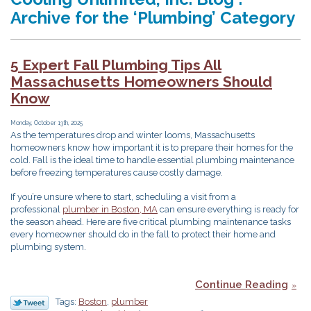
Archive for the ‘Plumbing’ Category
5 Expert Fall Plumbing Tips All
Massachusetts Homeowners Should
Know
Monday, October 13th, 2025
As the temperatures drop and winter looms, Massachusetts
homeowners know how important it is to prepare their homes for the
cold. Fall is the ideal time to handle essential plumbing maintenance
before freezing temperatures cause costly damage.
If you’re unsure where to start, scheduling a visit from a
professional
plumber in Boston, MA
can ensure everything is ready for
the season ahead. Here are five critical plumbing maintenance tasks
every homeowner should do in the fall to protect their home and
plumbing system.
Continue Reading
Tags:
Boston
,
plumber