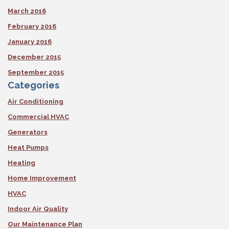
March 2016
February 2016
January 2016
December 2015
September 2015
Categories
Air Conditioning
Commercial HVAC
Generators
Heat Pumps
Heating
Home Improvement
HVAC
Indoor Air Quality
Our Maintenance Plan