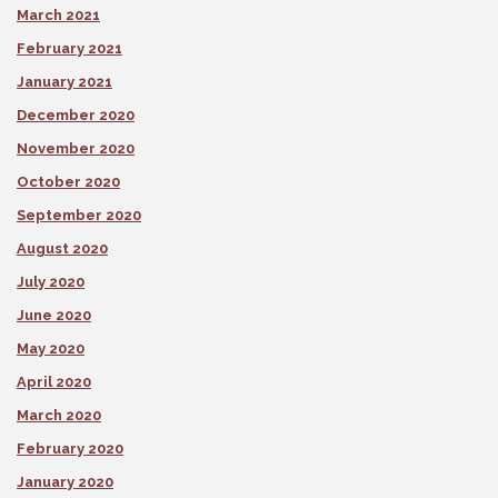
March 2021
February 2021
January 2021
December 2020
November 2020
October 2020
September 2020
August 2020
July 2020
June 2020
May 2020
April 2020
March 2020
February 2020
January 2020