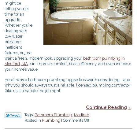
might be
telling you it’s
time for an
upgrade.
Whether you’re
dealing with
low water
pressure,
inefficient
fixtures, or just
want a fresh, modern look, upgrading your
bathroom plumbing in
Medford, MA
can improve comfort, boost efficiency, and even increase
your home’s value.
Here’s why a bathroom plumbing upgrade is worth considering—and
why you should always trust a reliable, licensed plumbing contractor
(like us!) to handle the job right.
Continue Reading
Tags:
Bathroom Plumbing
,
Medford
on
Posted in
Plumbing
|
Comments Off
Does
Your
Bathroom