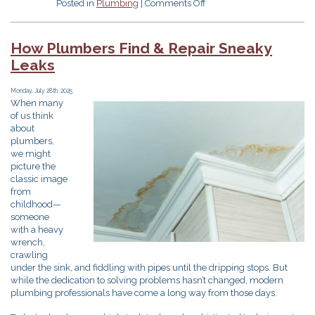
on
Posted in
Plumbing
|
Comments Off
5
Expert
Fall
How Plumbers Find & Repair Sneaky
Plumbing
Leaks
Tips
All
Massachusetts
Monday, July 28th, 2025
When many
Homeowners
of us think
Should
about
Know
plumbers,
we might
picture the
classic image
from
childhood—
someone
with a heavy
wrench,
crawling
under the sink, and fiddling with pipes until the dripping stops. But
while the dedication to solving problems hasn’t changed, modern
plumbing professionals have come a long way from those days.