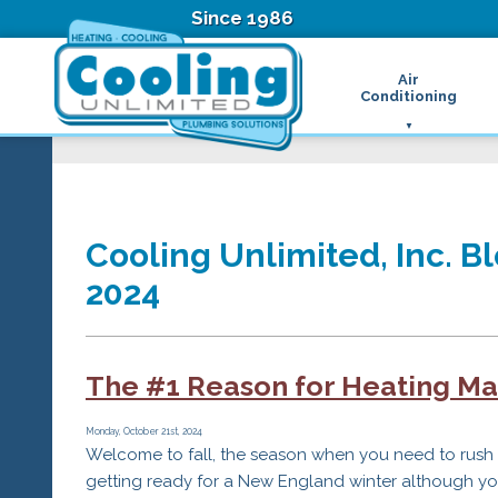
Since 1986
Air
Conditioning
Ductless Air Condition
B
Heat Pumps
D
High Velocity Air Condi
F
Hydronic Systems
Thermostats
Cooling Unlimited, Inc. Bl
Zone Control System
2024
Air Conditioning Main
H
H
H
The #1 Reason for Heating Ma
R
T
Z
Monday, October 21st, 2024
Welcome to fall, the season when you need to rush
H
getting ready for a New England winter although you