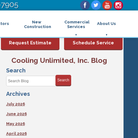
-7905
New
Commercial
tors
About Us
Construction
Services
Commercial Air Conditioning
FAQs
Request Estimate
Schedule Service
Commercial Heating
Financing
Rebates and Incentives
Commercial Boilers
Cooling Unlimited, Inc. Blog
Maintenance Program
Commercial Thermostat
Photo Gallery
Commercial Indoor Air Quality
Search
Reviews
Commercial Air Purifier
Promotions
Search
Commercial Dehumidifier
Service Areas
Commercial Humidifier
Archives
Blog
Commercial Plumbing Services
Affiliations
Commercial Garbage Disposal
July 2026
Sitemap
Commercial Water Heater
Accessibility Statement
Grease Traps
June 2026
Privacy Policy
May 2026
April 2026