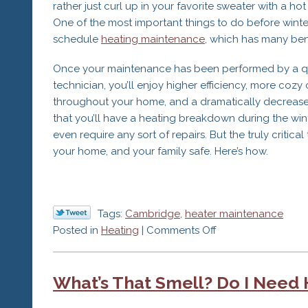
rather just curl up in your favorite sweater with a hot 
One of the most important things to do before winter
schedule
heating maintenance
, which has many bene
Once your maintenance has been performed by a qu
technician, you’ll enjoy higher efficiency, more cozy
throughout your home, and a dramatically decrease
that you’ll have a heating breakdown during the win
even require any sort of repairs. But the truly critica
your home, and your family safe. Here’s how.
Tags:
Cambridge
,
heater maintenance
on
Posted in
Heating
|
Comments Off
The
#1
What’s That Smell? Do I Need 
Reason
for