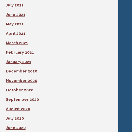
July 2021
June 2021
May 2021
April 2021
March 2021
February 2021
January 2021
December 2020
November 2020
October 2020
September 2020
August 2020
July 2020
June 2020