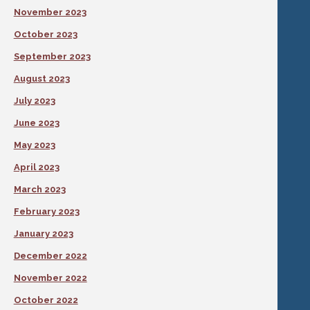
November 2023
October 2023
September 2023
August 2023
July 2023
June 2023
May 2023
April 2023
March 2023
February 2023
January 2023
December 2022
November 2022
October 2022