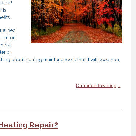
drink!
 is
fits.
alified
 comfort
d risk
ter or
l thing about heating maintenance is that it will keep you,
Continue Reading
Heating Repair?