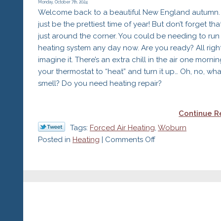
Heating
Monday, October 7th, 2024
Welcome back to a beautiful New England autumn. 
Maintenance:
just be the prettiest time of year! But don’t forget that
Safety
just around the corner. You could be needing to run
heating system any day now. Are you ready? All right,
imagine it. There’s an extra chill in the air one mornin
your thermostat to “heat” and turn it up… Oh, no, what
smell? Do you need heating repair?
Continue R
Tags:
Forced Air Heating
,
Woburn
on
Posted in
Heating
|
Comments Off
What’s
That
Smell?
Do
I
Need