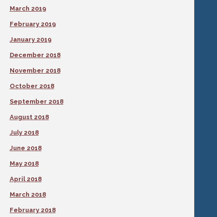
March 2019
February 2019
January 2019
December 2018
November 2018
October 2018
September 2018
August 2018
July 2018
June 2018
May 2018
April 2018
March 2018
February 2018