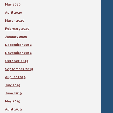
May 2020
April 2020
March 2020
February 2020
January 2020
December 2019
November 2019
October 2019
September 2019
August 2019
July 2019
June 2019
May 2019
April 2019