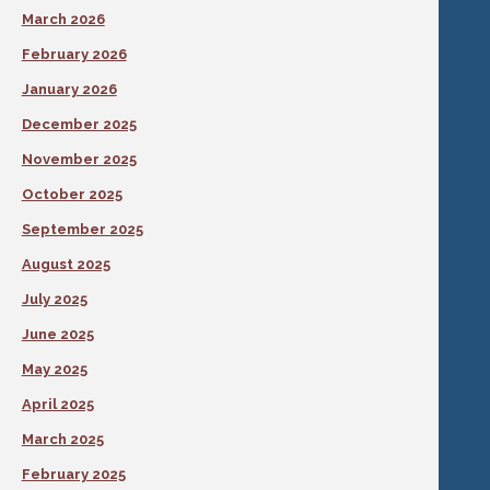
March 2026
February 2026
January 2026
December 2025
November 2025
October 2025
September 2025
August 2025
July 2025
June 2025
May 2025
April 2025
March 2025
February 2025