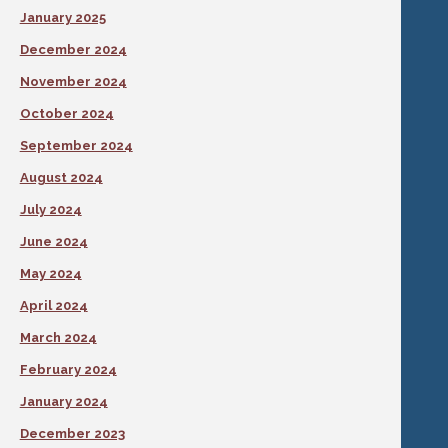
January 2025
December 2024
November 2024
October 2024
September 2024
August 2024
July 2024
June 2024
May 2024
April 2024
March 2024
February 2024
January 2024
December 2023