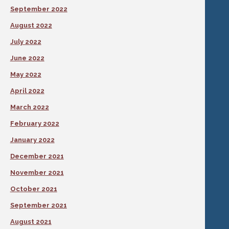
September 2022
August 2022
July 2022
June 2022
May 2022
April 2022
March 2022
February 2022
January 2022
December 2021
November 2021
October 2021
September 2021
August 2021