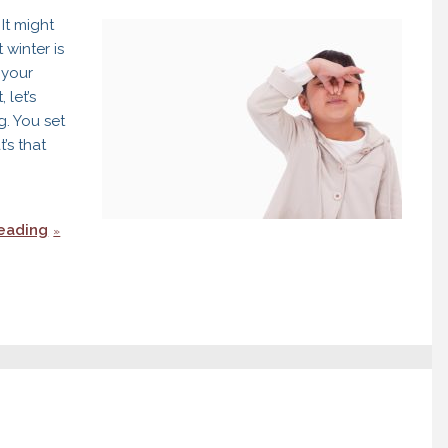
It might
 winter is
 your
 let’s
g. You set
’s that
eading