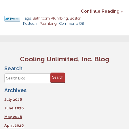
Continue Reading
Tags:
Bathroom Plumbing
,
Boston
on
Posted in
Plumbing
|
Comments Off
Plan
Your
Bathroom
Remodeling
Carefully
Cooling Unlimited, Inc. Blog
Search
Search
Archives
July 2026
June 2026
May 2026
April 2026