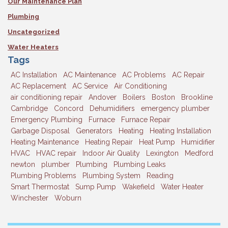
Our Maintenance Plan
Plumbing
Uncategorized
Water Heaters
Tags
AC Installation
AC Maintenance
AC Problems
AC Repair
AC Replacement
AC Service
Air Conditioning
air conditioning repair
Andover
Boilers
Boston
Brookline
Cambridge
Concord
Dehumidifiers
emergency plumber
Emergency Plumbing
Furnace
Furnace Repair
Garbage Disposal
Generators
Heating
Heating Installation
Heating Maintenance
Heating Repair
Heat Pump
Humidifier
HVAC
HVAC repair
Indoor Air Quality
Lexington
Medford
newton
plumber
Plumbing
Plumbing Leaks
Plumbing Problems
Plumbing System
Reading
Smart Thermostat
Sump Pump
Wakefield
Water Heater
Winchester
Woburn