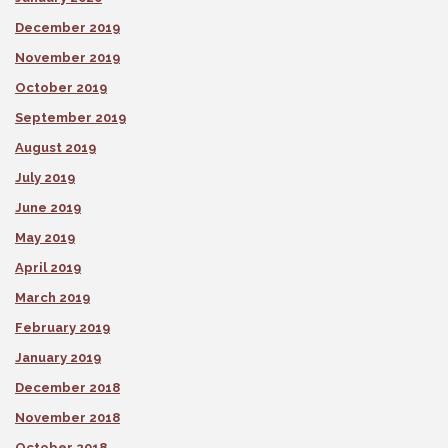
December 2019
November 2019
October 2019
September 2019
August 2019
July 2019
June 2019
May 2019
April 2019
March 2019
February 2019
January 2019
December 2018
November 2018
October 2018