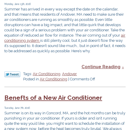
Summer
Monday, June 13th, 2016
Summer has arrived in every way except the date on the calendar,
and that means that residents of Andover, MA need to make sure their
air conditioners are running as smoothly as possible. Even little
disruptions can have a big impact, and that little quirk that develops
could be a sign of a serious problem with your air conditioner. Take the
equation of reduced air flow for instance. The air coming out of your
air
conditioning system
is still plenty cool, but it just doesn’t flow the way
it’s supposed to. It doesn’t sound like much… but in point of fact, it needs
to be addressed as quickly as possible. Here’s why.
Continue Reading
Tags:
Air Conditioning
,
Andover
on
Posted in
Air Conditioning
|
Comments Off
Beware
of
Low
Benefts of a New Air Conditioner
Air
Flow
Tuesday, June 7th, 2016
in
Summer is on its way in Concord, MA, and the hot months can be truly
Your
punishing in your air conditioner. If yours is older and isn’t running
Air
quite the way you’d like, you might want to schedule the installation of
Conditioner
a new system now, before the heat becomes truly brutal. We always