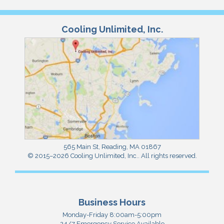
Cooling Unlimited, Inc.
565 Main St
,
Reading
,
MA
01867
© 2015–2026
Cooling Unlimited, Inc.
. All rights reserved.
Business Hours
Monday-Friday 8:00am-5:00pm
24/7 Emergency Service Available