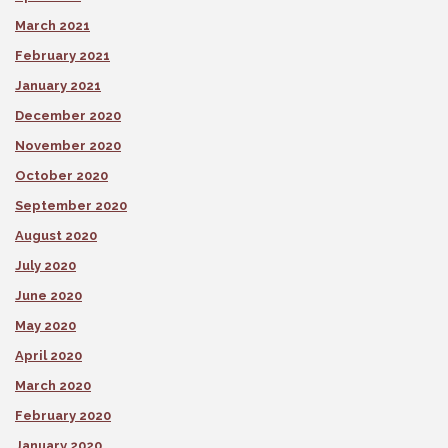
March 2021
February 2021
January 2021
December 2020
November 2020
October 2020
September 2020
August 2020
July 2020
June 2020
May 2020
April 2020
March 2020
February 2020
January 2020