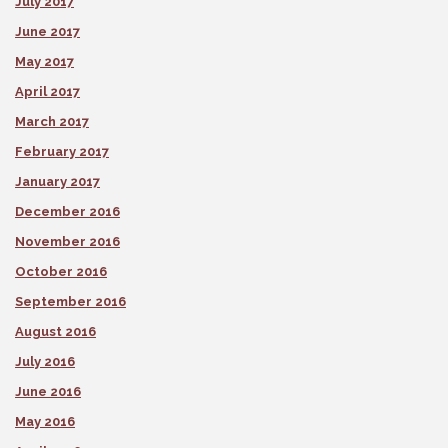
July 2017
June 2017
May 2017
April 2017
March 2017
February 2017
January 2017
December 2016
November 2016
October 2016
September 2016
August 2016
July 2016
June 2016
May 2016