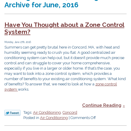
Archive for June, 2016
Have You Thought about a Zone Control
System?
Monday, June 27th, 2016
Summers can get pretty brutal here in Concord, MA, with heat and
humidity seeming ready to crush you flat. A good centralized air
conditioning system can help out, but it doesn’t provide much precise
control and can struggle to cover your home comprehensive,
especially if you live in a larger or older home. If that’s the case, you
may want to look into a zone control system, which provides a
number of benefits to your existing air conditioning system. What kind
of benefits? To answer that, we need to look at how a
zone control
system
works.
Continue Reading
Tags:
Air Conditioning
,
Concord
on
Posted in
Air Conditioning
|
Comments Off
Have
You