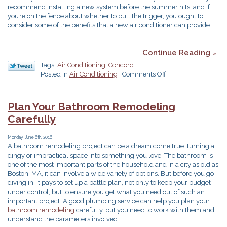
recommend installing a new system before the summer hits, and if
you’re on the fence about whether to pull the trigger, you ought to
consider some of the benefits that a new air conditioner can provide:
Continue Reading
Tags:
Air Conditioning
,
Concord
on
Posted in
Air Conditioning
|
Comments Off
Benefts
of
a
Plan Your Bathroom Remodeling
New
Carefully
Air
Conditioner
Monday, June 6th, 2016
A bathroom remodeling project can be a dream come true: turning a
dingy or impractical space into something you love. The bathroom is
one of the most important parts of the household and in a city as old as
Boston, MA, it can involve a wide variety of options. But before you go
diving in, it pays to set up a battle plan, not only to keep your budget
under control, but to ensure you get what you need out of such an
important project. A good plumbing service can help you plan your
bathroom remodeling
carefully, but you need to work with them and
understand the parameters involved.