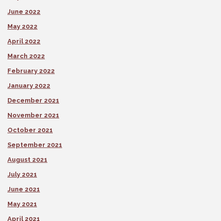
June 2022
May 2022
April 2022
March 2022
February 2022
January 2022
December 2021
November 2021
October 2021
September 2021
August 2021
July 2021
June 2021
May 2021
April 2021