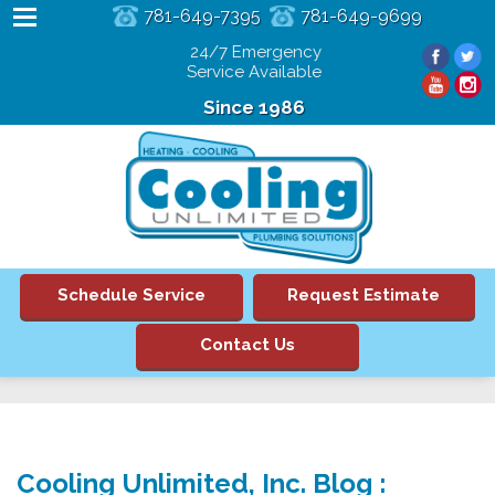
781-649-7395
781-649-9699
24/7 Emergency
Service Available
Since 1986
Schedule Service
Request Estimate
Contact Us
Cooling Unlimited, Inc. Blog :