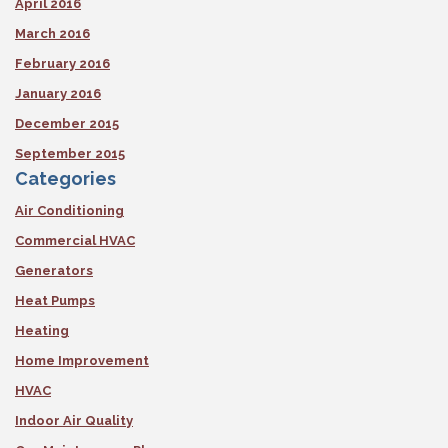
April 2016
March 2016
February 2016
January 2016
December 2015
September 2015
Categories
Air Conditioning
Commercial HVAC
Generators
Heat Pumps
Heating
Home Improvement
HVAC
Indoor Air Quality