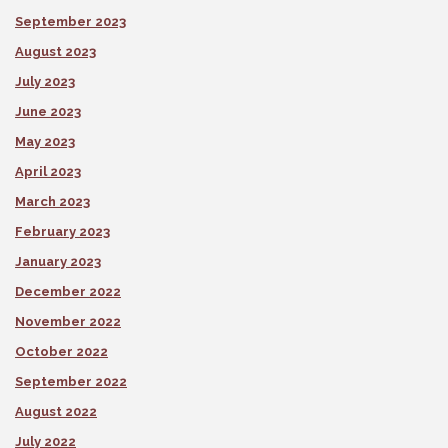
September 2023
August 2023
July 2023
June 2023
May 2023
April 2023
March 2023
February 2023
January 2023
December 2022
November 2022
October 2022
September 2022
August 2022
July 2022