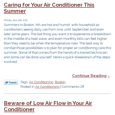
Thought
Caring for Your Air Conditioner This
about
Summer
a
Zone
Control
Monday, June 20th, 2016
Summers in Boston, MA are hot and humid, with household air
System?
conditioners seeing daily use from now until September and even
later some years. The last thing you want is to experience a breakdown
in the middle of a heat wave, and even monthly bills can feel higher
than they need to be when the temperature rises. The best way to
combat those possibilities is to plan for proper air conditioning care this
summer. Some of that comes from the hands of a trained technician,
and some can be done yourself. Here’s a quick breakdown of the steps
involved.
Continue Reading
Tags:
Air Conditioning
,
Boston
on
Posted in
Air Conditioning
|
Comments Off
Caring
for
Your
Beware of Low Air Flow in Your Air
Air
Conditioner
Conditioner
This