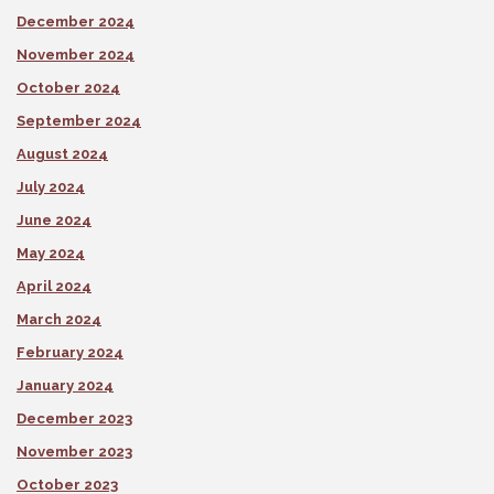
December 2024
November 2024
October 2024
September 2024
August 2024
July 2024
June 2024
May 2024
April 2024
March 2024
February 2024
January 2024
December 2023
November 2023
October 2023