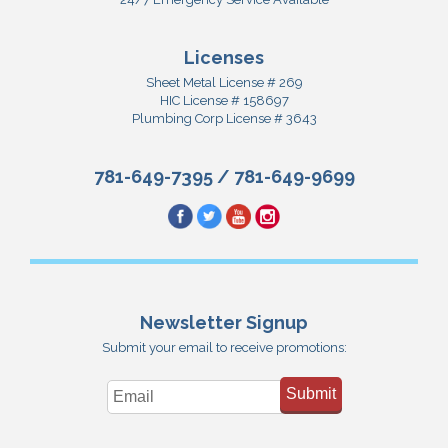
Licenses
Sheet Metal License # 269
HIC License # 158697
Plumbing Corp License # 3643
781-649-7395
/
781-649-9699
Newsletter Signup
Submit your email to receive promotions:
Submit