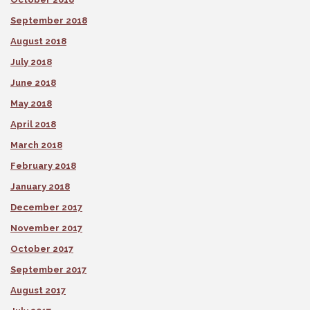
September 2018
August 2018
July 2018
June 2018
May 2018
April 2018
March 2018
February 2018
January 2018
December 2017
November 2017
October 2017
September 2017
August 2017