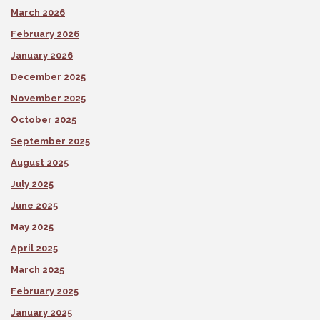
March 2026
February 2026
January 2026
December 2025
November 2025
October 2025
September 2025
August 2025
July 2025
June 2025
May 2025
April 2025
March 2025
February 2025
January 2025