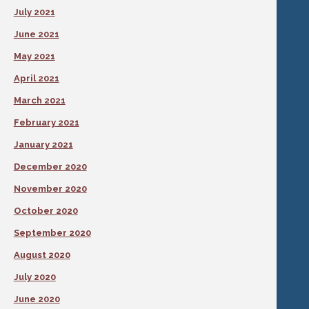
July 2021
June 2021
May 2021
April 2021
March 2021
February 2021
January 2021
December 2020
November 2020
October 2020
September 2020
August 2020
July 2020
June 2020