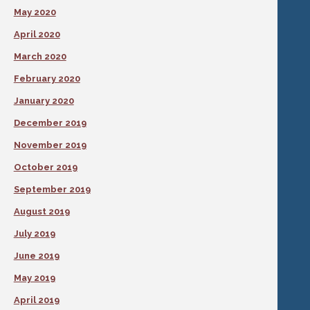
May 2020
April 2020
March 2020
February 2020
January 2020
December 2019
November 2019
October 2019
September 2019
August 2019
July 2019
June 2019
May 2019
April 2019