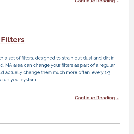
Continue Reading
Filters
 set of filters, designed to strain out dust and dirt in
d, MA area can change your filters as part of a regular
ould actually change them much more often: every 1-3
run your system.
Continue Reading