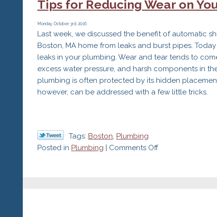
Tips for Reducing Wear on You
of
Changin
Your
Monday, October 3rd, 2016
Last week, we discussed the benefit of automatic sh
Filters
Boston, MA home from leaks and burst pipes. Today we
leaks in your plumbing. Wear and tear tends to come
excess water pressure, and harsh components in th
plumbing is often protected by its hidden placement 
however, can be addressed with a few little tricks.
Tags:
Boston
,
Plumbing
on
Posted in
Plumbing
|
Comments Off
Tips
for
Reducing
Wear
on
Your