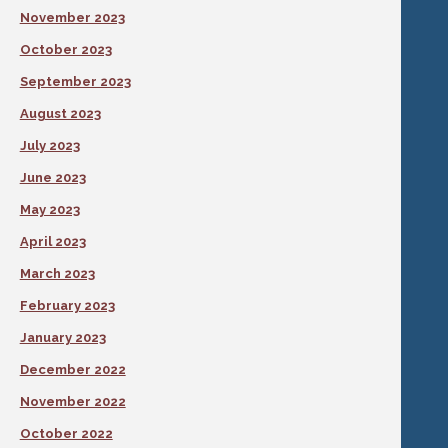
November 2023
October 2023
September 2023
August 2023
July 2023
June 2023
May 2023
April 2023
March 2023
February 2023
January 2023
December 2022
November 2022
October 2022