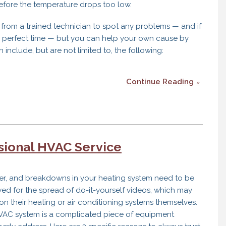
efore the temperature drops too low.
from a trained technician to spot any problems — and if
e perfect time — but you can help your own cause by
n include, but are not limited to, the following:
Continue Reading
sional HVAC Service
nter, and breakdowns in your heating system need to be
ed for the spread of do-it-yourself videos, which may
n their heating or air conditioning systems themselves.
ur HVAC system is a complicated piece of equipment