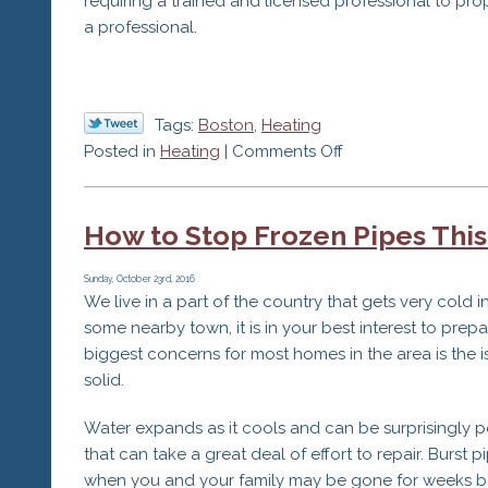
requiring a trained and licensed professional to prop
a professional.
Tags:
Boston
,
Heating
on
Posted in
Heating
|
Comments Off
3
Reasons
How to Stop Frozen Pipes This
to
Go
With
Sunday, October 23rd, 2016
We live in a part of the country that gets very cold 
a
some nearby town, it is in your best interest to pr
Professional
biggest concerns for most homes in the area is the is
HVAC
solid.
Service
Water expands as it cools and can be surprisingly po
that can take a great deal of effort to repair. Burst 
when you and your family may be gone for weeks bef