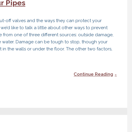
r Pipes
g
ut-off valves and the ways they can protect your
’d like to talk a little about other ways to prevent
 from one of three different sources: outside damage,
e water. Damage can be tough to stop, though your
in the walls or under the floor. The other two factors,
Continue Reading