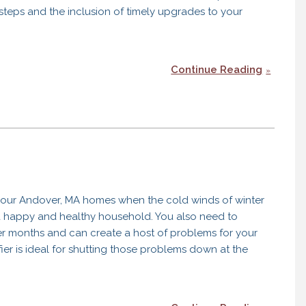
 steps and the inclusion of timely upgrades to your
Continue Reading
 our Andover, MA homes when the cold winds of winter
 a happy and healthy household. You also need to
er months and can create a host of problems for your
r is ideal for shutting those problems down at the