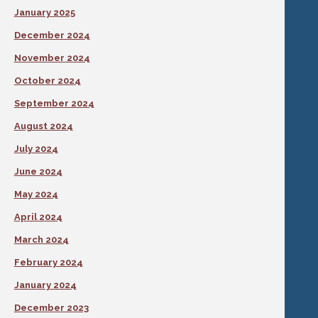
January 2025
December 2024
November 2024
October 2024
September 2024
August 2024
July 2024
June 2024
May 2024
April 2024
March 2024
February 2024
January 2024
December 2023