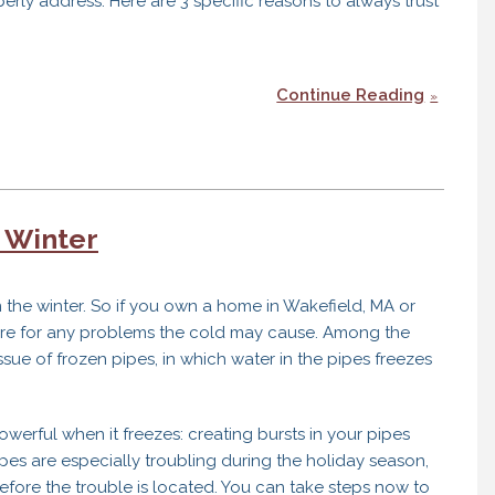
erly address. Here are 3 specific reasons to always trust
Continue Reading
 Winter
in the winter. So if you own a home in Wakefield, MA or
epare for any problems the cold may cause. Among the
sue of frozen pipes, in which water in the pipes freezes
werful when it freezes: creating bursts in your pipes
pipes are especially troubling during the holiday season,
ore the trouble is located. You can take steps now to