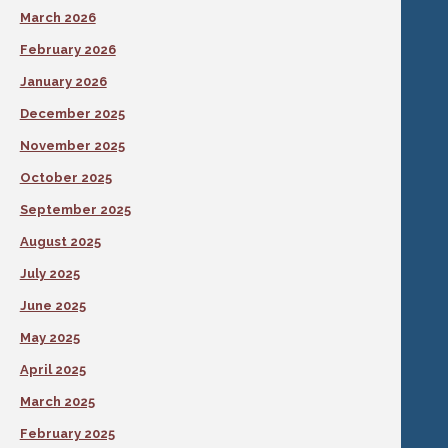
March 2026
February 2026
January 2026
December 2025
November 2025
October 2025
September 2025
August 2025
July 2025
June 2025
May 2025
April 2025
March 2025
February 2025