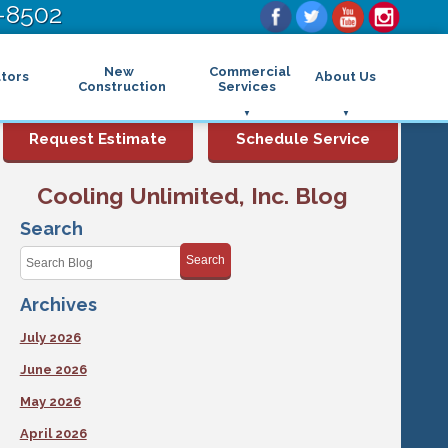
-8502
New
Commercial
tors
About Us
Construction
Services
Commercial Air Conditioning
FAQs
Request Estimate
Schedule Service
Commercial Heating
Financing
Rebates and Incentives
Commercial Boilers
Cooling Unlimited, Inc. Blog
Maintenance Program
Commercial Thermostat
Photo Gallery
Commercial Indoor Air Quality
Search
Reviews
Commercial Air Purifier
Promotions
Search
Commercial Dehumidifier
Service Areas
Commercial Humidifier
Archives
Blog
Commercial Plumbing Services
Affiliations
Commercial Garbage Disposal
July 2026
Sitemap
Commercial Water Heater
Accessibility Statement
Grease Traps
June 2026
Privacy Policy
May 2026
April 2026