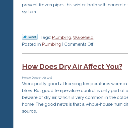
prevent frozen pipes this winter, both with concrete
system.
Tags:
Plumbing
,
Wakefield
on
Posted in
Plumbing
|
Comments Off
How
to
How Does Dry Air Affect You?
Stop
Frozen
Pipes
Monday, October 17th, 2016
We’re pretty good at keeping temperatures warm in
This
blow. But good temperature control is only part of
Winter
beware of dry air, which is very common in the cold
home. The good news is that a whole-house humidifie
source.