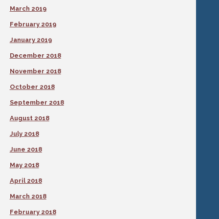
March 2019
February 2019
January 2019
December 2018
November 2018
October 2018
September 2018
August 2018
July 2018
June 2018
May 2018
April 2018
March 2018
February 2018