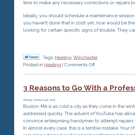
time to make any necessary corrections or repairs b
Ideally, you should schedule a maintenance session 
you haven’t done that in 2016 yet, now would be th
looking for certain specific signs of trouble. They ca
Tags:
Heating
,
Winchester
on
Posted in
Heating
|
Comments Off
Early
Signs
3 Reasons to Go With a Profes
of
Problems
with
Monday, October 24th, 2016
Boston, MA is as cold a city as they come in the wi
Your
addressed quickly. The advent of YouTube has allow
Heater
convince enterprising handymen to attempt repairs o
In almost every case, this is a terrible mistake. Yo