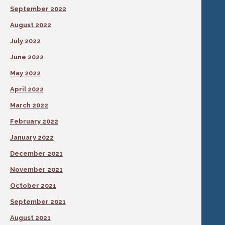
September 2022
August 2022
July 2022
June 2022
May 2022
April 2022
March 2022
February 2022
January 2022
December 2021
November 2021
October 2021
September 2021
August 2021