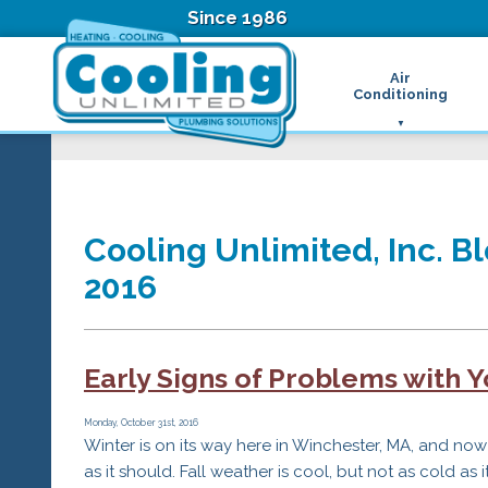
Since 1986
Air
Conditioning
Ductless Air Condition
B
Heat Pumps
D
High Velocity Air Condi
F
Hydronic Systems
Thermostats
Cooling Unlimited, Inc. Bl
Zone Control System
2016
Air Conditioning Main
H
H
H
Early Signs of Problems with 
R
T
Z
Monday, October 31st, 2016
Winter is on its way here in Winchester, MA, and now
H
as it should. Fall weather is cool, but not as cold as 