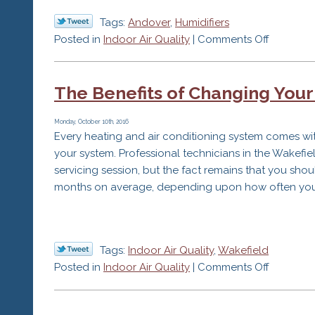
Tags:
Andover
,
Humidifiers
on
Posted in
Indoor Air Quality
|
Comments Off
How
Does
The Benefits of Changing Your 
Dry
Air
Affect
Monday, October 10th, 2016
Every heating and air conditioning system comes with a
You?
your system. Professional technicians in the Wakefiel
servicing session, but the fact remains that you sh
months on average, depending upon how often you 
Tags:
Indoor Air Quality
,
Wakefield
on
Posted in
Indoor Air Quality
|
Comments Off
The
Benefits