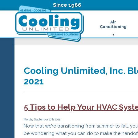
Since 1986
Air
Conditioning
Ductless Air Condition
B
Heat Pumps
D
High Velocity Air Condi
F
Hydronic Systems
Thermostats
Cooling Unlimited, Inc. B
Zone Control System
2021
Air Conditioning Main
H
H
H
5 Tips to Help Your HVAC Sys
R
T
Z
Monday, September 27th, 2021
Now that we’re transitioning from summer to fall, yo
H
be wondering what you can do to make the handof