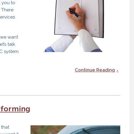
 you to
. There
ervices
n we want
t’s talk
C system.
Continue Reading
rforming
 that