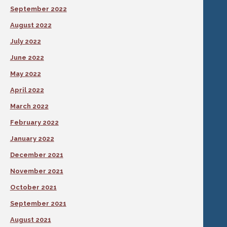
September 2022
August 2022
July 2022
June 2022
May 2022
April 2022
March 2022
February 2022
January 2022
December 2021
November 2021
October 2021
September 2021
August 2021