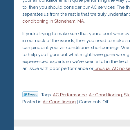
your air conditioner isn’t quite performing the way y
System
to, then you should consider our AC services. The th
separates us from the rest is that we truly understa
conditioning in Stoneham, MA
.
If you’re trying to make sure that you’re cool whenever
in our neck of the woods, then you need to make s
can pinpoint your air conditioner shortcomings. We’
to help you figure out what might have gone wrong.
experienced experts so we’ve seen a lot in the field
an issue with poor performance or
unusual AC noise
Tags:
AC Performance
,
Air Conditioning
,
St
on
Posted in
Air Conditioning
|
Comments Off
7
Reasons
Your
AC