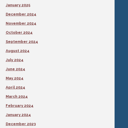
January 2025
December 2024
November 2024
October 2024
September 2024
August 2024
July 2024
June 2024
May 2024
April 2024
March 2024
February 2024
January 2024
December 2023