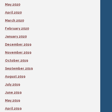
May 2020
April 2020
March 2020
February 2020
January 2020
December 2019
November 2019
October 2019
September 2019
August 2019
July 2019
June 2019
May 2019
April 2019