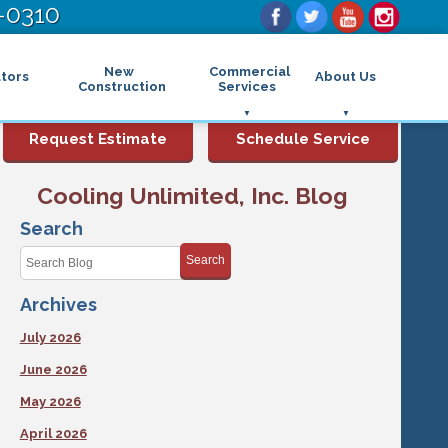
-0310
New
Commercial
tors
About Us
Construction
Services
Commercial Air Conditioning
FAQs
Request Estimate
Schedule Service
Commercial Heating
Financing
Rebates and Incentives
Commercial Boilers
Cooling Unlimited, Inc. Blog
Maintenance Program
Commercial Thermostat
Photo Gallery
Commercial Indoor Air Quality
Search
Reviews
Commercial Air Purifier
Promotions
Search
Commercial Dehumidifier
Service Areas
Commercial Humidifier
Archives
Blog
Commercial Plumbing Services
Affiliations
Commercial Garbage Disposal
July 2026
Sitemap
Commercial Water Heater
Accessibility Statement
Grease Traps
June 2026
Privacy Policy
May 2026
April 2026