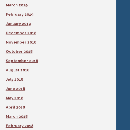
March 2019
February 2019
January 2019
December 2018
November 2018
October 2018
September 2018
August 2018
July 2018
June 2018
May 2018
April 2018
March 2018
February 2018