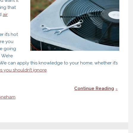
ou want it
ing that
nd
air
 it’s hot
ure you
re going
 We’re
. We can apply this knowledge to your home, whether it’s
s you shouldn’t ignore
.
Continue Reading
oneham