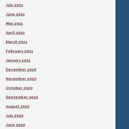
July 2021
June 2021
May 2021
April 2021
March 2021
February 2021
January 2021
December 2020
November 2020
October 2020
September 2020
August 2020
July 2020
June 2020