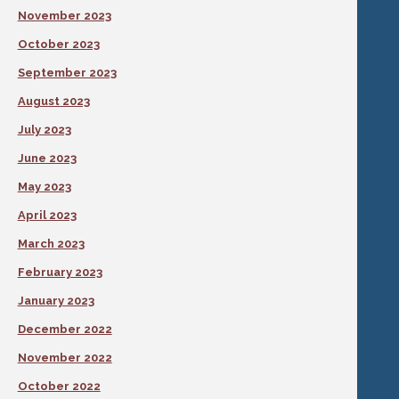
November 2023
October 2023
September 2023
August 2023
July 2023
June 2023
May 2023
April 2023
March 2023
February 2023
January 2023
December 2022
November 2022
October 2022