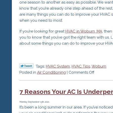
one season to another as easy as possible. We want
know that you’re already one step ahead of the rest
are many things you can do to improve your HVAC s
when you need to most.
If you’re looking for great
HVAC in Woburn, MA
, the
you to know that you’ve got the right team with us. Le
about some things you can do to improve your HVA
Tags:
HVAC System
,
HVAC Tips
,
Woburn
on
Posted in
Air Conditioning
|
Comments Off
5
Tips
7 Reasons Your AC Is Underpe
to
Help
Your
Monday, September 13th, 2021
It’s been a long summer in our area. If you’ve noticed
HVAC