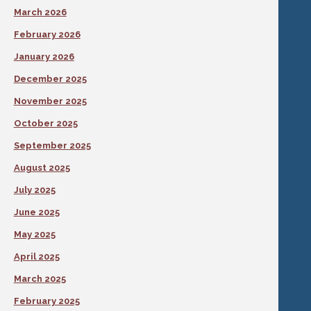
March 2026
February 2026
January 2026
December 2025
November 2025
October 2025
September 2025
August 2025
July 2025
June 2025
May 2025
April 2025
March 2025
February 2025