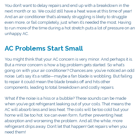
You don’t want to delay repairs and end up with a breakdown in the
next month or so. We could still have a heat wave at this time of year!
And an air conditioner that’s already struggling is likely to struggle
even more, or fail completely, just when it’s needed the most. Having
to run more of the time during a hot stretch puts a lot of pressure on an
unhappy AC.
AC Problems Start Small
You might think that your AC concern is very minor. And perhaps it is.
But a minor concern is how a big problem gets started. So what’s
going on with your air conditioner? Chances are, you’ve noticed an odd
noise. Let’s say it’s a rattle—maybe a fan blade is wobbling. But failing
to repair it could mean the blade breaks off and hits other
components, leading to total breakdown and costly repairs.
What if the noise is a hiss or a bubble? These sounds can be made
when you’ve got refrigerant leaking out of your coils. That means the
AC will absorb less and less heat. The coils will be too cold but your
home will be too hot. Ice can even form, further preventing heat
absorption and worsening the problem. And all the while, more
refrigerant drips away. Don’t let that happen! Get repairs when you
need them!