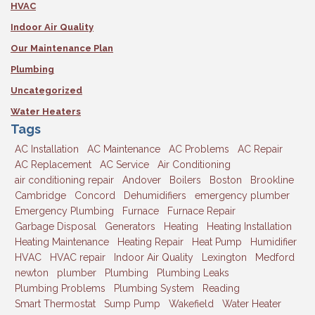
HVAC
Indoor Air Quality
Our Maintenance Plan
Plumbing
Uncategorized
Water Heaters
Tags
AC Installation
AC Maintenance
AC Problems
AC Repair
AC Replacement
AC Service
Air Conditioning
air conditioning repair
Andover
Boilers
Boston
Brookline
Cambridge
Concord
Dehumidifiers
emergency plumber
Emergency Plumbing
Furnace
Furnace Repair
Garbage Disposal
Generators
Heating
Heating Installation
Heating Maintenance
Heating Repair
Heat Pump
Humidifier
HVAC
HVAC repair
Indoor Air Quality
Lexington
Medford
newton
plumber
Plumbing
Plumbing Leaks
Plumbing Problems
Plumbing System
Reading
Smart Thermostat
Sump Pump
Wakefield
Water Heater