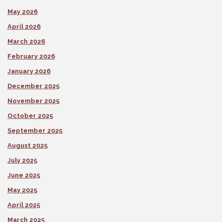
May 2026
April 2026
March 2026
February 2026
January 2026
December 2025
November 2025
October 2025
September 2025
August 2025
July 2025
June 2025
May 2025
April 2025
March 2025