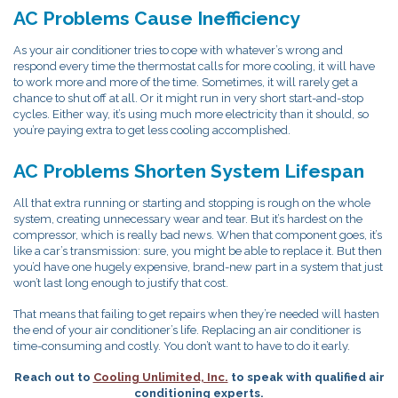
AC Problems Cause Inefficiency
As your air conditioner tries to cope with whatever’s wrong and
respond every time the thermostat calls for more cooling, it will have
to work more and more of the time. Sometimes, it will rarely get a
chance to shut off at all. Or it might run in very short start-and-stop
cycles. Either way, it’s using much more electricity than it should, so
you’re paying extra to get less cooling accomplished.
AC Problems Shorten System Lifespan
All that extra running or starting and stopping is rough on the whole
system, creating unnecessary wear and tear. But it’s hardest on the
compressor, which is really bad news. When that component goes, it’s
like a car’s transmission: sure, you might be able to replace it. But then
you’d have one hugely expensive, brand-new part in a system that just
won’t last long enough to justify that cost.
That means that failing to get repairs when they’re needed will hasten
the end of your air conditioner’s life. Replacing an air conditioner is
time-consuming and costly. You don’t want to have to do it early.
Reach out to
Cooling Unlimited, Inc.
to speak with qualified air
conditioning experts.