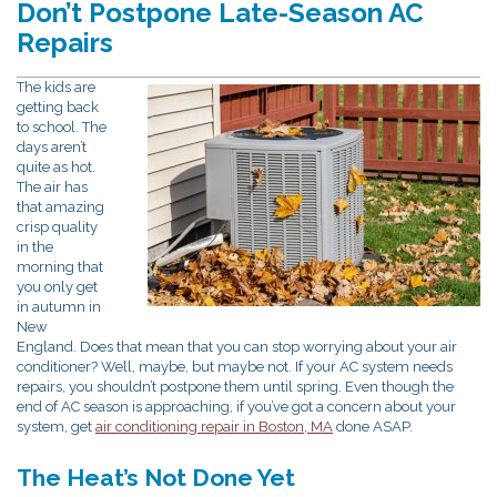
Don’t Postpone Late-Season AC
Repairs
The kids are
getting back
to school. The
days aren’t
quite as hot.
The air has
that amazing
crisp quality
in the
morning that
you only get
in autumn in
New
England. Does that mean that you can stop worrying about your air
conditioner? Well, maybe, but maybe not. If your AC system needs
repairs, you shouldn’t postpone them until spring. Even though the
end of AC season is approaching, if you’ve got a concern about your
system, get
air conditioning repair in Boston, MA
done ASAP.
The Heat’s Not Done Yet