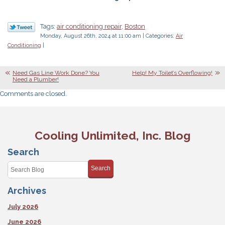
Tags:
air conditioning repair
,
Boston
Monday, August 26th, 2024 at 11:00 am | Categories:
Air
Conditioning
|
Need Gas Line Work Done? You
Help! My Toilet’s Overflowing!
Need a Plumber!
Comments are closed.
Cooling Unlimited, Inc. Blog
Search
Search
Archives
July 2026
June 2026