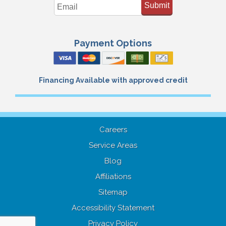
Submit
Payment Options
Financing Available with approved credit
Careers
Service Areas
Blog
Affiliations
Sitemap
Accessibility Statement
Privacy Policy