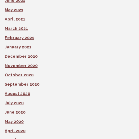
June 2021
May 2021
April 2021
March 2021
February 2021
January 2021
December 2020
November 2020
October 2020
September 2020
August 2020
July 2020
June 2020
May 2020
April 2020