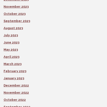
November 2023
October 2023
September 2023
August 2023
July 2023
June 2023
May 2023
April 2023
March 2023
February 2023
January 2023
December 2022
November 2022
October 2022
September 2022