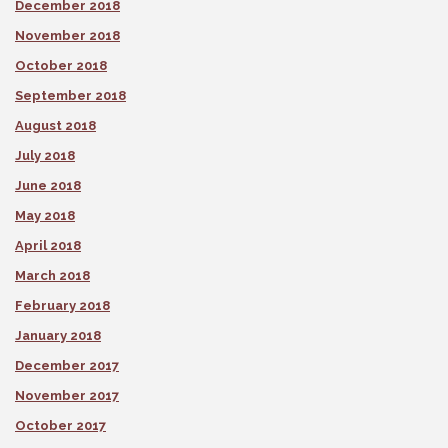
December 2018
November 2018
October 2018
September 2018
August 2018
July 2018
June 2018
May 2018
April 2018
March 2018
February 2018
January 2018
December 2017
November 2017
October 2017