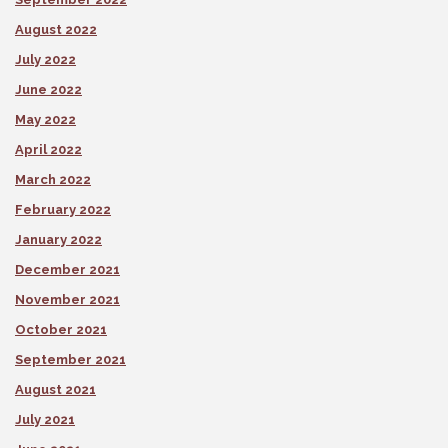
August 2022
July 2022
June 2022
May 2022
April 2022
March 2022
February 2022
January 2022
December 2021
November 2021
October 2021
September 2021
August 2021
July 2021