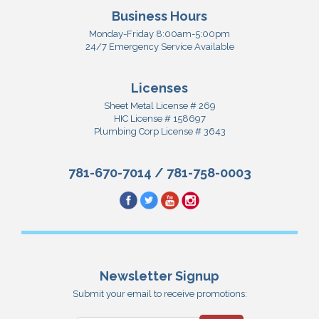
Business Hours
Monday-Friday 8:00am-5:00pm
24/7 Emergency Service Available
Licenses
Sheet Metal License # 269
HIC License # 158697
Plumbing Corp License # 3643
781-670-7014
/
781-758-0003
Newsletter Signup
Submit your email to receive promotions: