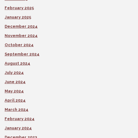
February 2025
January 2025
December 2024
November 2024
October 2024
September 2024
August 2024
July 2024
June 2024
May 2024
April 2024
March 2024
February 2024
January 2024
December 2023