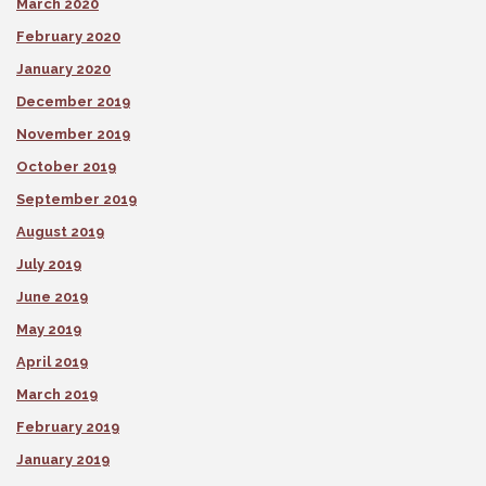
March 2020
February 2020
January 2020
December 2019
November 2019
October 2019
September 2019
August 2019
July 2019
June 2019
May 2019
April 2019
March 2019
February 2019
January 2019