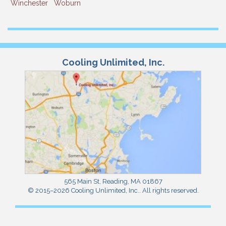
Winchester
Woburn
Cooling Unlimited, Inc.
565 Main St
,
Reading
,
MA
01867
© 2015–2026
Cooling Unlimited, Inc.
. All rights reserved.