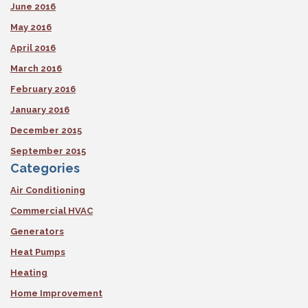
June 2016
May 2016
April 2016
March 2016
February 2016
January 2016
December 2015
September 2015
Categories
Air Conditioning
Commercial HVAC
Generators
Heat Pumps
Heating
Home Improvement