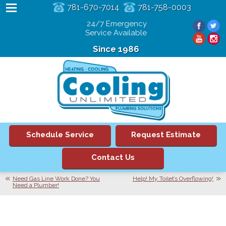
781-670-7014
781-758-0003
24/7 Emergency
Service Available
Since 1986
Schedule Service
Request Estimate
Contact Us
Need Gas Line Work Done? You
Help! My Toilet’s Overflowing!
Need a Plumber!