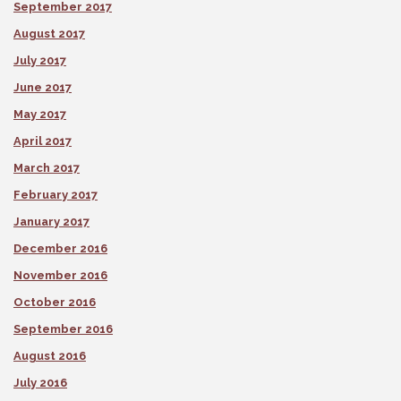
September 2017
August 2017
July 2017
June 2017
May 2017
April 2017
March 2017
February 2017
January 2017
December 2016
November 2016
October 2016
September 2016
August 2016
July 2016