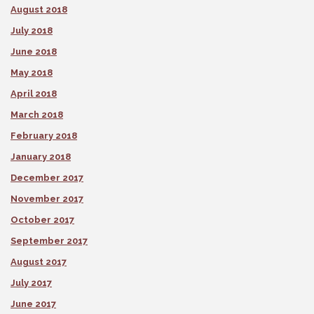
August 2018
July 2018
June 2018
May 2018
April 2018
March 2018
February 2018
January 2018
December 2017
November 2017
October 2017
September 2017
August 2017
July 2017
June 2017