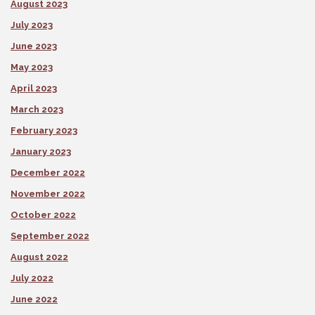
August 2023
July 2023
June 2023
May 2023
April 2023
March 2023
February 2023
January 2023
December 2022
November 2022
October 2022
September 2022
August 2022
July 2022
June 2022