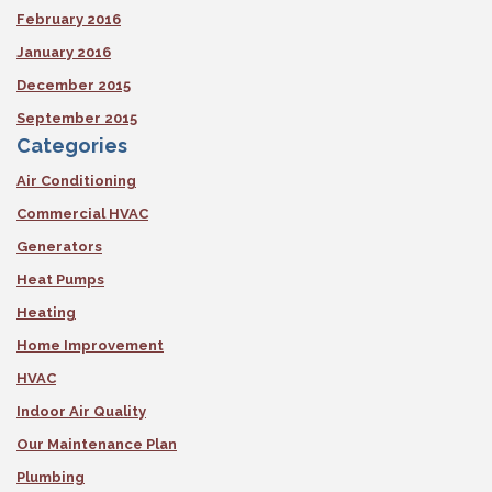
February 2016
January 2016
December 2015
September 2015
Categories
Air Conditioning
Commercial HVAC
Generators
Heat Pumps
Heating
Home Improvement
HVAC
Indoor Air Quality
Our Maintenance Plan
Plumbing