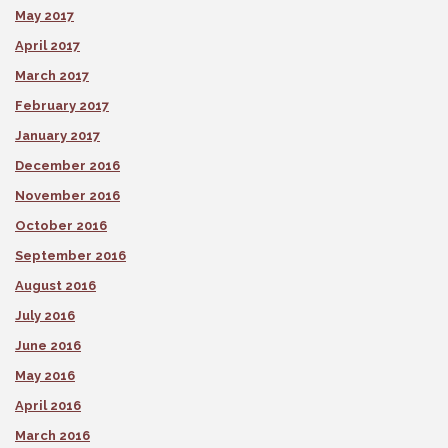
May 2017
April 2017
March 2017
February 2017
January 2017
December 2016
November 2016
October 2016
September 2016
August 2016
July 2016
June 2016
May 2016
April 2016
March 2016