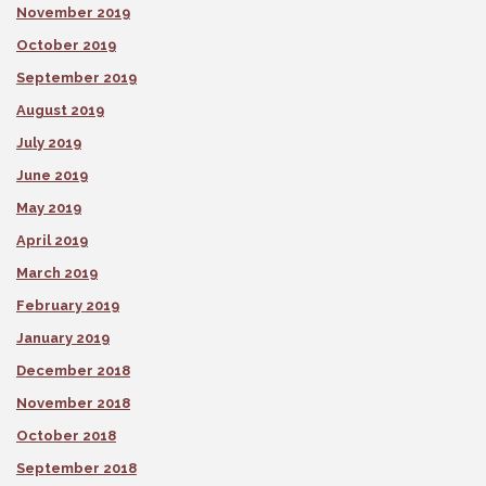
November 2019
October 2019
September 2019
August 2019
July 2019
June 2019
May 2019
April 2019
March 2019
February 2019
January 2019
December 2018
November 2018
October 2018
September 2018