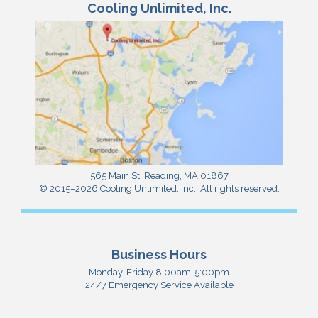
Cooling Unlimited, Inc.
565 Main St
,
Reading
,
MA
01867
© 2015–2026
Cooling Unlimited, Inc.
. All rights reserved.
Business Hours
Monday-Friday 8:00am-5:00pm
24/7 Emergency Service Available