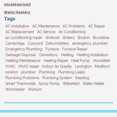
Uncategorized
Water Heaters
Tags
AC Installation
AC Maintenance
AC Problems
AC Repair
AC Replacement
AC Service
Air Conditioning
air conditioning repair
Andover
Boilers
Boston
Brookline
Cambridge
Concord
Dehumidifiers
emergency plumber
Emergency Plumbing
Furnace
Furnace Repair
Garbage Disposal
Generators
Heating
Heating Installation
Heating Maintenance
Heating Repair
Heat Pump
Humidifier
HVAC
HVAC repair
Indoor Air Quality
Lexington
Medford
newton
plumber
Plumbing
Plumbing Leaks
Plumbing Problems
Plumbing System
Reading
Smart Thermostat
Sump Pump
Wakefield
Water Heater
Winchester
Woburn