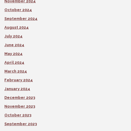
November 2024
October 2024
September 2024
August 2024
July 2024
June 2024
May 2024
April 2024
March 2024
February 2024
January 2024
December 2023
November 2023
October 2023
September 2023