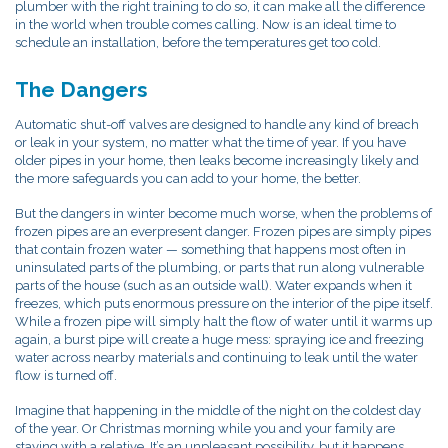
plumber with the right training to do so, it can make all the difference
in the world when trouble comes calling. Now is an ideal time to
schedule an installation, before the temperatures get too cold.
The Dangers
Automatic shut-off valves are designed to handle any kind of breach
or leak in your system, no matter what the time of year. If you have
older pipes in your home, then leaks become increasingly likely and
the more safeguards you can add to your home, the better.
But the dangers in winter become much worse, when the problems of
frozen pipes are an everpresent danger. Frozen pipes are simply pipes
that contain frozen water — something that happens most often in
uninsulated parts of the plumbing, or parts that run along vulnerable
parts of the house (such as an outside wall). Water expands when it
freezes, which puts enormous pressure on the interior of the pipe itself.
While a frozen pipe will simply halt the flow of water until it warms up
again, a burst pipe will create a huge mess: spraying ice and freezing
water across nearby materials and continuing to leak until the water
flow is turned off.
Imagine that happening in the middle of the night on the coldest day
of the year. Or Christmas morning while you and your family are
staying with a relative. It’s an unpleasant possibility, but it happens