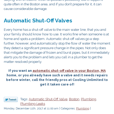
quite often in the Boston area, and if you don’t prepare for it, it can
cause considerable damage.
Automatic Shut-Off Valves
Every home has a shut-off valve to the main water line, that you and
your family should know how to use. It works fine when someone is at
home and spots a problem. Automatic shut-off valves go a step
further, however, and automatically stop the flow of water the moment
they detect a significant pressure change in the pipes. Not only does
that mitigate the damage of frozen and burst pipes, but it immediately
alerts you to the problem and lets you call in a plumber to get the
matter resolved properly.
If you want an
automatic shut-off valve in your Boston, MA
home, or you already have such a valve and it needs repairs
before winter, call the friendly pros at Cooling Unlimited to
get it taken care of!
Tags:
Automatic Shut-Off Valve
,
Boston
,
Plumbing
,
Plumbing Leaks
Monday, December 11th, 2017 at 11:00 am | Categories:
Plumbing
|