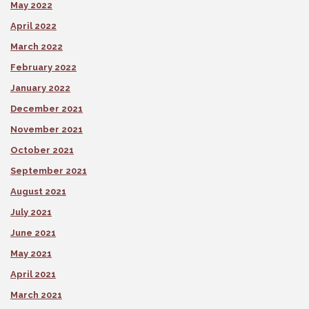
May 2022
April 2022
March 2022
February 2022
January 2022
December 2021
November 2021
October 2021
September 2021
August 2021
July 2021
June 2021
May 2021
April 2021
March 2021