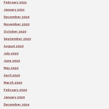
February 2021
January 2021
December 2020
November 2020
October 2020
September 2020
August 2020
July 2020
June 2020
May 2020
April 2020
March 2020
February 2020
January 2020
December 2019