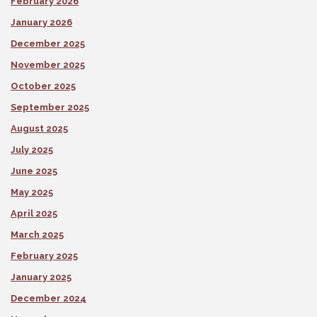
February 2026
January 2026
December 2025
November 2025
October 2025
September 2025
August 2025
July 2025
June 2025
May 2025
April 2025
March 2025
February 2025
January 2025
December 2024