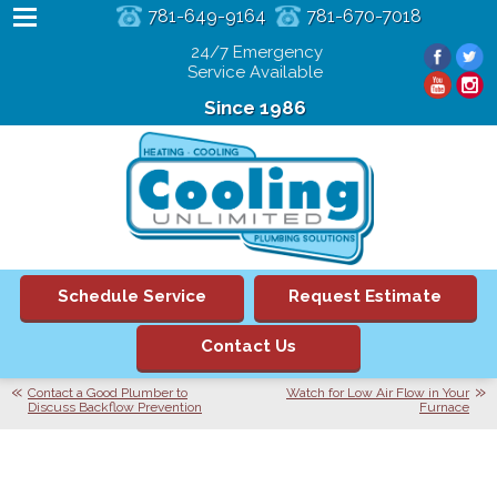
781-649-9164
781-670-7018
24/7 Emergency
Service Available
Since 1986
Schedule Service
Request Estimate
Contact Us
Contact a Good Plumber to
Watch for Low Air Flow in Your
Discuss Backflow Prevention
Furnace