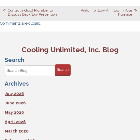
Contact a Good Plumber to
Watch for Low Air Flow in Your
Discuss Backflow Prevention
Furnace
Comments are closed.
Cooling Unlimited, Inc. Blog
Search
Search
Archives
July 2026
June 2026
May 2026
April 2026
March 2026