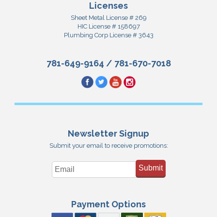
Licenses
Sheet Metal License # 269
HIC License # 158697
Plumbing Corp License # 3643
781-649-9164
/
781-670-7018
Newsletter Signup
Submit your email to receive promotions:
Submit
Payment Options