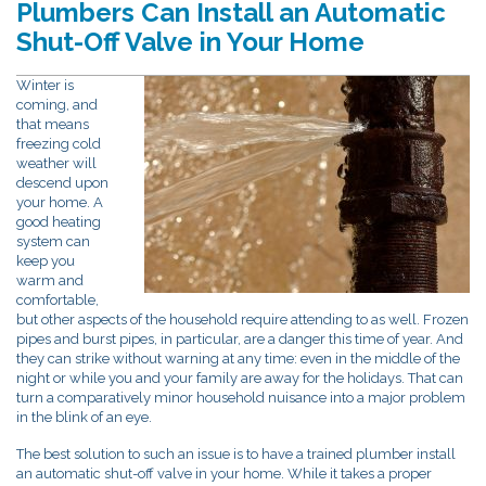
Plumbers Can Install an Automatic
Shut-Off Valve in Your Home
Winter is
coming, and
that means
freezing cold
weather will
descend upon
your home. A
good heating
system can
keep you
warm and
comfortable,
but other aspects of the household require attending to as well. Frozen
pipes and burst pipes, in particular, are a danger this time of year. And
they can strike without warning at any time: even in the middle of the
night or while you and your family are away for the holidays. That can
turn a comparatively minor household nuisance into a major problem
in the blink of an eye.
The best solution to such an issue is to have a trained plumber install
an automatic shut-off valve in your home. While it takes a proper