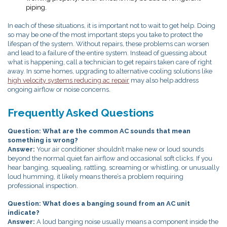
piping.
In each of these situations, it is important not to wait to get help. Doing
so may be one of the most important steps you take to protect the
lifespan of the system. Without repairs, these problems can worsen
and lead to a failure of the entire system. Instead of guessing about
what is happening, call a technician to get repairs taken care of right
away.
In some homes, upgrading to alternative cooling solutions like
high velocity systems reducing ac repair
may also help address
ongoing airflow or noise concerns.
Frequently Asked Questions
Question: What are the common AC sounds that mean
something is wrong?
Answer:
Your air conditioner shouldn’t make new or loud sounds
beyond the normal quiet fan airflow and occasional soft clicks. If you
hear banging, squealing, rattling, screaming or whistling, or unusually
loud humming, it likely means there’s a problem requiring
professional inspection.
Question: What does a banging sound from an AC unit
indicate?
Answer:
A loud banging noise usually means a component inside the