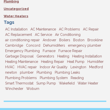
Plumbing
Uncategorized
Water Heaters
Tags
AC Installation
AC Maintenance
AC Problems
AC Repair
AC Replacement
AC Service
Air Conditioning
air conditioning repair
Andover
Boilers
Boston
Brookline
Cambridge
Concord
Dehumidifiers
emergency plumber
Emergency Plumbing
Furnace
Furnace Repair
Garbage Disposal
Generators
Heating
Heating Installation
Heating Maintenance
Heating Repair
Heat Pump
Humidifier
HVAC
HVAC repair
Indoor Air Quality
Lexington
Medford
newton
plumber
Plumbing
Plumbing Leaks
Plumbing Problems
Plumbing System
Reading
Smart Thermostat
Sump Pump
Wakefield
Water Heater
Winchester
Woburn