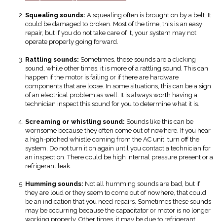
Squealing sounds:
A squealing often is brought on by a belt. It
could be damaged to broken. Most of the time, this is an easy
repair, but if you do not take care of it, your system may not
operate properly going forward.
Rattling sounds:
Sometimes, these sounds are a clicking
sound, while other times, it is more of a rattling sound. This can
happen if the motor is failing or if there are hardware
components that are loose. In some situations, this can be a sign
of an electrical problem as well. It is always worth having a
technician inspect this sound for you to determine what it is.
Screaming or whistling sound:
Sounds like this can be
worrisome because they often come out of nowhere. If you hear
a high-pitched whistle coming from the AC unit, turn off the
system. Do not turn it on again until you contact a technician for
an inspection. There could be high internal pressure present or a
refrigerant leak.
Humming sounds:
Not all humming sounds are bad, but if
they are loud or they seem to come out of nowhere, that could
be an indication that you need repairs. Sometimes these sounds
may be occurring because the capacitator or motor is no longer
working properly. Other times, it may be due to refrigerant