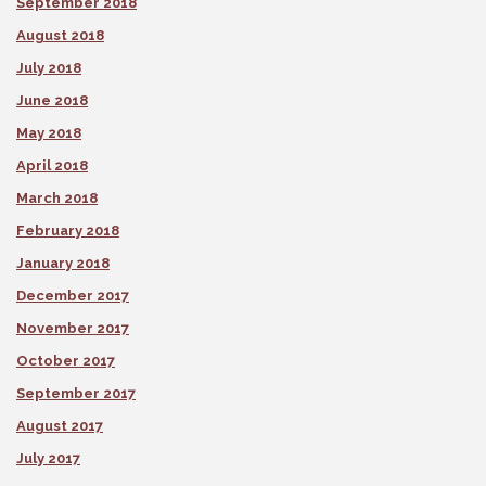
September 2018
August 2018
July 2018
June 2018
May 2018
April 2018
March 2018
February 2018
January 2018
December 2017
November 2017
October 2017
September 2017
August 2017
July 2017