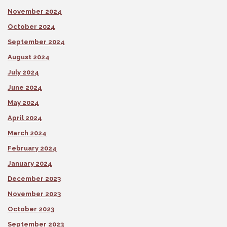
November 2024
October 2024
September 2024
August 2024
July 2024
June 2024
May 2024
April 2024
March 2024
February 2024
January 2024
December 2023
November 2023
October 2023
September 2023