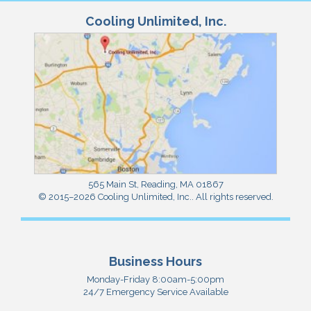
Cooling Unlimited, Inc.
565 Main St
,
Reading
,
MA
01867
© 2015–2026
Cooling Unlimited, Inc.
. All rights reserved.
Business Hours
Monday-Friday 8:00am-5:00pm
24/7 Emergency Service Available