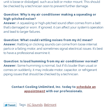
unit is loose or dislodged, such as a bolt or motor mount. This should
be checked by a technician soon to prevent further damage.
Question: Why is my air conditioner making a squealing or
high-pitched noise?
Answer:
A squealing or high‑pitched sound often comes from a belt
that’s damaged or worn. If ignored, it can affect your system’s operation
and lead to larger failures.
Question: What could rattling noises from my AC mean?
Answer:
Rattling or clicking sounds can come from loose internal
parts or a failing motor, and sometimes signal electrical issues. It’s best
to have a professional examine it.
Question: Is loud humming from my air conditioner normal?
Answer:
Some humming is normal, but if it’s louder than usual or
comes on suddenly, it may indicate motor, capacitor, or refrigerant
piping issues that should be checked by a technician.
Contact Cooling Unlimited, Inc. today to
schedule an
appointment
with our professionals.
Tags:
AC Sounds
,
Belmont