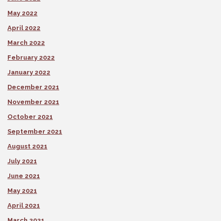
May 2022
April 2022
March 2022
February 2022
January 2022
December 2021
November 2021
October 2021
September 2021
August 2021
July 2021
June 2021
May 2021
April 2021
March 2021