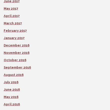
June 2017
May 2017
April 2017
March 2017
February 2017
January 2017
December 2016
November 2016
October 2016
September 2016
August 2016
July 2016
June 2016
May 2016
April 2016