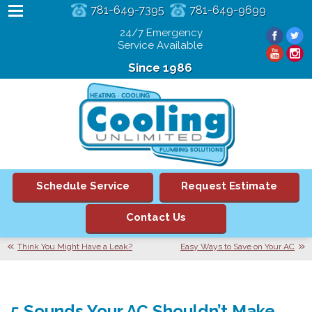
781-649-7395
781-649-9699
24/7 Emergency
Service Available
Since 1986
Schedule Service
Request Estimate
Contact Us
Think You Might Have a Leak?
Easy Ways to Save on Your AC
5 Sounds Your AC Shouldn’t Make