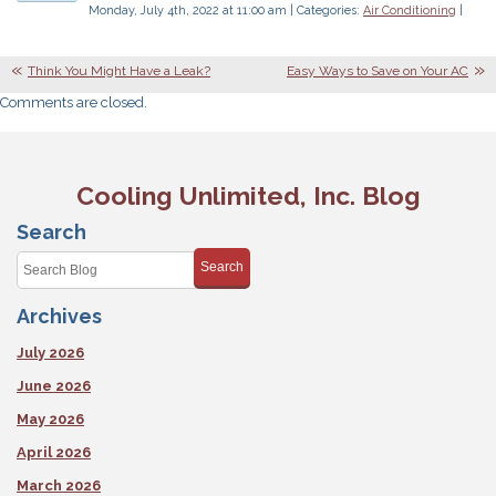
Monday, July 4th, 2022 at 11:00 am | Categories:
Air Conditioning
|
Think You Might Have a Leak?
Easy Ways to Save on Your AC
Comments are closed.
Cooling Unlimited, Inc. Blog
Search
Search
Archives
July 2026
June 2026
May 2026
April 2026
March 2026