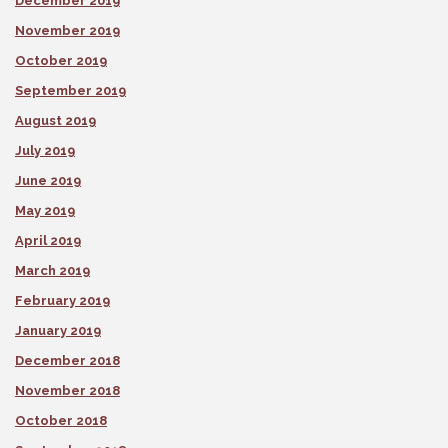
December 2019
November 2019
October 2019
September 2019
August 2019
July 2019
June 2019
May 2019
April 2019
March 2019
February 2019
January 2019
December 2018
November 2018
October 2018