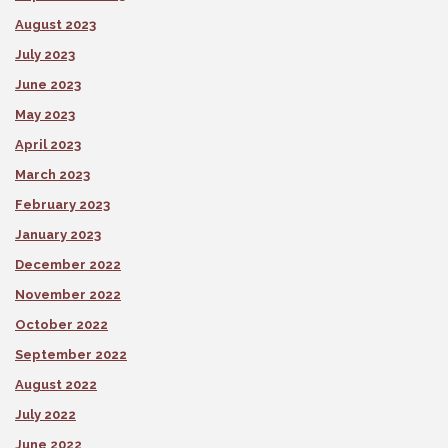
August 2023
July 2023
June 2023
May 2023
April 2023
March 2023
February 2023
January 2023
December 2022
November 2022
October 2022
September 2022
August 2022
July 2022
June 2022