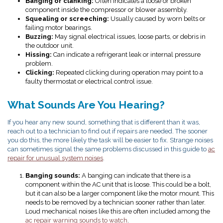
Banging or clanking:
Often indicates a loose or broken
component inside the compressor or blower assembly.
Squealing or screeching:
Usually caused by worn belts or
failing motor bearings.
Buzzing:
May signal electrical issues, loose parts, or debris in
the outdoor unit.
Hissing:
Can indicate a refrigerant leak or internal pressure
problem.
Clicking:
Repeated clicking during operation may point to a
faulty thermostat or electrical control issue.
What Sounds Are You Hearing?
If you hear any new sound, something that is different than it was,
reach out to a technician to find out if repairs are needed. The sooner
you do this, the more likely the task will be easier to fix.
Strange noises
can sometimes signal the same problems discussed in this guide to
ac
repair for unusual system noises
.
Banging sounds:
A banging can indicate that there is a
component within the AC unit that is loose. This could be a bolt,
but it can also be a larger component like the motor mount. This
needs to be removed by a technician sooner rather than later.
Loud mechanical noises like this are often included among the
ac repair warning sounds to watch
.