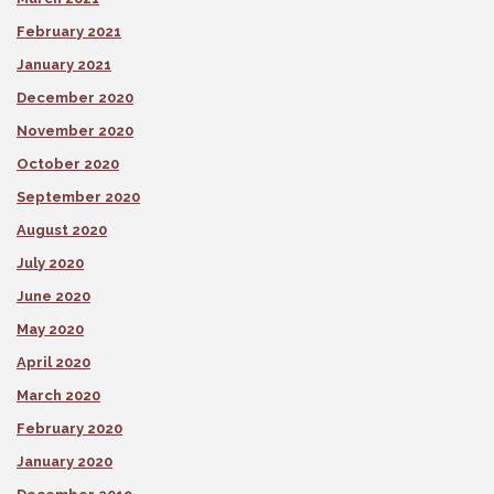
February 2021
January 2021
December 2020
November 2020
October 2020
September 2020
August 2020
July 2020
June 2020
May 2020
April 2020
March 2020
February 2020
January 2020