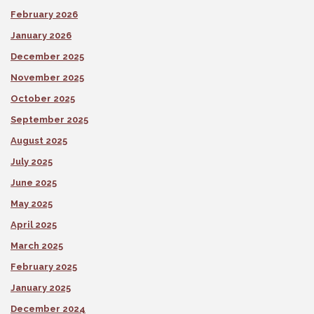
February 2026
January 2026
December 2025
November 2025
October 2025
September 2025
August 2025
July 2025
June 2025
May 2025
April 2025
March 2025
February 2025
January 2025
December 2024