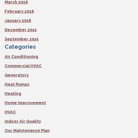
March 2016
February 2016
January 2016
December 2015
September 2015
Categories
Air Conditioning
Commercial HVAC
Generators
Heat Pumps
Heating
Home Improvement
HVAC
Indoor Air Quality
Our Maintenance Plan