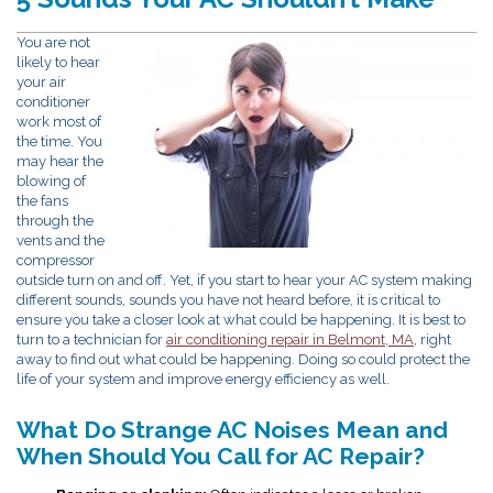
You are not
likely to hear
your air
conditioner
work most of
the time. You
may hear the
blowing of
the fans
through the
vents and the
compressor
outside turn on and off. Yet, if you start to hear your AC system making
different sounds, sounds you have not heard before, it is critical to
ensure you take a closer look at what could be happening. It is best to
turn to a technician for
air conditioning repair in Belmont, MA
, right
away to find out what could be happening. Doing so could protect the
life of your system and improve energy efficiency as well.
What Do Strange AC Noises Mean and
When Should You Call for AC Repair?