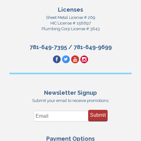
Licenses
Sheet Metal License # 269
HIC License # 158697
Plumbing Corp License # 3643
781-649-7395
/
781-649-9699
Newsletter Signup
Submit your email to receive promotions:
Submit
Payment Options