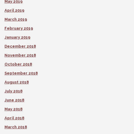
May 2019
April 2019
March 2019
February 2019
January 2019
December 2018
November 2018
October 2018
September 2018
August 2018
July 2018
June 2018
May 2018
April 2018
March 2018