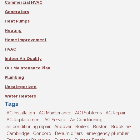
Commercial HVAC
Generators
Heat Pumps
Heating
Home Improvement
HVAC
Indoor Air Quality
Our Maintenance Plan
Plumbing
Uncategorized
Water Heaters
Tags
AC Installation
AC Maintenance
AC Problems
AC Repair
AC Replacement
AC Service
Air Conditioning
air conditioning repair
Andover
Boilers
Boston
Brookline
Cambridge
Concord
Dehumidifiers
emergency plumber