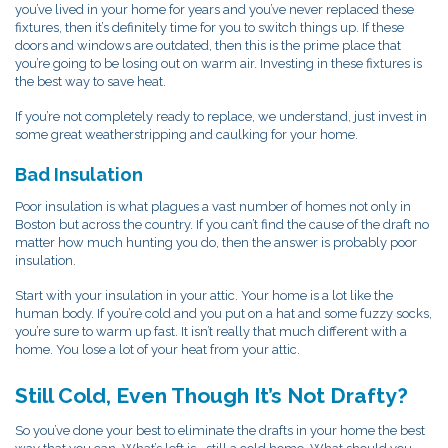
you’ve lived in your home for years and you’ve never replaced these
fixtures, then it’s definitely time for you to switch things up. If these
doors and windows are outdated, then this is the prime place that
you’re going to be losing out on warm air. Investing in these fixtures is
the best way to save heat.
If you’re not completely ready to replace, we understand, just invest in
some great weatherstripping and caulking for your home.
Bad Insulation
Poor insulation is what plagues a vast number of homes not only in
Boston but across the country. If you can’t find the cause of the draft no
matter how much hunting you do, then the answer is probably poor
insulation.
Start with your insulation in your attic. Your home is a lot like the
human body. If you’re cold and you put on a hat and some fuzzy socks,
you’re sure to warm up fast. It isn’t really that much different with a
home. You lose a lot of your heat from your attic.
Still Cold, Even Though It’s Not Drafty?
So you’ve done your best to eliminate the drafts in your home the best