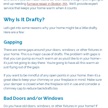
end up needing
furnace repair in Boston, MA
. We’ll provide expert
service that keeps your home warm when it counts.
Why Is It Drafty?
Let’s get into some reasons why your home might be a little drafty.
Here are a few:
Gapping
There are some gaps around your doors, windows, or other fixtures in
your home. This is a major cause of drafts. The problem with gaps is
that you can pump as much warm air as you’d like to in your home—
it’s just not going to stay there. You’re going to have all this warm air
just flying out of the gaps.
If you want to be mindful of any open points in your home, then it’s a
great idea to keep your chimney or your fireplace in mind. Make sure
your damper is closed when the fireplace isn’t in use and consider a
chimney cap to reduce backdrafts too.
Bad Doors and/or Windows
Do you have old doors, windows, or other fixtures in your home? If