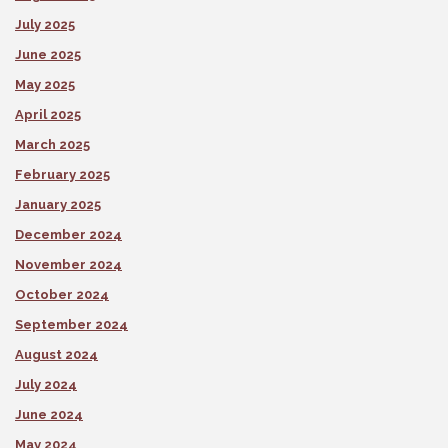
July 2025
June 2025
May 2025
April 2025
March 2025
February 2025
January 2025
December 2024
November 2024
October 2024
September 2024
August 2024
July 2024
June 2024
May 2024