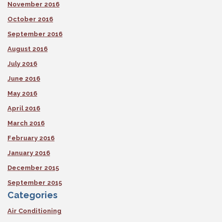
November 2016
October 2016
September 2016
August 2016
July 2016
June 2016
May 2016
April 2016
March 2016
February 2016
January 2016
December 2015
September 2015
Categories
Air Conditioning