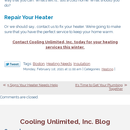
way that you can. What’s left is… still a cold home. What should you
do?
Repair Your Heater
Or we should say… contact us to fix your heater. We’re going to make
sure that you have the perfect service to keep your home warm.
Contact Cooling Unlimited, Inc. today for your heating
services this winter.
Tags:
Boston
,
Heating Needs
,
Insulation
Monday, February 1st, 2021 at 11:00 am | Categories:
Heating
|
5 Signs Your Heater Needs Help
It’s Time to Get Your Plumbing
Together
Comments are closed.
Cooling Unlimited, Inc. Blog