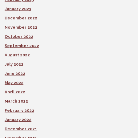
January 2023
December 2022
November 2022
October 2022
September 2022
August 2022
July 2022
June 2022
May 2022
April 2022
March 2022
February 2022
January 2022
December 2021