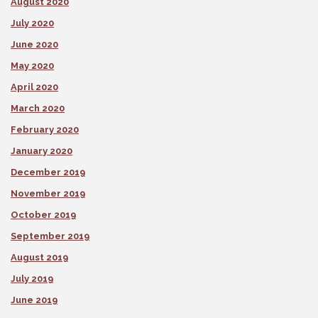
August 2020
July 2020
June 2020
May 2020
April 2020
March 2020
February 2020
January 2020
December 2019
November 2019
October 2019
September 2019
August 2019
July 2019
June 2019