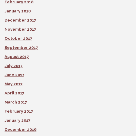
February 2018
January 2018
December 2017
November 2017
October 2017
September 2017
August 2017
July 2017
June 2017
May 2017
April 2017
March 2017
February 2017
January 2017
December 2016