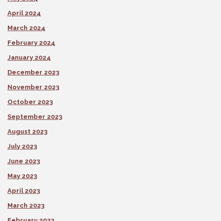
April 2024
March 2024
February 2024
January 2024
December 2023
November 2023
October 2023
September 2023
August 2023
July 2023
June 2023
May 2023
April 2023
March 2023
February 2023