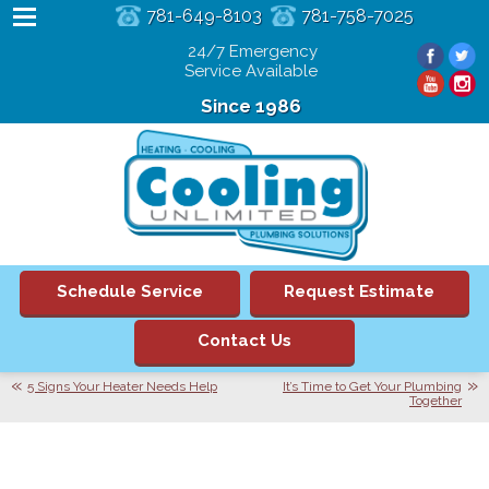
781-649-8103
781-758-7025
24/7 Emergency
Service Available
Since 1986
Schedule Service
Request Estimate
Contact Us
5 Signs Your Heater Needs Help
It’s Time to Get Your Plumbing
Together