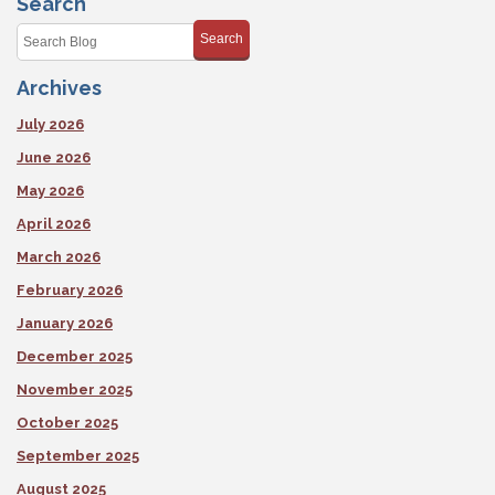
Search
Search
Archives
July 2026
June 2026
May 2026
April 2026
March 2026
February 2026
January 2026
December 2025
November 2025
October 2025
September 2025
August 2025