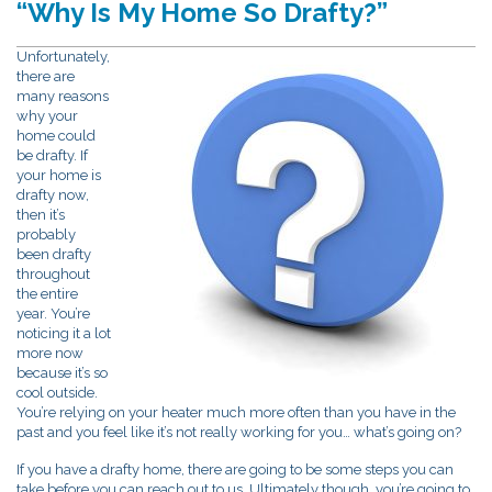
“Why Is My Home So Drafty?”
Unfortunately,
there are
many reasons
why your
home could
be drafty. If
your home is
drafty now,
then it’s
probably
been drafty
throughout
the entire
year. You’re
noticing it a lot
more now
because it’s so
cool outside.
You’re relying on your heater much more often than you have in the
past and you feel like it’s not really working for you… what’s going on?
If you have a drafty home, there are going to be some steps you can
take before you can reach out to us. Ultimately though, you’re going to