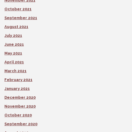
November 2021
October 2021
September 2021
August 2021
July 2021
June 2021
May 2021
April 2021
March 2021
February 2021
January 2021
December 2020
November 2020
October 2020
September 2020