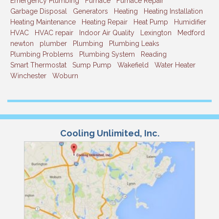
Emergency Plumbing
Furnace
Furnace Repair
Garbage Disposal
Generators
Heating
Heating Installation
Heating Maintenance
Heating Repair
Heat Pump
Humidifier
HVAC
HVAC repair
Indoor Air Quality
Lexington
Medford
newton
plumber
Plumbing
Plumbing Leaks
Plumbing Problems
Plumbing System
Reading
Smart Thermostat
Sump Pump
Wakefield
Water Heater
Winchester
Woburn
Cooling Unlimited, Inc.