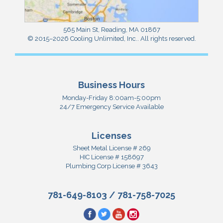
565 Main St
,
Reading
,
MA
01867
© 2015–2026
Cooling Unlimited, Inc.
. All rights reserved.
Business Hours
Monday-Friday 8:00am-5:00pm
24/7 Emergency Service Available
Licenses
Sheet Metal License # 269
HIC License # 158697
Plumbing Corp License # 3643
781-649-8103
/
781-758-7025