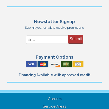
Newsletter Signup
Submit your email to receive promotions:
Submit
Payment Options
Financing Available with approved credit
Careers
Service Areas