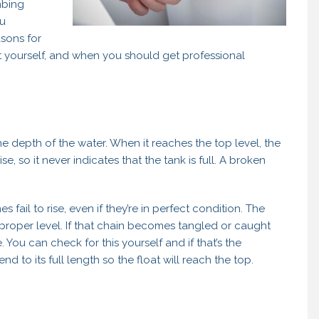
mbing
ou
asons for
 it yourself, and when you should get professional
s the depth of the water. When it reaches the top level, the
rise, so it never indicates that the tank is full. A broken
 fail to rise, even if they’re in perfect condition. The
he proper level. If that chain becomes tangled or caught
. You can check for this yourself and if that’s the
end to its full length so the float will reach the top.