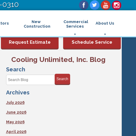
-0310
New
Commercial
tors
About Us
Construction
Services
Commercial Air Conditioning
FAQs
Request Estimate
Schedule Service
Commercial Heating
Financing
Rebates and Incentives
Commercial Boilers
Cooling Unlimited, Inc. Blog
Maintenance Program
Commercial Thermostat
Photo Gallery
Commercial Indoor Air Quality
Search
Reviews
Commercial Air Purifier
Promotions
Search
Commercial Dehumidifier
Service Areas
Commercial Humidifier
Archives
Blog
Commercial Plumbing Services
Affiliations
Commercial Garbage Disposal
July 2026
Sitemap
Commercial Water Heater
Accessibility Statement
Grease Traps
June 2026
Privacy Policy
May 2026
April 2026