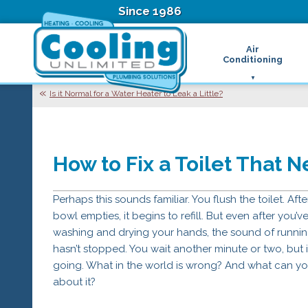
Since 1986
Air
Conditioning
Ductless Air Condition
B
Is it Normal for a Water Heater to Leak a Little?
Heat Pumps
D
High Velocity Air Condi
F
Hydronic Systems
Thermostats
How to Fix a Toilet That 
Zone Control System
Air Conditioning Main
H
Perhaps this sounds familiar. You flush the toilet. Afte
H
bowl empties, it begins to refill. But even after you’v
H
washing and drying your hands, the sound of runni
R
hasn’t stopped. You wait another minute or two, but it’
T
going. What in the world is wrong? And what can y
Z
about it?
H