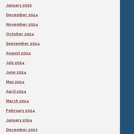
January 2025
December 2024
November 2024
October 2024
September 2024
August 2024
July 2024
June 2024
May 2024
April 2024
March 2024
February 2024
January 2024
December 2023