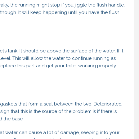
 leaky, the running might stop if you jiggle the flush handle.
though. It will keep happening until you have the flush
let’s tank. It should be above the surface of the water. If it
evel. This will allow the water to continue running as
eplace this part and get your toilet working properly
 gaskets that form a seal between the two. Deteriorated
n that this is the source of the problem is if there is
d the base.
That water can cause a lot of damage, seeping into your