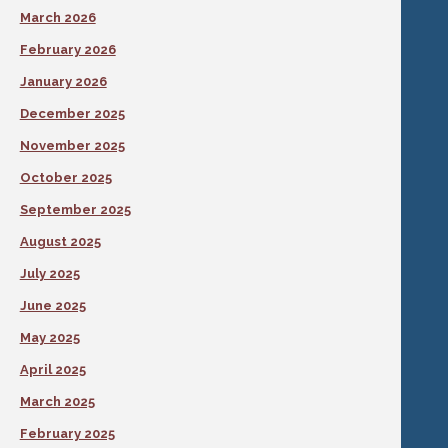
March 2026
February 2026
January 2026
December 2025
November 2025
October 2025
September 2025
August 2025
July 2025
June 2025
May 2025
April 2025
March 2025
February 2025