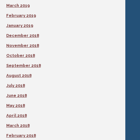
March 2019
February 2019
January 2019
December 2018
November 2018
October 2018
September 2018
August 2018
July 2018
June 2018
May 2018
April 2018
March 2018
February 2018