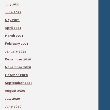
July 2021
June 2021
May 2021
April 2021
March 2021
February 2021
January 2021
December 2020
November 2020
October 2020
September 2020
August 2020
July 2020
June 2020