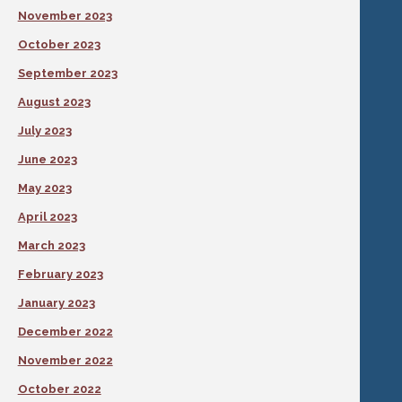
November 2023
October 2023
September 2023
August 2023
July 2023
June 2023
May 2023
April 2023
March 2023
February 2023
January 2023
December 2022
November 2022
October 2022