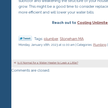
subfloor and weakening the structure of your house 
grow. This might be a good time to consider replacin
more efficient and will lower your water bills.
Reach out to
Cooling Unlimited
Tags:
plumber
,
Stoneham MA
Monday, January 16th, 2023 at 11:00 am | Categories:
Plumbing
|
Is it Normal for a Water Heater to Leak a Little?
Comments are closed.