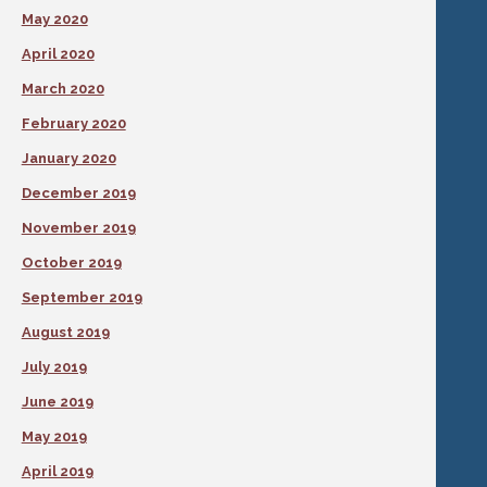
May 2020
April 2020
March 2020
February 2020
January 2020
December 2019
November 2019
October 2019
September 2019
August 2019
July 2019
June 2019
May 2019
April 2019