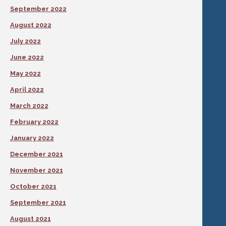
September 2022
August 2022
July 2022
June 2022
May 2022
April 2022
March 2022
February 2022
January 2022
December 2021
November 2021
October 2021
September 2021
August 2021