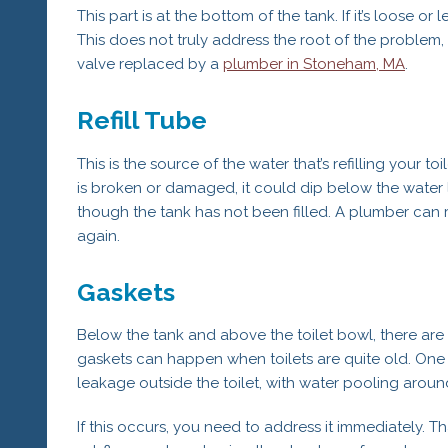
This part is at the bottom of the tank. If it’s loose or
This does not truly address the root of the problem, 
valve replaced by a
plumber in Stoneham, MA
.
Refill Tube
This is the source of the water that’s refilling your toi
is broken or damaged, it could dip below the water l
though the tank has not been filled. A plumber can r
again.
Gaskets
Below the tank and above the toilet bowl, there are
gaskets can happen when toilets are quite old. One sig
leakage outside the toilet, with water pooling aroun
If this occurs, you need to address it immediately. 