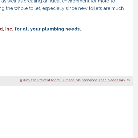
as well as creating an ideal environment for mold to
g the whole toilet, especially since new toilets are much
, Inc.
for all your plumbing needs.
5 Ways to Prevent More Furnace Maintenance Than Necessary