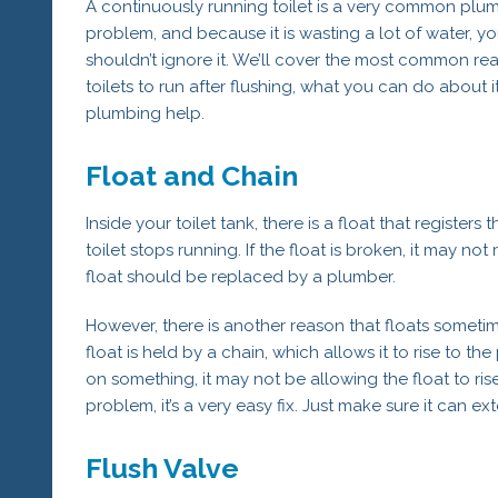
A continuously running toilet is a very common plu
problem, and because it is wasting a lot of water, y
shouldn’t ignore it. We’ll cover the most common re
toilets to run after flushing, what you can do about
plumbing help.
Float and Chain
Inside your toilet tank, there is a float that register
toilet stops running. If the float is broken, it may not 
float should be replaced by a plumber.
However, there is another reason that floats sometimes
float is held by a chain, which allows it to rise to t
on something, it may not be allowing the float to rise
problem, it’s a very easy fix. Just make sure it can ext
Flush Valve