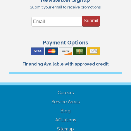
Submit your email to receive promotions:
Submit
Payment Options
Financing Available with approved credit
Careers
Service Areas
Blog
Affiliations
Sitemap