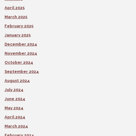
April 2025
March 2025
February 2025
January 2025
December 2024
November 2024
October 2024
September 2024
August 2024
July 2024
June 2024
May 2024
April 2024
March 2024
February 2024