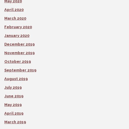
May 2020
April 2020
March 2020
February 2020
January 2020
December 2019
November 2019
October 2019
September 2019
August 2019
July 2019
June 2019
May 2019
April 2019
March 2019