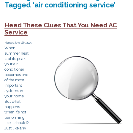
Tagged ‘air conditioning service’
Heed These Clues That You Need AC
Service
Monday, June 16th, 2025
When
summer heat
is at its peak,
your air
conditioner
becomes one
of the most
important
systems in
your home.
But what
happens
when it’s not
performing
like it should?
Just like any