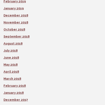
February 2019
January 2019
December 2018
November 2018
October 2018
September 2018
August 2018
July 2018
June 2018
May 2018
April 2018
March 2018
February 2018
January 2018
December 2017