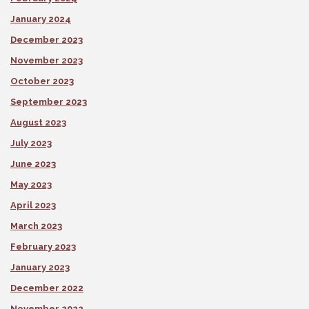
January 2024
December 2023
November 2023
October 2023
September 2023
August 2023
July 2023
June 2023
May 2023
April 2023
March 2023
February 2023
January 2023
December 2022
November 2022