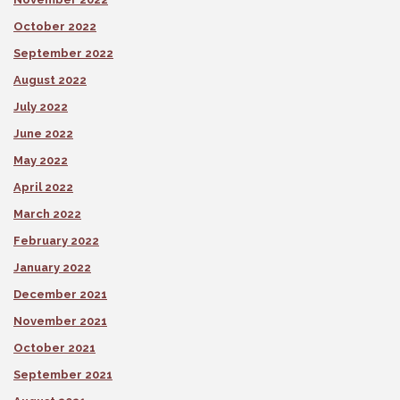
October 2022
September 2022
August 2022
July 2022
June 2022
May 2022
April 2022
March 2022
February 2022
January 2022
December 2021
November 2021
October 2021
September 2021