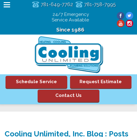
781-649-7762
781-758-7995
24/7 Emergency
Service Available
Since 1986
Schedule Service
Request Estimate
Contact Us
Cooling Unlimited, Inc. Blog : Posts