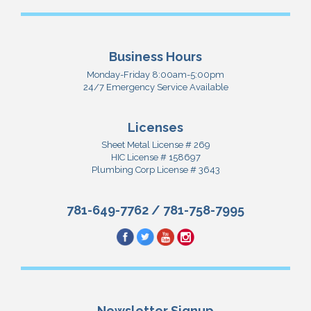
Business Hours
Monday-Friday 8:00am-5:00pm
24/7 Emergency Service Available
Licenses
Sheet Metal License # 269
HIC License # 158697
Plumbing Corp License # 3643
781-649-7762
/
781-758-7995
Newsletter Signup