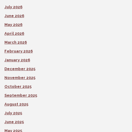
July 2026
June 2026
May 2026
April 2026
March 2026
February 2026
January 2026
December 2025
November 2025
October 2025
September 2025
August 2025
July 2025
June 2025
May 2025