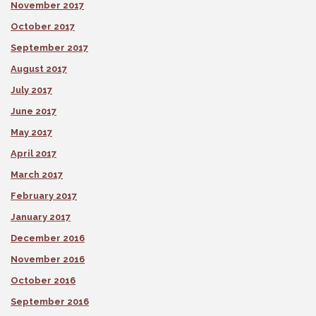
November 2017
October 2017
September 2017
August 2017
July 2017
June 2017
May 2017
April 2017
March 2017
February 2017
January 2017
December 2016
November 2016
October 2016
September 2016