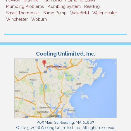
newton
plumber
Plumbing
Plumbing Leaks
Plumbing Problems
Plumbing System
Reading
Smart Thermostat
Sump Pump
Wakefield
Water Heater
Winchester
Woburn
Cooling Unlimited, Inc.
565 Main St
,
Reading
,
MA
01867
© 2015–2026
Cooling Unlimited, Inc.
. All rights reserved.