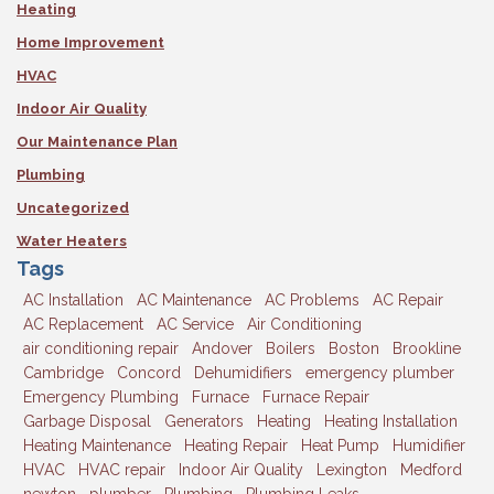
Heating
Home Improvement
HVAC
Indoor Air Quality
Our Maintenance Plan
Plumbing
Uncategorized
Water Heaters
Tags
AC Installation
AC Maintenance
AC Problems
AC Repair
AC Replacement
AC Service
Air Conditioning
air conditioning repair
Andover
Boilers
Boston
Brookline
Cambridge
Concord
Dehumidifiers
emergency plumber
Emergency Plumbing
Furnace
Furnace Repair
Garbage Disposal
Generators
Heating
Heating Installation
Heating Maintenance
Heating Repair
Heat Pump
Humidifier
HVAC
HVAC repair
Indoor Air Quality
Lexington
Medford