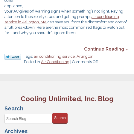
other
appliance,
your AC gives off warning signs when something’s not right. Paying
attention to these early clues and getting prompt
air conditionin
g
service in Arlington, MA
can save you from the discomfort and cost of
a full breakdown. Here are the most common red flags to watch out
for—and why you shouldn’t ignore them.
Continue Reading
Tags:
air conditioning service
,
Arlington
on
Posted in
Air Conditioning
|
Comments Off
Heed
These
Clues
That
You
Need
Cooling Unlimited, Inc. Blog
AC
Service
Search
Search
Archives