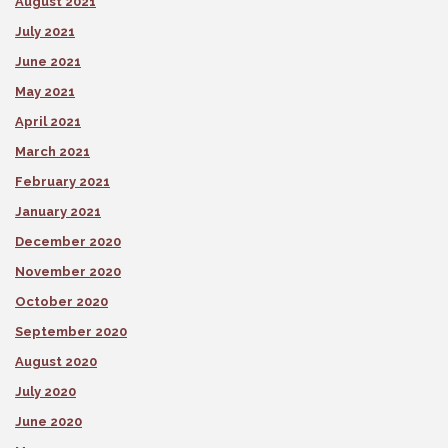
August 2021
July 2021
June 2021
May 2021
April 2021
March 2021
February 2021
January 2021
December 2020
November 2020
October 2020
September 2020
August 2020
July 2020
June 2020