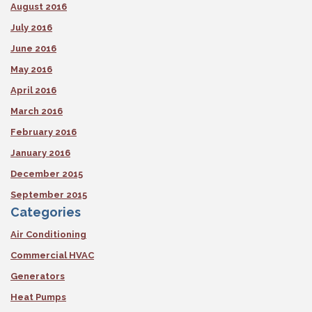
August 2016
July 2016
June 2016
May 2016
April 2016
March 2016
February 2016
January 2016
December 2015
September 2015
Categories
Air Conditioning
Commercial HVAC
Generators
Heat Pumps