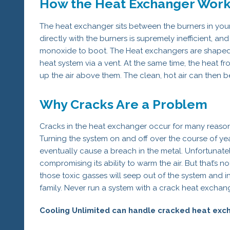
How the Heat Exchanger Wor
The heat exchanger sits between the burners in your
directly with the burners is supremely inefficient, a
monoxide to boot. The Heat exchangers are shaped 
heat system via a vent. At the same time, the heat f
up the air above them. The clean, hot air can then 
Why Cracks Are a Problem
Cracks in the heat exchanger occur for many reasons
Turning the system on and off over the course of years
eventually cause a breach in the metal. Unfortunatel
compromising its ability to warm the air. But that’s 
those toxic gasses will seep out of the system and 
family. Never run a system with a crack heat exchange
Cooling Unlimited can handle cracked heat exch