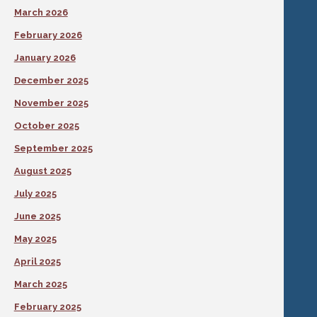
March 2026
February 2026
January 2026
December 2025
November 2025
October 2025
September 2025
August 2025
July 2025
June 2025
May 2025
April 2025
March 2025
February 2025