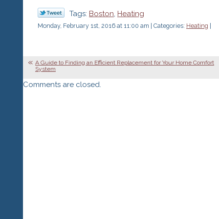
Tags:
Boston
,
Heating
Monday, February 1st, 2016 at 11:00 am | Categories:
Heating
|
A Guide to Finding an Efficient Replacement for Your Home Comfort
System
Comments are closed.