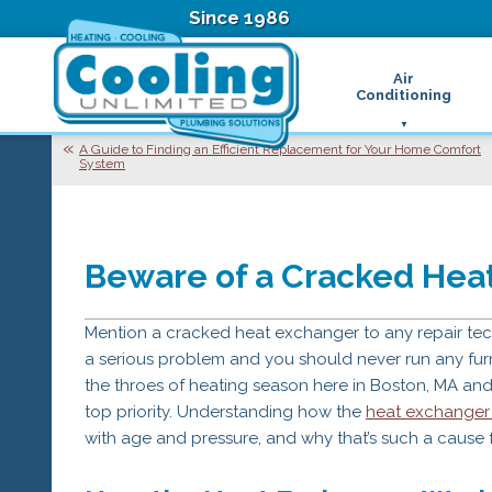
Since 1986
Air
Conditioning
Ductless Air Condition
B
A Guide to Finding an Efficient Replacement for Your Home Comfort
System
Heat Pumps
D
High Velocity Air Condi
F
Hydronic Systems
Thermostats
Zone Control System
Beware of a Cracked Heat
Air Conditioning Main
H
Mention a cracked heat exchanger to any repair techni
H
H
a serious problem and you should never run any furna
R
the throes of heating season here in Boston, MA an
T
top priority. Understanding how the
heat exchange
Z
with age and pressure, and why that’s such a cause 
H