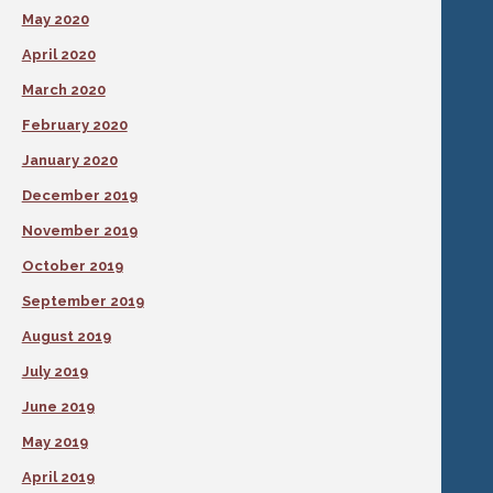
May 2020
April 2020
March 2020
February 2020
January 2020
December 2019
November 2019
October 2019
September 2019
August 2019
July 2019
June 2019
May 2019
April 2019