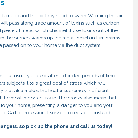
ks
 furnace and the air they need to warm. Warming the air
nd will pass along trace amount of toxins such as carbon
piece of metal which channel those toxins out of the
rom the burners warms up the metal, which in turn warms
be passed on to your home via the duct system,
, but usually appear after extended periods of time.
 subjects it to a great deal of stress, which will
y that also makes the heater supremely inefficient,
not the most important issue. The cracks also mean that
into your home, presenting a danger to you and your
r. Call a professional service to replace it instead.
angers, so pick up the phone and call us today!