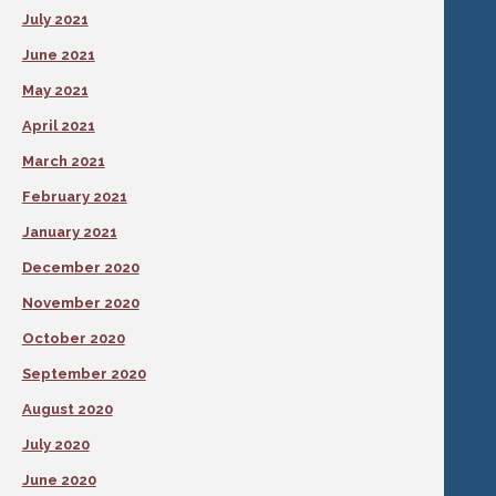
July 2021
June 2021
May 2021
April 2021
March 2021
February 2021
January 2021
December 2020
November 2020
October 2020
September 2020
August 2020
July 2020
June 2020