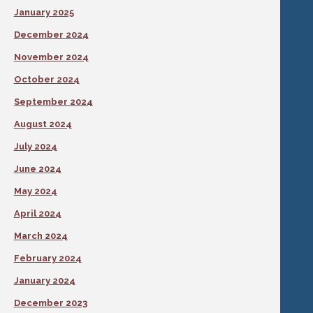
January 2025
December 2024
November 2024
October 2024
September 2024
August 2024
July 2024
June 2024
May 2024
April 2024
March 2024
February 2024
January 2024
December 2023