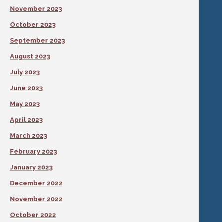
November 2023
October 2023
September 2023
August 2023
July 2023
June 2023
May 2023
April 2023
March 2023
February 2023
January 2023
December 2022
November 2022
October 2022