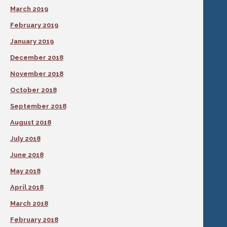
March 2019
February 2019
January 2019
December 2018
November 2018
October 2018
September 2018
August 2018
July 2018
June 2018
May 2018
April 2018
March 2018
February 2018