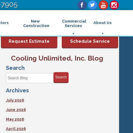
-7905
New
Commercial
tors
About Us
Construction
Services
Commercial Air Conditioning
FAQs
Request Estimate
Schedule Service
Commercial Heating
Financing
Rebates and Incentives
Commercial Boilers
Cooling Unlimited, Inc. Blog
Maintenance Program
Commercial Thermostat
Photo Gallery
Commercial Indoor Air Quality
Search
Reviews
Commercial Air Purifier
Promotions
Search
Commercial Dehumidifier
Service Areas
Commercial Humidifier
Archives
Blog
Commercial Plumbing Services
Affiliations
Commercial Garbage Disposal
July 2026
Sitemap
Commercial Water Heater
Accessibility Statement
Grease Traps
June 2026
Privacy Policy
May 2026
April 2026