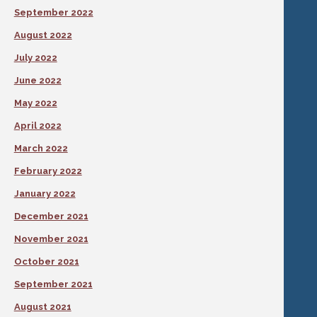
September 2022
August 2022
July 2022
June 2022
May 2022
April 2022
March 2022
February 2022
January 2022
December 2021
November 2021
October 2021
September 2021
August 2021