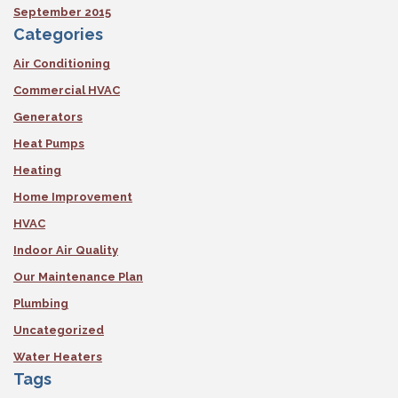
September 2015
Categories
Air Conditioning
Commercial HVAC
Generators
Heat Pumps
Heating
Home Improvement
HVAC
Indoor Air Quality
Our Maintenance Plan
Plumbing
Uncategorized
Water Heaters
Tags