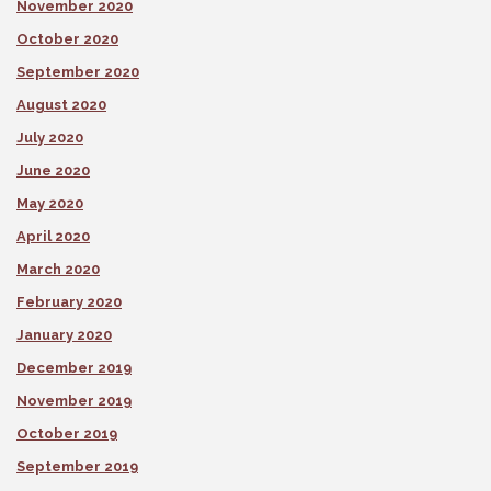
November 2020
October 2020
September 2020
August 2020
July 2020
June 2020
May 2020
April 2020
March 2020
February 2020
January 2020
December 2019
November 2019
October 2019
September 2019