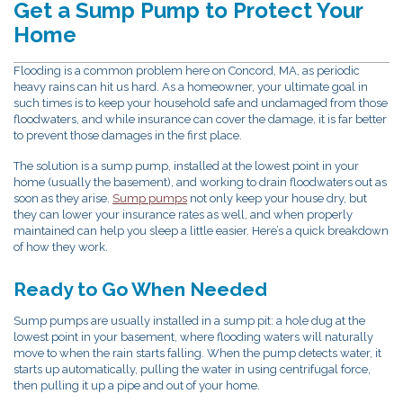
Get a Sump Pump to Protect Your
Home
Flooding is a common problem here on Concord, MA, as periodic
heavy rains can hit us hard. As a homeowner, your ultimate goal in
such times is to keep your household safe and undamaged from those
floodwaters, and while insurance can cover the damage, it is far better
to prevent those damages in the first place.
The solution is a sump pump, installed at the lowest point in your
home (usually the basement), and working to drain floodwaters out as
soon as they arise.
Sump pumps
not only keep your house dry, but
they can lower your insurance rates as well, and when properly
maintained can help you sleep a little easier. Here’s a quick breakdown
of how they work.
Ready to Go When Needed
Sump pumps are usually installed in a sump pit: a hole dug at the
lowest point in your basement, where flooding waters will naturally
move to when the rain starts falling. When the pump detects water, it
starts up automatically, pulling the water in using centrifugal force,
then pulling it up a pipe and out of your home.