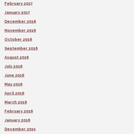
February 2017
January 2017
December 2016
November 2016
October 2016
September 2016
August 2016
July 2016
June 2016
May 2016
April 2016
March 2016
February 2016
January 2016
December 2015