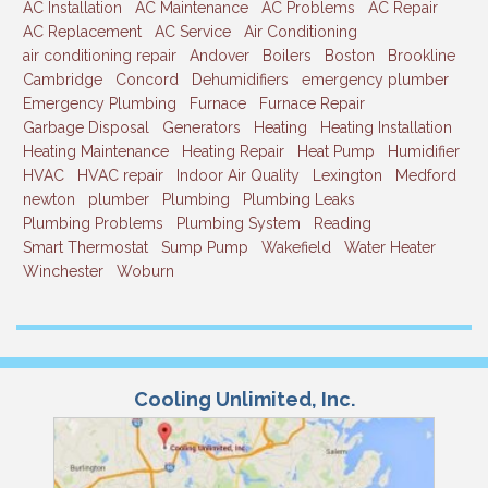
AC Installation
AC Maintenance
AC Problems
AC Repair
AC Replacement
AC Service
Air Conditioning
air conditioning repair
Andover
Boilers
Boston
Brookline
Cambridge
Concord
Dehumidifiers
emergency plumber
Emergency Plumbing
Furnace
Furnace Repair
Garbage Disposal
Generators
Heating
Heating Installation
Heating Maintenance
Heating Repair
Heat Pump
Humidifier
HVAC
HVAC repair
Indoor Air Quality
Lexington
Medford
newton
plumber
Plumbing
Plumbing Leaks
Plumbing Problems
Plumbing System
Reading
Smart Thermostat
Sump Pump
Wakefield
Water Heater
Winchester
Woburn
Cooling Unlimited, Inc.