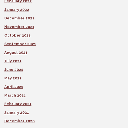
February 2022
January 2022
December 2021
November 2021
October 2021
September 2021
August 2021
July 2021
June 2021
May 2021
April 2021
March 2021
February 2021
January 2021
December 2020