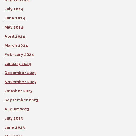
July 2024
June 2024
May 2024
April 2024
March 2024
February 2024
January 2024
December 2023
November 2023
October 2023
September 2023
August 2023
July 2023
June 2023