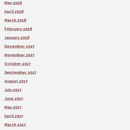
May 2018
April 2018
March 2018
February 2018
January 2018
December 2017
November 2017
October 2017
September 2017
August 2017
July 2017
June 2017
May 2017
April 2017
March 2017