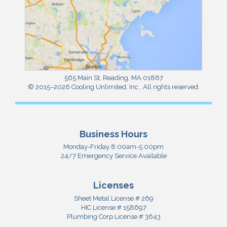
565 Main St
,
Reading
,
MA
01867
© 2015–2026
Cooling Unlimited, Inc.
. All rights reserved.
Business Hours
Monday-Friday 8:00am-5:00pm
24/7 Emergency Service Available
Licenses
Sheet Metal License # 269
HIC License # 158697
Plumbing Corp License # 3643