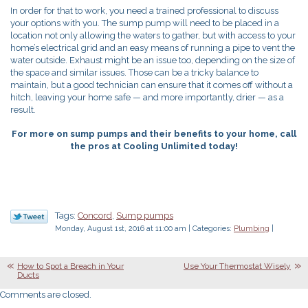
In order for that to work, you need a trained professional to discuss
your options with you. The sump pump will need to be placed in a
location not only allowing the waters to gather, but with access to your
home’s electrical grid and an easy means of running a pipe to vent the
water outside. Exhaust might be an issue too, depending on the size of
the space and similar issues. Those can be a tricky balance to
maintain, but a good technician can ensure that it comes off without a
hitch, leaving your home safe — and more importantly, drier — as a
result.
For more on sump pumps and their benefits to your home, call
the pros at Cooling Unlimited today!
Tags:
Concord
,
Sump pumps
Monday, August 1st, 2016 at 11:00 am | Categories:
Plumbing
|
How to Spot a Breach in Your
Use Your Thermostat Wisely
Ducts
Comments are closed.