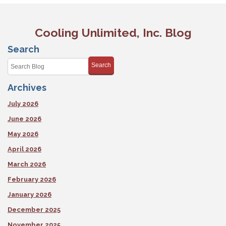
Cooling Unlimited, Inc. Blog
Search
Search
Archives
July 2026
June 2026
May 2026
April 2026
March 2026
February 2026
January 2026
December 2025
November 2025