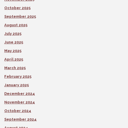
October 2025
September 2025
August 2025
July 2025
June 2025
May 2025
April 2025
March 2025
February 2025
January 2025
December 2024
November 2024
October 2024
September 2024
August 2024