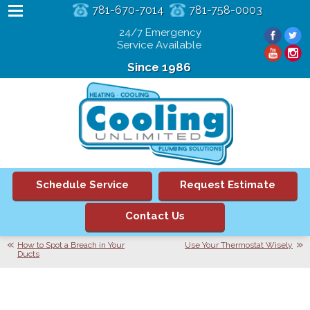
781-670-7014
781-758-0003
24/7 Emergency
Service Available
Since 1986
Schedule Service
Request Estimate
Contact Us
How to Spot a Breach in Your
Use Your Thermostat Wisely
Ducts