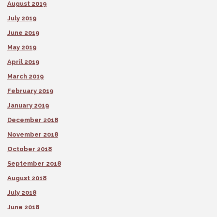
August 2019
July 2019
June 2019
May 2019
April 2019
March 2019
February 2019
January 2019
December 2018
November 2018
October 2018
September 2018
August 2018
July 2018
June 2018