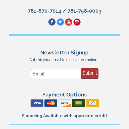
781-670-7014
/
781-758-0003
Newsletter Signup
Submit your email to receive promotions:
Submit
Payment Options
Financing Available with approved credit