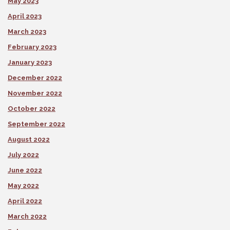
May 2023
April 2023
March 2023
February 2023
January 2023
December 2022
November 2022
October 2022
September 2022
August 2022
July 2022
June 2022
May 2022
April 2022
March 2022