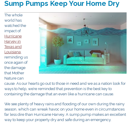
Sump Pumps Keep Your Home Dry
The whole
world has
watched the
impact of
Hurricane
Harvey in
Texas and
Louisiana
,
reminding us
once again of
the damage
that Mother
Nature can
cause. As our hearts go out to those in need and we as a nation look for
ways to help, we’re reminded that prevention is the best key to
containing the damage that an even like a hurricane can cause.
We see plenty of heavy rains and flooding of our own during the rainy
season, which can wreak havoc on your home even in circumstances
far less dire than Hurricane Harvey. A sump pump makes an excellent
way to keep your property dry and safe during an emergency.