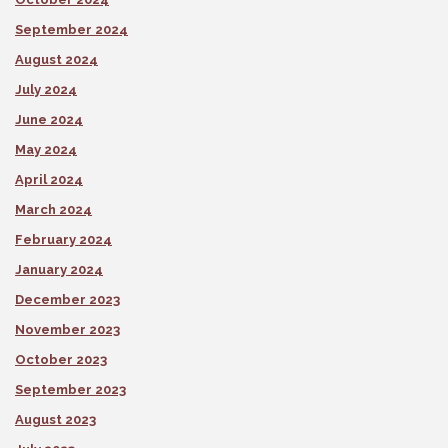
September 2024
August 2024
July 2024
June 2024
May 2024
April 2024
March 2024
February 2024
January 2024
December 2023
November 2023
October 2023
September 2023
August 2023