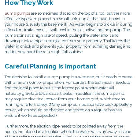
How They Work
Sump pumps
are sometimes placed on the top of a rod, but the more
effective types are placed in a small hole dug at the lowest point in
your house (usually the basement). As water begins to trickle in during
a flood or similar event, it will pool in the pit, activating the pump. The
pump spins at a high rate of speed, pulling the water into it and
drawing it into a pipe to be ejected from your property. That keeps the
water in check and prevents your property from suffering damage no
matter how hard the rain might fall outside.
Careful Planning Is Important
The decision to install a sump pump is a wise one, but it needs to come
with a fair amount of preparation. For starters, the technician needs to
find the ideal place to put it: the lowest point where water will
naturally gravitate towards as it leaks. In addition, the sump pump
may require electrical power from your home’s grid, which means
running wire to it safely. (Many sump pumps also have backup battery
power, which should be checked and tested on a regular basis to
ensure it works as expected.)
Furthermore, the ejection pipe needs to be pointed away from the
house and placed in a location where the water will stay away, instead