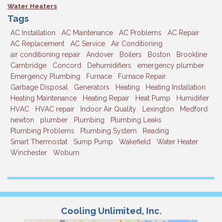
Water Heaters
Tags
AC Installation
AC Maintenance
AC Problems
AC Repair
AC Replacement
AC Service
Air Conditioning
air conditioning repair
Andover
Boilers
Boston
Brookline
Cambridge
Concord
Dehumidifiers
emergency plumber
Emergency Plumbing
Furnace
Furnace Repair
Garbage Disposal
Generators
Heating
Heating Installation
Heating Maintenance
Heating Repair
Heat Pump
Humidifier
HVAC
HVAC repair
Indoor Air Quality
Lexington
Medford
newton
plumber
Plumbing
Plumbing Leaks
Plumbing Problems
Plumbing System
Reading
Smart Thermostat
Sump Pump
Wakefield
Water Heater
Winchester
Woburn
Cooling Unlimited, Inc.