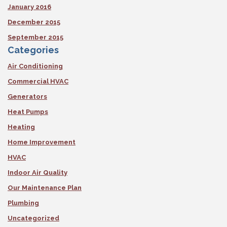
January 2016
December 2015
September 2015
Categories
Air Conditioning
Commercial HVAC
Generators
Heat Pumps
Heating
Home Improvement
HVAC
Indoor Air Quality
Our Maintenance Plan
Plumbing
Uncategorized