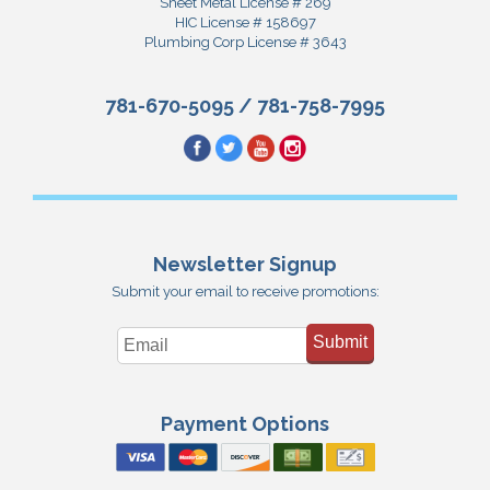
Sheet Metal License # 269
HIC License # 158697
Plumbing Corp License # 3643
781-670-5095
/
781-758-7995
Newsletter Signup
Submit your email to receive promotions:
Submit
Payment Options