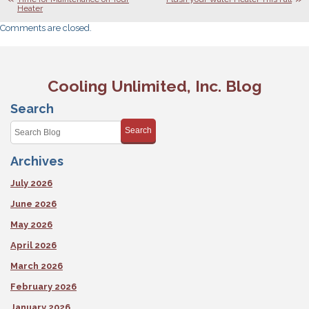
Heater
Comments are closed.
Cooling Unlimited, Inc. Blog
Search
Search
Archives
July 2026
June 2026
May 2026
April 2026
March 2026
February 2026
January 2026