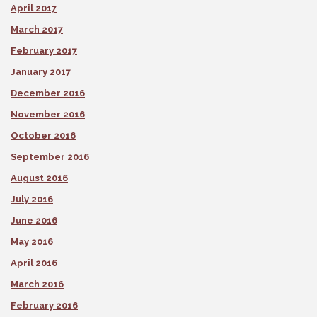
April 2017
March 2017
February 2017
January 2017
December 2016
November 2016
October 2016
September 2016
August 2016
July 2016
June 2016
May 2016
April 2016
March 2016
February 2016