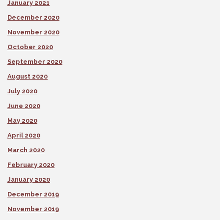
January 2021
December 2020
November 2020
October 2020
September 2020
August 2020
July 2020
June 2020
May 2020
April 2020
March 2020
February 2020
January 2020
December 2019
November 2019