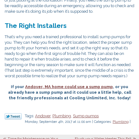
of just pooling at the foundation. Finally, you need the sump pump to
be readily accessible during an emergency, allowing you to check and
make sure it’s doing its job when it’s supposed to.
The Right Installers
That’s why you need a trained professional to install sump pumps for
you. They can help you find the right location, select the proper sump
pump to fit your home’s needs, and set it up the right way so that it’s
ready to go when the first signs of trouble hit. They can also be on
hand to repair it when trouble arises, and to check it before the
beginning or the rainy season to make sure it will function as needed.
(That last step is extremely important, since the middle of a crisis is the
worst possible time to realize that your sump pump needs repairs.)
If your
Andover, MA home could use a sump pump
, or you
already have a sump pump and it could use a little help, call
the friendly professionals at Cooling Unlimited, Inc. today!
Tags:
Andover
,
Plumbing
,
Sump pumps
Monday, September 4th, 2017 at 11:00 am | Categories:
Plumbing
|
Time for Maintenance on Your
Flush your Water Heater This Fall