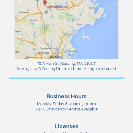
565 Main St
,
Reading
,
MA
01867
© 2015–2026
Cooling Unlimited, Inc.
. All rights reserved.
Business Hours
Monday-Friday 8:00am-5:00pm
24/7 Emergency Service Available
Licenses