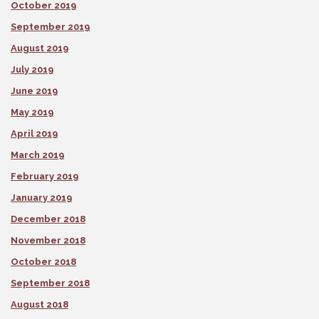
October 2019
September 2019
August 2019
July 2019
June 2019
May 2019
April 2019
March 2019
February 2019
January 2019
December 2018
November 2018
October 2018
September 2018
August 2018