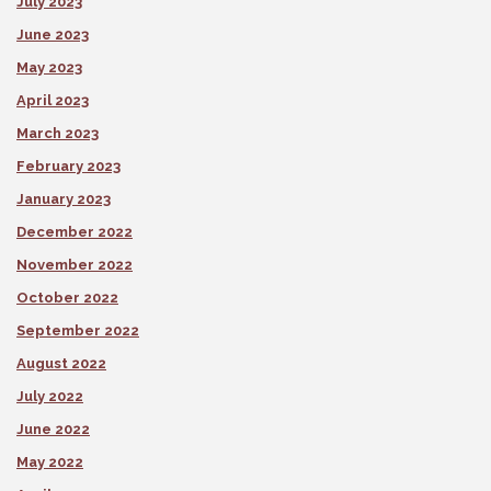
July 2023
June 2023
May 2023
April 2023
March 2023
February 2023
January 2023
December 2022
November 2022
October 2022
September 2022
August 2022
July 2022
June 2022
May 2022