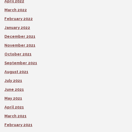
April 2022
March 2022
February 2022
January 2022
December 2021
November 2021
October 2021
September 2021
August 2021
July 2021
June 2021
May 2021
April 2021
March 2021
February 2021