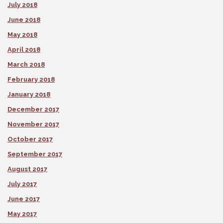
July 2018
June 2018
May 2018
April 2018
March 2018
February 2018
January 2018
December 2017
November 2017
October 2017
September 2017
August 2017
July 2017
June 2017
May 2017