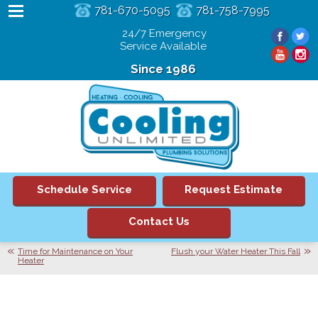
781-670-5095
781-758-7995
24/7 Emergency
Service Available
Since 1986
Schedule Service
Request Estimate
Contact Us
Time for Maintenance on Your
Flush your Water Heater This Fall
Heater