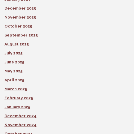
December 2025
November 2025
October 2025
September 2025
August 2025
July 2025
June 2025
May 2025
April 2025
March 2025
February 2025
January 2025
December 2024
November 2024
October 2024