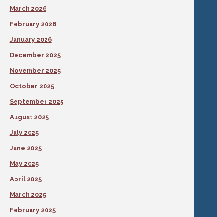
March 2026
February 2026
January 2026
December 2025
November 2025
October 2025
September 2025
August 2025
July 2025
June 2025
May 2025
April 2025
March 2025
February 2025