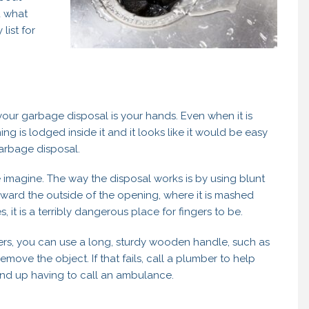
d what
list for
 your garbage disposal is your hands. Even when it is
hing is lodged inside it and it looks like it would be easy
garbage disposal.
 imagine. The way the disposal works is by using blunt
oward the outside of the opening, where it is mashed
, it is a terribly dangerous place for fingers to be.
ers, you can use a long, sturdy wooden handle, such as
move the object. If that fails, call a plumber to help
nd up having to call an ambulance.