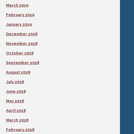
March 2019
February 2019
January 2019
December 2018
November 2018
October 2018
September 2018
August 2018
July 2018
June 2018
May 2018
April 2018
March 2018
February 2018