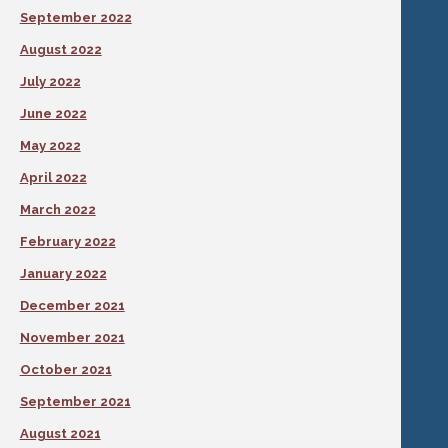
September 2022
August 2022
July 2022
June 2022
May 2022
April 2022
March 2022
February 2022
January 2022
December 2021
November 2021
October 2021
September 2021
August 2021