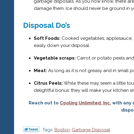
garbage disposals. As you now know, there are
damage them. Ice should never be ground in yo
Disposal Do’s
Soft Foods:
Cooked vegetables, applesauce, ba
easily down your disposal.
Vegetable scraps:
Carrot or potato peels and
Meat:
As long as it is not greasy and in small 
Citrus Peels:
While these may seem a little tou
delightful bonus: they will make your kitchen sm
Reach out to
Cooling Unlimited, Inc.
with any 
dispo
Tags:
Boston
,
Garbage Disposal