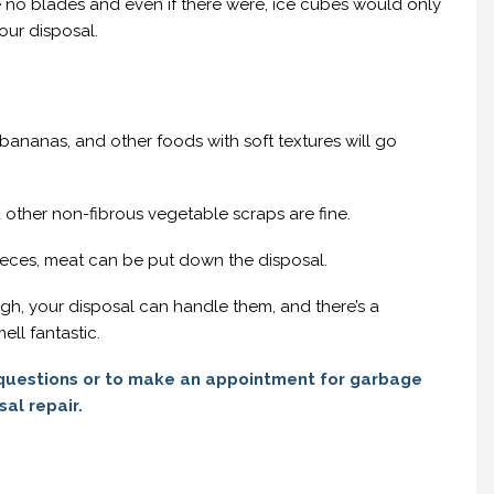
 no blades and even if there were, ice cubes would only
ur disposal.
nanas, and other foods with soft textures will go
 other non-fibrous vegetable scraps are fine.
pieces, meat can be put down the disposal.
gh, your disposal can handle them, and there’s a
ell fantastic.
questions or to make an appointment for garbage
sal repair.