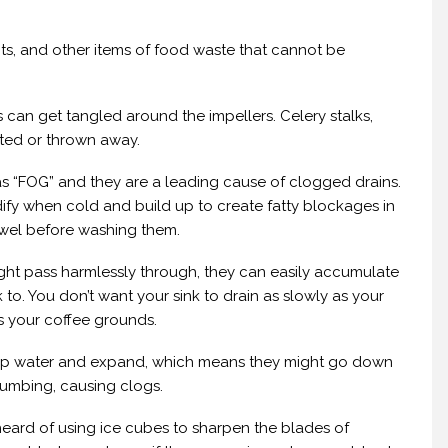
its, and other items of food waste that cannot be
s can get tangled around the impellers. Celery stalks,
ted or thrown away.
as “FOG” and they are a leading cause of clogged drains.
ify when cold and build up to create fatty blockages in
owel before washing them.
ght pass harmlessly through, they can easily accumulate
k to. You don’t want your sink to drain as slowly as your
ss your coffee grounds.
k up water and expand, which means they might go down
plumbing, causing clogs.
eard of using ice cubes to sharpen the blades of