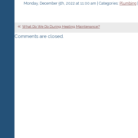
Monday, December 5th, 2022 at 11:00 am | Categories:
Plumbing
What Do We Do During Heating Maintenance?
Comments are closed.