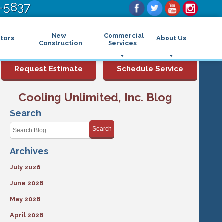
-5837
New
Commercial
tors
About Us
Construction
Services
Commercial Air Conditioning
FAQs
Request Estimate
Schedule Service
Commercial Heating
Financing
Rebates and Incentives
Commercial Boilers
Cooling Unlimited, Inc. Blog
Maintenance Program
Commercial Thermostat
Photo Gallery
Commercial Indoor Air Quality
Search
Reviews
Commercial Air Purifier
Promotions
Search
Commercial Dehumidifier
Service Areas
Commercial Humidifier
Archives
Blog
Commercial Plumbing Services
Affiliations
Commercial Garbage Disposal
July 2026
Sitemap
Commercial Water Heater
Accessibility Statement
Grease Traps
June 2026
Privacy Policy
May 2026
April 2026