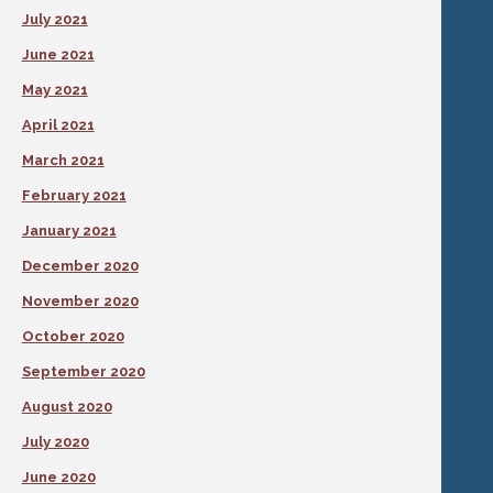
July 2021
June 2021
May 2021
April 2021
March 2021
February 2021
January 2021
December 2020
November 2020
October 2020
September 2020
August 2020
July 2020
June 2020