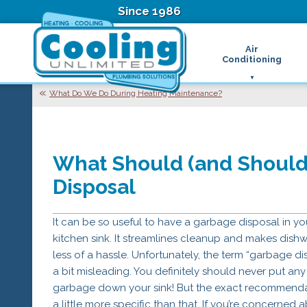
Since 1986
Air
Conditioning
Ductless Air Condition
B
What Do We Do During Heating Maintenance?
Heat Pumps
D
High Velocity Air Condi
F
Hydronic Systems
Thermostats
What Should (and Should
Zone Control System
Air Conditioning Main
Disposal
H
H
It can be so useful to have a garbage disposal in yo
H
R
kitchen sink. It streamlines cleanup and makes dish
T
less of a hassle. Unfortunately, the term “garbage dis
Z
a bit misleading. You definitely should never put any
H
garbage down your sink! But the exact recommenda
a little more specific than that. If you’re concerned 