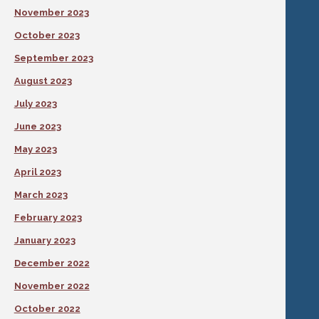
November 2023
October 2023
September 2023
August 2023
July 2023
June 2023
May 2023
April 2023
March 2023
February 2023
January 2023
December 2022
November 2022
October 2022