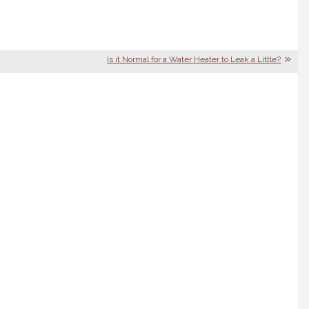
|
Is it Normal for a Water Heater to Leak a Little?