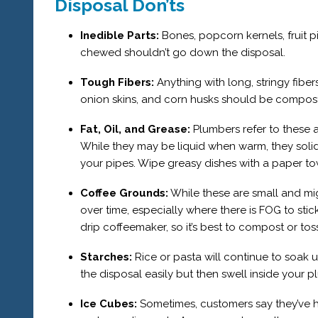
Disposal Don’ts
Inedible Parts:
Bones, popcorn kernels, fruit p
chewed shouldn’t go down the disposal.
Tough Fibers:
Anything with long, stringy fiber
onion skins, and corn husks should be compos
Fat, Oil, and Grease:
Plumbers refer to these 
While they may be liquid when warm, they solid
your pipes. Wipe greasy dishes with a paper t
Coffee Grounds:
While these are small and mi
over time, especially where there is FOG to stic
drip coffeemaker, so it’s best to compost or to
Starches:
Rice or pasta will continue to soa
the disposal easily but then swell inside your 
Ice Cubes:
Sometimes, customers say they’ve h