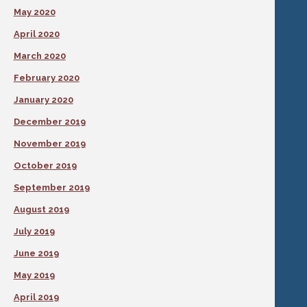
May 2020
April 2020
March 2020
February 2020
January 2020
December 2019
November 2019
October 2019
September 2019
August 2019
July 2019
June 2019
May 2019
April 2019