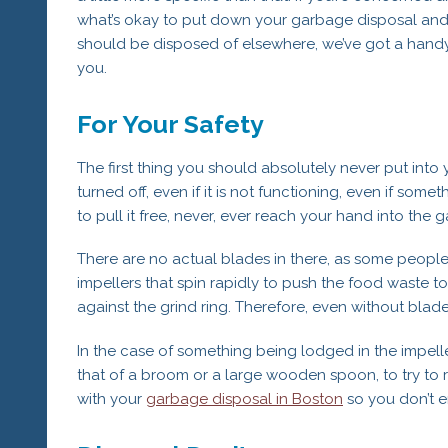
what’s okay to put down your garbage disposal an
should be disposed of elsewhere, we’ve got a handy 
you.
For Your Safety
The first thing you should absolutely never put into
turned off, even if it is not functioning, even if somet
to pull it free, never, ever reach your hand into the 
There are no actual blades in there, as some people
impellers that spin rapidly to push the food waste t
against the grind ring. Therefore, even without blades
In the case of something being lodged in the impell
that of a broom or a large wooden spoon, to try to re
with your
garbage disposal in Boston
so you don’t e