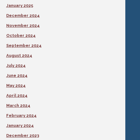
January 2025
December 2024
November 2024
October 2024
September 2024
August 2024
July 2024
June 2024
May 2024
April 2024
March 2024
February 2024
January 2024
December 2023