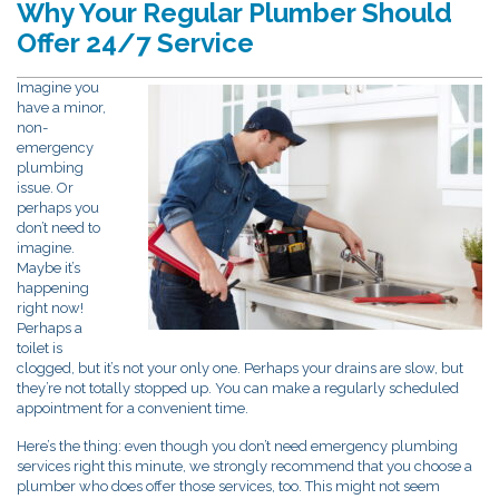
Why Your Regular Plumber Should
Offer 24/7 Service
Imagine you
have a minor,
non-
emergency
plumbing
issue. Or
perhaps you
don’t need to
imagine.
Maybe it’s
happening
right now!
Perhaps a
toilet is
clogged, but it’s not your only one. Perhaps your drains are slow, but
they’re not totally stopped up. You can make a regularly scheduled
appointment for a convenient time.
Here’s the thing: even though you don’t need emergency plumbing
services right this minute, we strongly recommend that you choose a
plumber who does offer those services, too. This might not seem