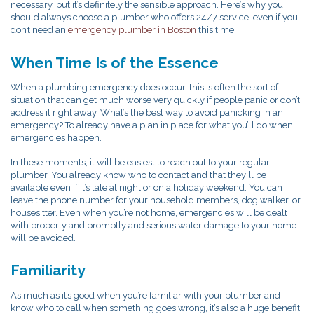
necessary, but it’s definitely the sensible approach. Here’s why you
should always choose a plumber who offers 24/7 service, even if you
don’t need an
emergency plumber in Boston
this time.
When Time Is of the Essence
When a plumbing emergency does occur, this is often the sort of
situation that can get much worse very quickly if people panic or don’t
address it right away. What’s the best way to avoid panicking in an
emergency? To already have a plan in place for what you’ll do when
emergencies happen.
In these moments, it will be easiest to reach out to your regular
plumber. You already know who to contact and that they’ll be
available even if it’s late at night or on a holiday weekend. You can
leave the phone number for your household members, dog walker, or
housesitter. Even when you’re not home, emergencies will be dealt
with properly and promptly and serious water damage to your home
will be avoided.
Familiarity
As much as it’s good when you’re familiar with your plumber and
know who to call when something goes wrong, it’s also a huge benefit