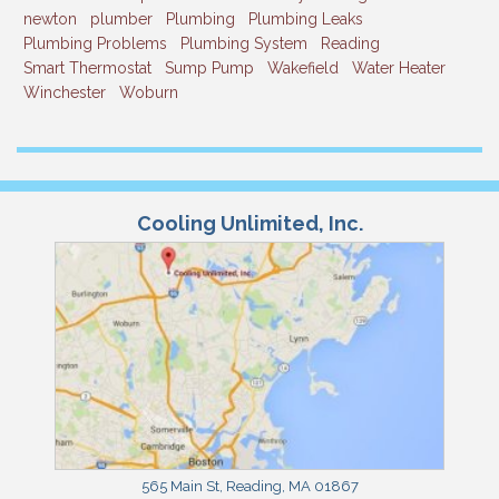
newton
plumber
Plumbing
Plumbing Leaks
Plumbing Problems
Plumbing System
Reading
Smart Thermostat
Sump Pump
Wakefield
Water Heater
Winchester
Woburn
Cooling Unlimited, Inc.
565 Main St
,
Reading
,
MA
01867