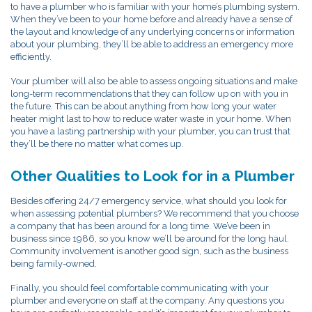
to have a plumber who is familiar with your home’s plumbing system.
When they’ve been to your home before and already have a sense of
the layout and knowledge of any underlying concerns or information
about your plumbing, they’ll be able to address an emergency more
efficiently.
Your plumber will also be able to assess ongoing situations and make
long-term recommendations that they can follow up on with you in
the future. This can be about anything from how long your water
heater might last to how to reduce water waste in your home. When
you have a lasting partnership with your plumber, you can trust that
they’ll be there no matter what comes up.
Other Qualities to Look for in a Plumber
Besides offering 24/7 emergency service, what should you look for
when assessing potential plumbers? We recommend that you choose
a company that has been around for a long time. We’ve been in
business since 1986, so you know we’ll be around for the long haul.
Community involvement is another good sign, such as the business
being family-owned.
Finally, you should feel comfortable communicating with your
plumber and everyone on staff at the company. Any questions you