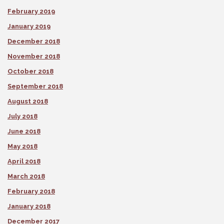
February 2019
January 2019
December 2018
November 2018
October 2018
September 2018
August 2018
July 2018
June 2018
May 2018
April 2018
March 2018
February 2018
January 2018
December 2017