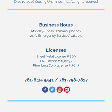
© 2015–2026
Cooling Unlimited, Inc.
. All rights reserved.
Business Hours
Monday-Friday 8:00am-5:00pm
24/7 Emergency Service Available
Licenses
Sheet Metal License # 269
HIC License # 158697
Plumbing Corp License # 3643
781-649-9541
/
781-758-7817