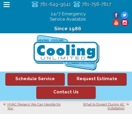
781-649-9541
781-758-7817
24/7 Emergency
Service Available
Since 1986
Schedule Service
Request Estimate
Contact Us
HVAC Repairs We Can Handle for
What to Expect During AC
You
Installation