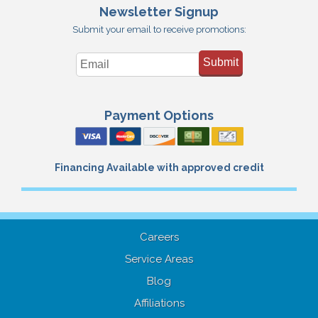
Newsletter Signup
Submit your email to receive promotions:
Submit
Payment Options
Financing Available with approved credit
Careers
Service Areas
Blog
Affiliations