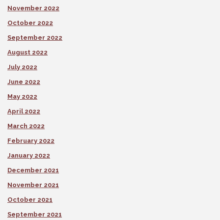
November 2022
October 2022
September 2022
August 2022
July 2022
June 2022
May 2022
April 2022
March 2022
February 2022
January 2022
December 2021
November 2021
October 2021
September 2021