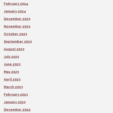
February 2024
January 2024
December 2023
November 2023
October 2023
September 2023
August 2023
July 2023
June 2023
May 2023
April 2023
March 2023
February 2023
January 2023
December 2022