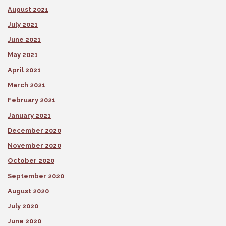
August 2021
July 2021
June 2021
May 2021
April 2021
March 2021
February 2021
January 2021
December 2020
November 2020
October 2020
September 2020
August 2020
July 2020
June 2020