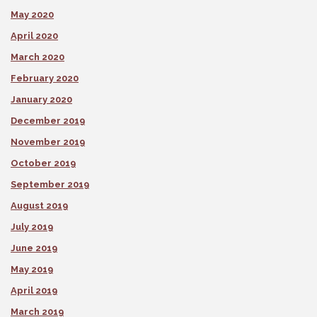
May 2020
April 2020
March 2020
February 2020
January 2020
December 2019
November 2019
October 2019
September 2019
August 2019
July 2019
June 2019
May 2019
April 2019
March 2019