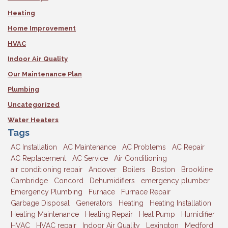
Heating
Home Improvement
HVAC
Indoor Air Quality
Our Maintenance Plan
Plumbing
Uncategorized
Water Heaters
Tags
AC Installation
AC Maintenance
AC Problems
AC Repair
AC Replacement
AC Service
Air Conditioning
air conditioning repair
Andover
Boilers
Boston
Brookline
Cambridge
Concord
Dehumidifiers
emergency plumber
Emergency Plumbing
Furnace
Furnace Repair
Garbage Disposal
Generators
Heating
Heating Installation
Heating Maintenance
Heating Repair
Heat Pump
Humidifier
HVAC
HVAC repair
Indoor Air Quality
Lexington
Medford