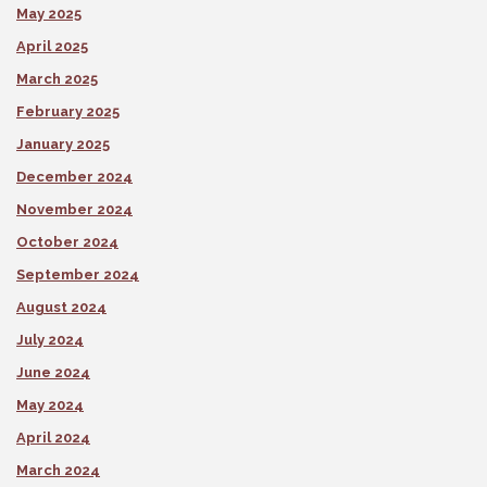
May 2025
April 2025
March 2025
February 2025
January 2025
December 2024
November 2024
October 2024
September 2024
August 2024
July 2024
June 2024
May 2024
April 2024
March 2024