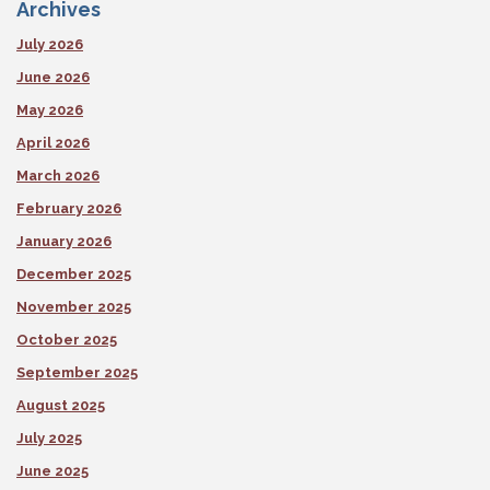
Archives
July 2026
June 2026
May 2026
April 2026
March 2026
February 2026
January 2026
December 2025
November 2025
October 2025
September 2025
August 2025
July 2025
June 2025