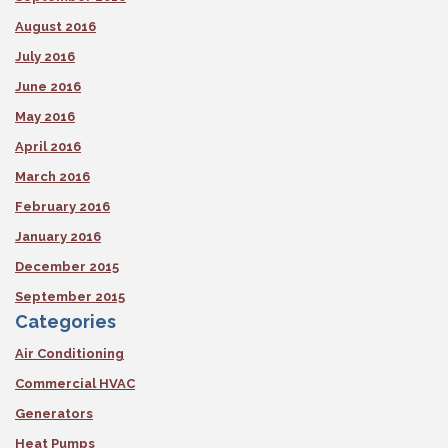
August 2016
July 2016
June 2016
May 2016
April 2016
March 2016
February 2016
January 2016
December 2015
September 2015
Categories
Air Conditioning
Commercial HVAC
Generators
Heat Pumps