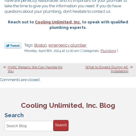
have are perfectly reasonable, and it’s important for your plumber to
take the time to give you the information you need. If you do have
questions about your plumbing, don’t hesitate to contact us.
Reach out to
Cooling Unlimited, Inc.
to speak with qualified
plumbing experts.
Tags:
Boston
,
emergency plumber
Monday, April 8th, 2024 at 11:00 am | Categories:
Plumbing
|
HVAC Repairs We Can Handle for
What to Expect During AC
You
Installation
Comments are closed.
Cooling Unlimited, Inc. Blog
Search
Search