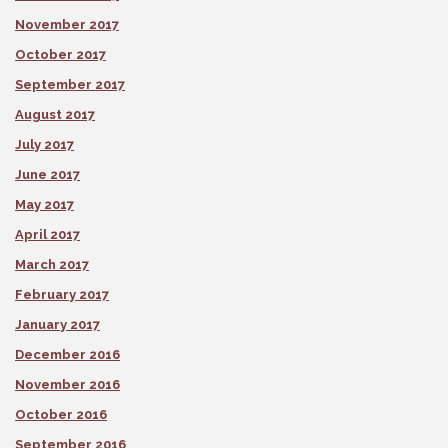
November 2017
October 2017
September 2017
August 2017
July 2017
June 2017
May 2017
April 2017
March 2017
February 2017
January 2017
December 2016
November 2016
October 2016
September 2016