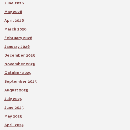
June 2026
May 2026
April 2026
March 2026
February 2026
January 2026
December 2025
November 2025
October 2025
September 2025
August 2025
July 2025
June 2025
May 2025
April 2025