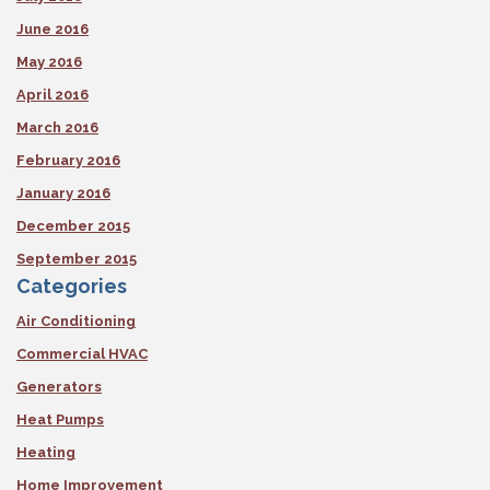
June 2016
May 2016
April 2016
March 2016
February 2016
January 2016
December 2015
September 2015
Categories
Air Conditioning
Commercial HVAC
Generators
Heat Pumps
Heating
Home Improvement