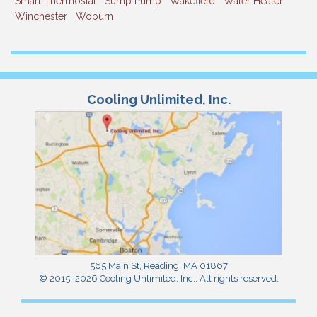
Smart Thermostat
Sump Pump
Wakefield
Water Heater
Winchester
Woburn
Cooling Unlimited, Inc.
565 Main St
,
Reading
,
MA
01867
© 2015–2026
Cooling Unlimited, Inc.
. All rights reserved.