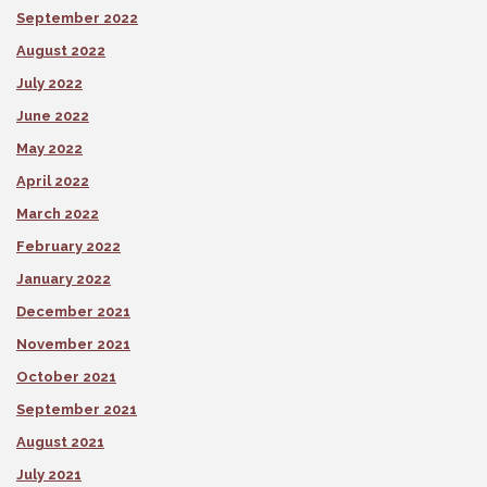
September 2022
August 2022
July 2022
June 2022
May 2022
April 2022
March 2022
February 2022
January 2022
December 2021
November 2021
October 2021
September 2021
August 2021
July 2021