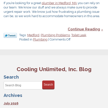
If you’re looking for a great
plumber in Medford, MA
you can rely on
our team. We know our stuff and we always make sure to provide
urgent repair work. We know just how frustrating a plumbing issue
can be, so we work hard to accommodate homeowners in this area.
Continue Reading
Tags:
Medford
,
Plumbing Problems
,
Toilet Leak
on
Posted in
Plumbing
|
Comments Off
Got
a
Toilet
Leak?
Here’s
What
Cooling Unlimited, Inc. Blog
to
Do
Search
Search
Archives
July 2026