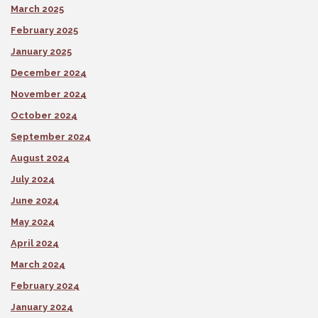
March 2025
February 2025
January 2025
December 2024
November 2024
October 2024
September 2024
August 2024
July 2024
June 2024
May 2024
April 2024
March 2024
February 2024
January 2024