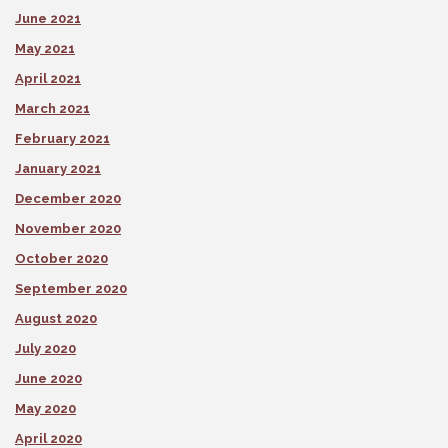
June 2021
May 2021
April 2021
March 2021
February 2021
January 2021
December 2020
November 2020
October 2020
September 2020
August 2020
July 2020
June 2020
May 2020
April 2020