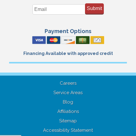
Submit
Payment Options
Financing Available with approved credit
Careers
Service Areas
Blog
Affiliations
Sitemap
Accessibility Statement