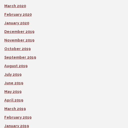
March 2020
February 2020
January 2020
December 2019
November 2019
October 2019
September 2019
August 2019
July 2019
June 2019
May 2019
April 2019
March 2019
February 2019
January 2019