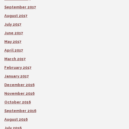
September 2017
August 2017
July 2017
June 2017
May 2017
April 2017
March 2017
February 2017
January 2017
December 2016
November 2016
October 2016
September 2016
August 2016
July 2016