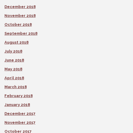
December 2018
November 2018
October 2018
September 2018
August 2018
July 2018
June 2018
May 2018
April 2018
March 2018
February 2018
January 2018
December 2017
November 2017
October 2017