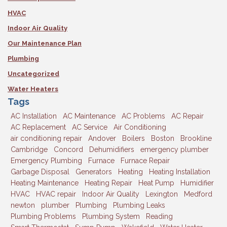
HVAC
Indoor Air Quality
Our Maintenance Plan
Plumbing
Uncategorized
Water Heaters
Tags
AC Installation
AC Maintenance
AC Problems
AC Repair
AC Replacement
AC Service
Air Conditioning
air conditioning repair
Andover
Boilers
Boston
Brookline
Cambridge
Concord
Dehumidifiers
emergency plumber
Emergency Plumbing
Furnace
Furnace Repair
Garbage Disposal
Generators
Heating
Heating Installation
Heating Maintenance
Heating Repair
Heat Pump
Humidifier
HVAC
HVAC repair
Indoor Air Quality
Lexington
Medford
newton
plumber
Plumbing
Plumbing Leaks
Plumbing Problems
Plumbing System
Reading