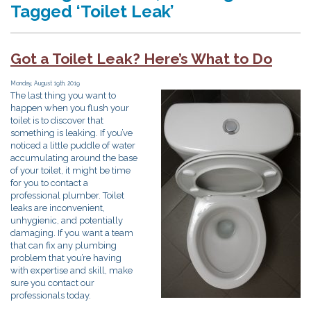
Tagged ‘Toilet Leak’
Got a Toilet Leak? Here’s What to Do
Monday, August 19th, 2019
The last thing you want to
happen when you flush your
toilet is to discover that
something is leaking. If you’ve
noticed a little puddle of water
accumulating around the base
of your toilet, it might be time
for you to contact a
professional plumber. Toilet
leaks are inconvenient,
unhygienic, and potentially
damaging. If you want a team
that can fix any plumbing
problem that you’re having
with expertise and skill, make
sure you contact our
professionals today.