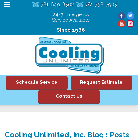
781-649-8502
781-758-7905
24/7 Emergency
Service Available
Since 1986
Schedule Service
Request Estimate
Contact Us
Cooling Unlimited, Inc. Blog : Posts