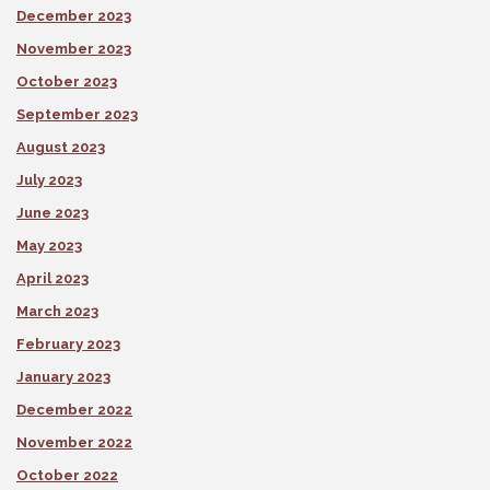
December 2023
November 2023
October 2023
September 2023
August 2023
July 2023
June 2023
May 2023
April 2023
March 2023
February 2023
January 2023
December 2022
November 2022
October 2022