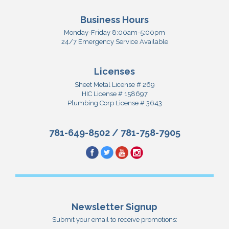
Business Hours
Monday-Friday 8:00am-5:00pm
24/7 Emergency Service Available
Licenses
Sheet Metal License # 269
HIC License # 158697
Plumbing Corp License # 3643
781-649-8502
/
781-758-7905
Newsletter Signup
Submit your email to receive promotions: