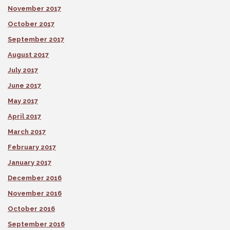
November 2017
October 2017
September 2017
August 2017
July 2017
June 2017
May 2017
April 2017
March 2017
February 2017
January 2017
December 2016
November 2016
October 2016
September 2016