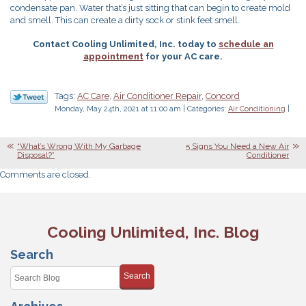
condensate pan. Water that’s just sitting that can begin to create mold
and smell. This can create a dirty sock or stink feet smell.
Contact Cooling Unlimited, Inc. today to
schedule an
appointment
for your AC care.
Tags:
AC Care
,
Air Conditioner Repair
,
Concord
Monday, May 24th, 2021 at 11:00 am | Categories:
Air Conditioning
|
“What’s Wrong With My Garbage
5 Signs You Need a New Air
Disposal?”
Conditioner
Comments are closed.
Cooling Unlimited, Inc. Blog
Search
Search