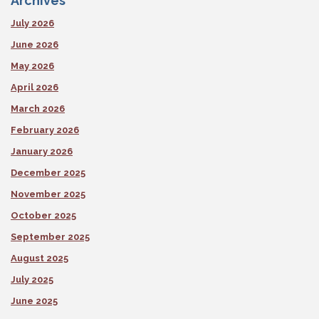
Archives
July 2026
June 2026
May 2026
April 2026
March 2026
February 2026
January 2026
December 2025
November 2025
October 2025
September 2025
August 2025
July 2025
June 2025