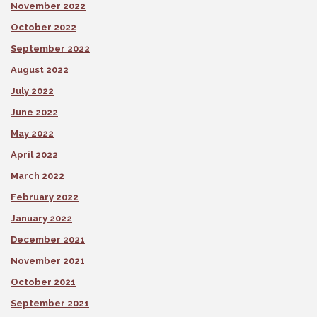
November 2022
October 2022
September 2022
August 2022
July 2022
June 2022
May 2022
April 2022
March 2022
February 2022
January 2022
December 2021
November 2021
October 2021
September 2021