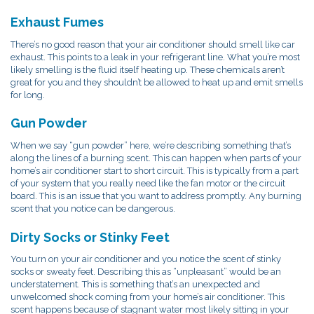
Exhaust Fumes
There’s no good reason that your air conditioner should smell like car
exhaust. This points to a leak in your refrigerant line. What you’re most
likely smelling is the fluid itself heating up. These chemicals aren’t
great for you and they shouldn’t be allowed to heat up and emit smells
for long.
Gun Powder
When we say “gun powder” here, we’re describing something that’s
along the lines of a burning scent. This can happen when parts of your
home’s air conditioner start to short circuit. This is typically from a part
of your system that you really need like the fan motor or the circuit
board. This is an issue that you want to address promptly. Any burning
scent that you notice can be dangerous.
Dirty Socks or Stinky Feet
You turn on your air conditioner and you notice the scent of stinky
socks or sweaty feet. Describing this as “unpleasant” would be an
understatement. This is something that’s an unexpected and
unwelcomed shock coming from your home’s air conditioner. This
scent happens because of stagnant water most likely sitting in your