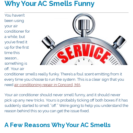
Why Your AC Smells Funny
You haven’t
been using
your air
conditioner for
a while, but
you’ve fired it
up for the first
time this
season…
something is
off. Your air
conditioner smells really funky. There’s a foul scent emitting from it
every time you choose to run the system. This is a clear sign that you
need
air conditioning repair in Concord, MA
.
Your air conditioner should never smell funny, and it should never
pick up any new tricks. Yours is probably ticking off both boxes if it has
suddenly started to smell “off.” We’re going to help you understand the
reason behind this so you can get the issue fixed.
A Few Reasons Why Your AC Smells