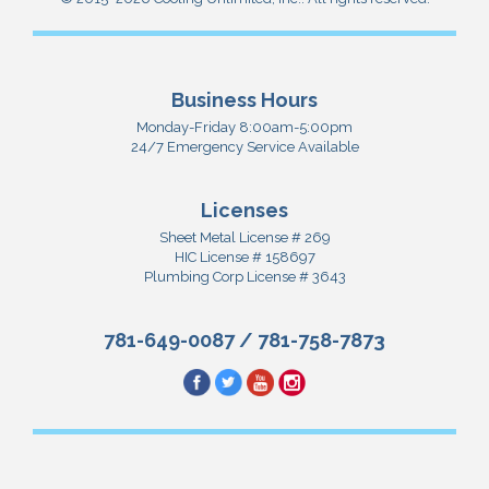
Business Hours
Monday-Friday 8:00am-5:00pm
24/7 Emergency Service Available
Licenses
Sheet Metal License # 269
HIC License # 158697
Plumbing Corp License # 3643
781-649-0087
/
781-758-7873