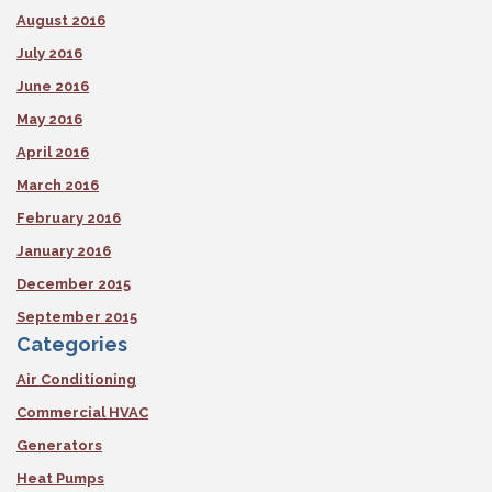
August 2016
July 2016
June 2016
May 2016
April 2016
March 2016
February 2016
January 2016
December 2015
September 2015
Categories
Air Conditioning
Commercial HVAC
Generators
Heat Pumps