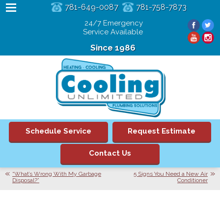
781-649-0087
781-758-7873
24/7 Emergency
Service Available
Since 1986
Schedule Service
Request Estimate
Contact Us
“What’s Wrong With My Garbage
5 Signs You Need a New Air
Disposal?”
Conditioner