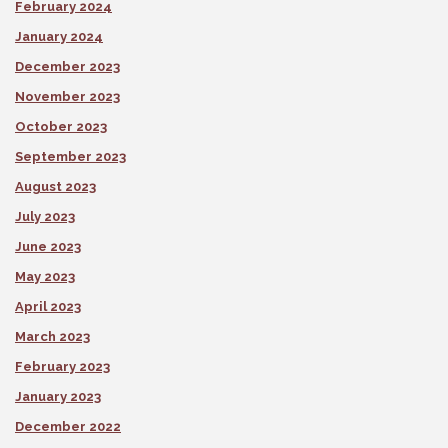
February 2024
January 2024
December 2023
November 2023
October 2023
September 2023
August 2023
July 2023
June 2023
May 2023
April 2023
March 2023
February 2023
January 2023
December 2022