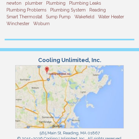
newton
plumber
Plumbing
Plumbing Leaks
Plumbing Problems
Plumbing System
Reading
Smart Thermostat
Sump Pump
Wakefield
Water Heater
Winchester
Woburn
Cooling Unlimited, Inc.
565 Main St
,
Reading
,
MA
01867
© 2015–2026
Cooling Unlimited, Inc.
. All rights reserved.