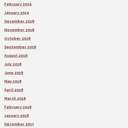
February 2019
January 2019
December 2018
November 2018
October 2018
September 2018
August 2018
July 2018
June 2018
May 2018
April 2018
March 2018
February 2018
January 2018
December 2017