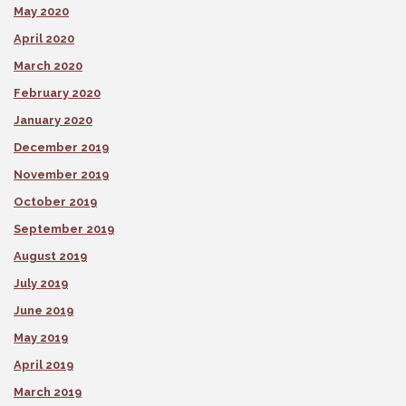
May 2020
April 2020
March 2020
February 2020
January 2020
December 2019
November 2019
October 2019
September 2019
August 2019
July 2019
June 2019
May 2019
April 2019
March 2019