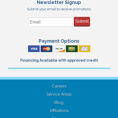
Newsletter Signup
Submit your email to receive promotions:
Submit
Payment Options
Financing Available with approved credit
Careers
Service Areas
Blog
Affiliations