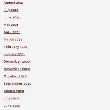
August 2021
July 2021
June 2021
May 2021
April 2021
March 2021
February 2021
January 2021
December 2020
November 2020
October 2020
September 2020
August 2020
July 2020
June 2020