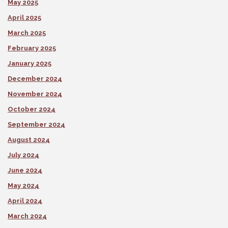
May 2025
April 2025
March 2025
February 2025
January 2025
December 2024
November 2024
October 2024
September 2024
August 2024
July 2024
June 2024
May 2024
April 2024
March 2024