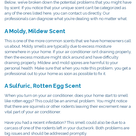
Below, we’ve broken down the potential problems that you might have
by scent. If you notice that your unique scent can’t be categorized as
any of the ones listed here, you can contact us directly. Our
professionals can diagnose what you’re dealing with no matter what.
A Moldy, Mildew Scent
This is one of the more common scents that we have homeowners call
us about. Moldy smells are typically due to excess moisture
somewhere in your home. If your air conditioner isn’t draining properly,
then the excess moisture might stick around and have difficulty
draining properly. Mildew and mold spores are harmful to your
personal health. Make sure that when you note this problem, you get a
professional out to your home as soon as possible to fix it.
A Sulfuric, Rotten Egg Scent
When you turn on your air conditioner, does your home start to smell
like rotten eggs? This could be an animal problem. You might notice
that there are squirrels or other rodents leaving their excrement near a
vital part of your air conditioner.
Have you had a recent infestation? This smell could also be due to a
carcass of one of the rodents left in your ductwork. Both problems are
big issues and should be addressed promptly.