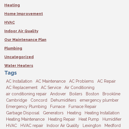
Heating
Home Improvement
HVAC
Indoor Air Quality
Our Maintenance Plan
Plumbing
Uncategorized
Water Heaters
Tags
AC Installation
AC Maintenance
AC Problems
AC Repair
AC Replacement
AC Service
Air Conditioning
air conditioning repair
Andover
Boilers
Boston
Brookline
Cambridge
Concord
Dehumidifiers
emergency plumber
Emergency Plumbing
Furnace
Furnace Repair
Garbage Disposal
Generators
Heating
Heating Installation
Heating Maintenance
Heating Repair
Heat Pump
Humidifier
HVAC
HVAC repair
Indoor Air Quality
Lexington
Medford