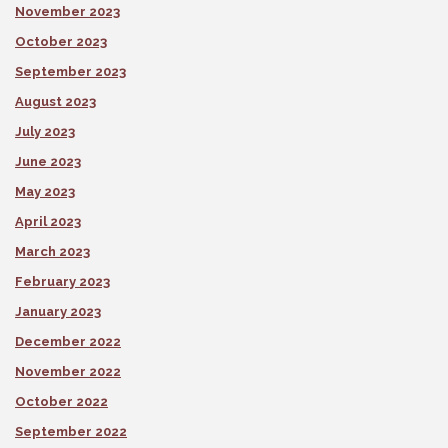
November 2023
October 2023
September 2023
August 2023
July 2023
June 2023
May 2023
April 2023
March 2023
February 2023
January 2023
December 2022
November 2022
October 2022
September 2022