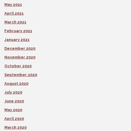
May 2021
April 2021
March 2021
February 2021
January 2021
December 2020
November 2020
October 2020
September 2020
August 2020
July 2020
June 2020
May 2020
April 2020
March 2020