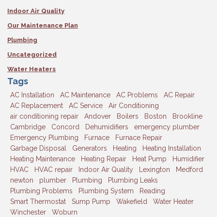
Indoor Air Quality
Our Maintenance Plan
Plumbing
Uncategorized
Water Heaters
Tags
AC Installation
AC Maintenance
AC Problems
AC Repair
AC Replacement
AC Service
Air Conditioning
air conditioning repair
Andover
Boilers
Boston
Brookline
Cambridge
Concord
Dehumidifiers
emergency plumber
Emergency Plumbing
Furnace
Furnace Repair
Garbage Disposal
Generators
Heating
Heating Installation
Heating Maintenance
Heating Repair
Heat Pump
Humidifier
HVAC
HVAC repair
Indoor Air Quality
Lexington
Medford
newton
plumber
Plumbing
Plumbing Leaks
Plumbing Problems
Plumbing System
Reading
Smart Thermostat
Sump Pump
Wakefield
Water Heater
Winchester
Woburn