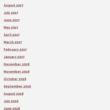
August 2017
July 2017
June 2017
May 2017
April 2017
March 2017
February 2017
January 2017
December 2016
November 2016
October 2016
September 2016
August 2016
July 2016
June 2016