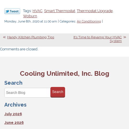
Tags:
HVAC
,
Smart Thermostat
,
Thermostat Upgrade
,
Woburn
Monday, June 8th, 2020 at 11:00 am | Categories:
Air Conditioning
|
Handy Kitchen Plumbing Tips
It’s Time to Revamp Your HVAC
System
Comments are closed.
Cooling Unlimited, Inc. Blog
Search
Search
Archives
July 2026
June 2026