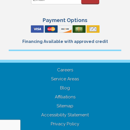
Payment Options
Financing Available with approved credit
Careers
Service Areas
Blog
Affiliations
Sitemap
Accessibility Statement
Privacy Policy