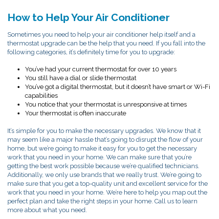
How to Help Your Air Conditioner
Sometimes you need to help your air conditioner help itself and a
thermostat upgrade can be the help that you need. If you fall into the
following categories, it’s definitely time for you to upgrade:
You’ve had your current thermostat for over 10 years
You still have a dial or slide thermostat
You’ve got a digital thermostat, but it doesn’t have smart or Wi-Fi
capabilities
You notice that your thermostat is unresponsive at times
Your thermostat is often inaccurate
It’s simple for you to make the necessary upgrades. We know that it
may seem like a major hassle that’s going to disrupt the flow of your
home, but we’re going to make it easy for you to get the necessary
work that you need in your home. We can make sure that you’re
getting the best work possible because we’re qualified technicians.
Additionally, we only use brands that we really trust. We’re going to
make sure that you get a top-quality unit and excellent service for the
work that you need in your home. We’re here to help you map out the
perfect plan and take the right steps in your home. Call us to learn
more about what you need.