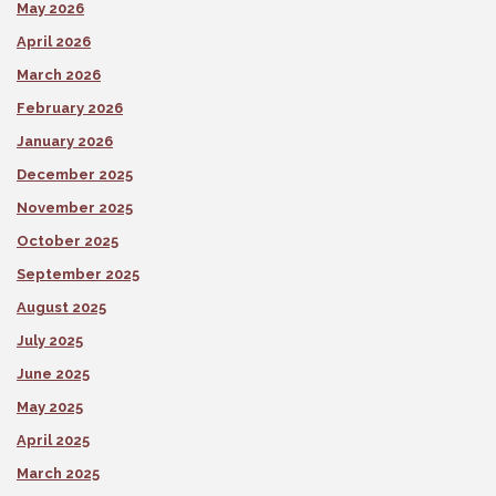
May 2026
April 2026
March 2026
February 2026
January 2026
December 2025
November 2025
October 2025
September 2025
August 2025
July 2025
June 2025
May 2025
April 2025
March 2025