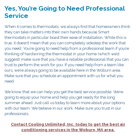
Yes, You’re Going to Need Professional
Service
When it comes to thermostats, we always find that homeowners think
they can take matters into their own hands because Smart
thermostats in particular boast their ease of installation. While this is
true, it doesn’t mean that you can completely sidestep the work that
you need. You’re going to need help from a professional team if you’re
thinking of hardwiring the thermostat in your home (which we’d
suggest) make sure that you have a reliable professional that you can
trust to perform the work for you. If you need help from a team like
ours, we’re always going to be available here in the Woburn area.
Make sure that you schedule an appointment with us for what you
need.
We know that we can help you get the best service possible. We’re
going to equip your home and help you get ready for the long
summer ahead. Just call us today to learn more about your options
with our team. We believe in our work. Make sure you trust in our
professionals.
Contact Cooling Unlimited, Inc. today to get the best air
conditioning services in the Woburn, MA area.