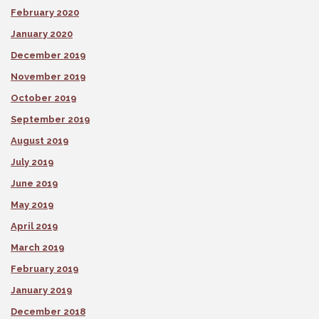
February 2020
January 2020
December 2019
November 2019
October 2019
September 2019
August 2019
July 2019
June 2019
May 2019
April 2019
March 2019
February 2019
January 2019
December 2018