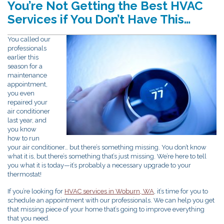
You’re Not Getting the Best HVAC
Services if You Don’t Have This…
You called our
professionals
earlier this
season for a
maintenance
appointment,
you even
repaired your
air conditioner
last year, and
you know
how to run
your air conditioner… but there’s something missing. You don’t know
what it is, but there’s something that’s just missing. We’re here to tell
you what it is today—it’s probably a necessary upgrade to your
thermostat!
If you’re looking for
HVAC services in Woburn, WA
, it’s time for you to
schedule an appointment with our professionals. We can help you get
that missing piece of your home that’s going to improve everything
that you need.