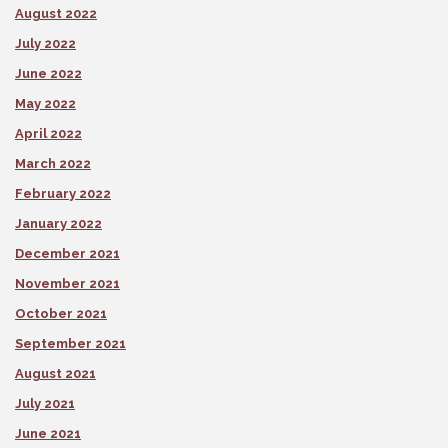
August 2022
July 2022
June 2022
May 2022
April 2022
March 2022
February 2022
January 2022
December 2021
November 2021
October 2021
September 2021
August 2021
July 2021
June 2021