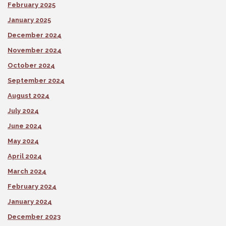
February 2025
January 2025
December 2024
November 2024
October 2024
September 2024
August 2024
July 2024
June 2024
May 2024
April 2024
March 2024
February 2024
January 2024
December 2023