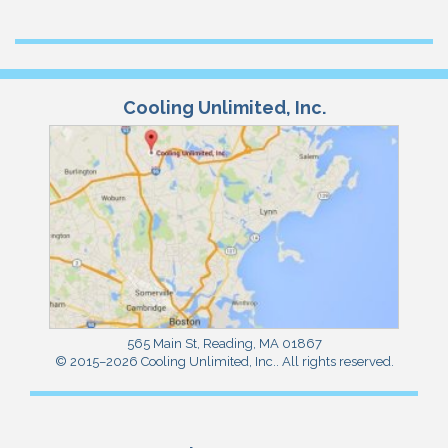
Cooling Unlimited, Inc.
565 Main St
,
Reading
,
MA
01867
© 2015–2026
Cooling Unlimited, Inc.
. All rights reserved.