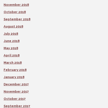
November 2018
October 2018
September 2018
August 2018
July 2018
June 2018
May 2018
April 2018
March 2018
February 2018
January 2018
December 2017
November 2017
October 2017
September 2017