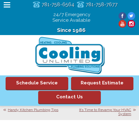
781-758-6564
781-758-7677
24/7 Emergency
Service Available
Since 1986
Schedule Service
Request Estimate
Contact Us
Handy Kitchen Plumbing Tips
It’s Time to Revamp Your HVAC
System