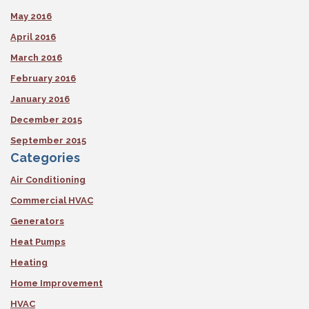
May 2016
April 2016
March 2016
February 2016
January 2016
December 2015
September 2015
Categories
Air Conditioning
Commercial HVAC
Generators
Heat Pumps
Heating
Home Improvement
HVAC