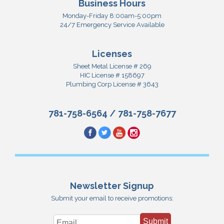
Business Hours
Monday-Friday 8:00am-5:00pm
24/7 Emergency Service Available
Licenses
Sheet Metal License # 269
HIC License # 158697
Plumbing Corp License # 3643
781-758-6564
/
781-758-7677
Newsletter Signup
Submit your email to receive promotions:
Submit