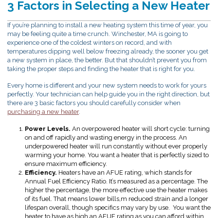
3 Factors in Selecting a New Heater
If you’re planning to install a new heating system this time of year, you
may be feeling quite a time crunch. Winchester, MA is going to
experience one of the coldest winters on record, and with
temperatures dipping well below freezing already, the sooner you get
a new system in place, the better. But that shouldn’t prevent you from
taking the proper steps and finding the heater that is right for you.
Every home is different and your new system needs to work for yours
perfectly. Your technician can help guide you in the right direction, but
there are 3 basic factors you should carefully consider when
purchasing a new heater
.
Power Levels.
An overpowered heater will short cycle: turning
on and off rapidly and wasting energy in the process. An
underpowered heater will run constantly without ever properly
warming your home. You want a heater that is perfectly sized to
ensure maximum efficiency.
Efficiency.
Heaters have an AFUE rating, which stands for
Annual Fuel Efficiency Ratio. It’s measured as a percentage. The
higher the percentage, the more effective use the heater makes
of its fuel. That means lower bills,m reduced strain and a longer
lifespan overall, though specifics may vary by use. You want the
heater to have as high an AFUE rating as you can afford within