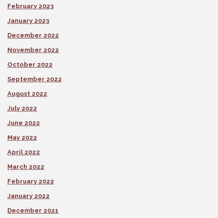
February 2023
January 2023
December 2022
November 2022
October 2022
September 2022
August 2022
July 2022
June 2022
May 2022
April 2022
March 2022
February 2022
January 2022
December 2021