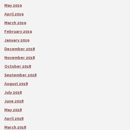
May 2019
April 2019
March 2019
February 2019
January 2019
December 2018
November 2018
October 2018
September 2018
August 2018
July 2018
June 2018
May 2018
April 2018
March 2018