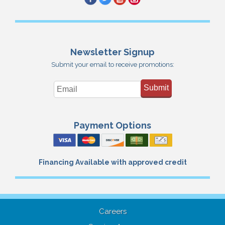
Newsletter Signup
Submit your email to receive promotions:
Submit
Payment Options
Financing Available with approved credit
Careers