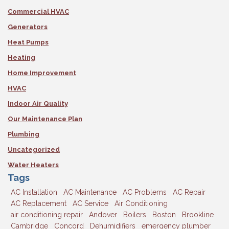
Commercial HVAC
Generators
Heat Pumps
Heating
Home Improvement
HVAC
Indoor Air Quality
Our Maintenance Plan
Plumbing
Uncategorized
Water Heaters
Tags
AC Installation
AC Maintenance
AC Problems
AC Repair
AC Replacement
AC Service
Air Conditioning
air conditioning repair
Andover
Boilers
Boston
Brookline
Cambridge
Concord
Dehumidifiers
emergency plumber