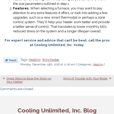
the size parameters outlined in step 1.
Features.
When selecting a furnace, you may want to pay
attention to any extra features it offers, or look into adding a few
upgrades, such as a new smart thermostat or perhaps a zone
control system. They’ll help your heater work better and provide
a better sense of control. That translates to lower monthly bills,
reduced stress on the system and a longer lifespan overall.
For expert service and advice that can’t be beat, call the pros
at Cooling Unlimited, Inc. today.
Tags:
Heating
,
Winchester
Monday, December 19th, 2016 at 11:00 am | Categories:
Heating
|
Small Steps to Ease the Strain on
Signs of Trouble with Your Boiler
Your Heater
Comments are closed.
Cooling Unlimited, Inc. Blog