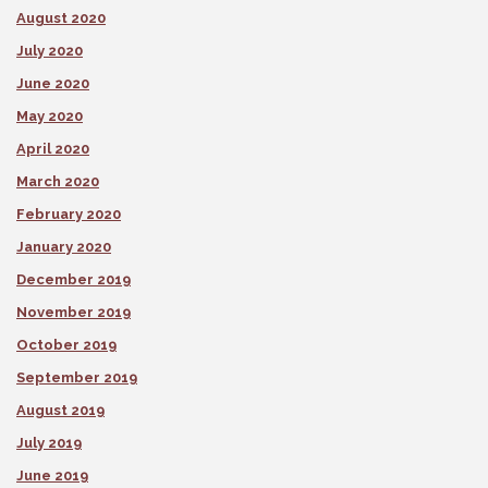
August 2020
July 2020
June 2020
May 2020
April 2020
March 2020
February 2020
January 2020
December 2019
November 2019
October 2019
September 2019
August 2019
July 2019
June 2019