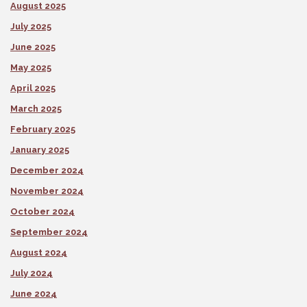
August 2025
July 2025
June 2025
May 2025
April 2025
March 2025
February 2025
January 2025
December 2024
November 2024
October 2024
September 2024
August 2024
July 2024
June 2024